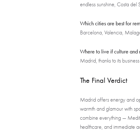
endless sunshine, Costa del S
Which cities are best for r
Barcelona, Valencia, Malaga, 
Where to live if culture and
Madrid, thanks to its business
The Final Verdict
Madrid offers energy and oppo
warmth and glamour with spac
combine everything — Mediter
healthcare, and immediate ac