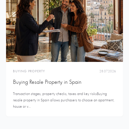
BUYING PROPERTY
28.07.2026
Buying Resale Property in Spain
Transaction stages, property checks, taxes and key risksBuying
resale property in Spain allows purchasers to choose an apartment,
house or v...