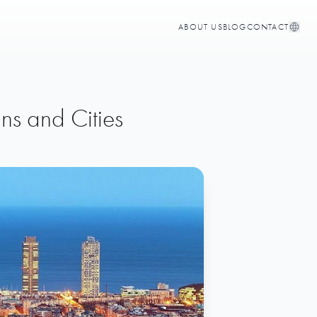
ABOUT US
BLOG
CONTACT
ns and Cities