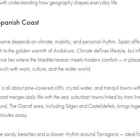
s with understanding how geography shapes everyday life.
Spanish Coast
ll home depends on climate, mobility, and personal rhythm. Spain offer
h to the golden warmth of Andalusia. Climate defines lifestyle, but in
lance lies where the Mediterranean meets modern comfort — in plac
touch with work, culture, and the wider world.
is all about pine-covered cliffs, crystal water, and tranquil towns wi
ast merges daily life with the sea: suburban towns linked by train l
und. The Garraf area, including Sitges and Castelldefels, brings tog
 minutes away.
e sandy beaches and a slower rhythm around Tarragona — ideal fo