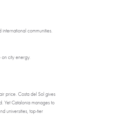
 international communities.
e on city energy.
ir price. Costa del Sol gives
od. Yet Catalonia manages to
universities, top-tier