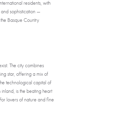
ternational residents, with
 and sophistication —
to the Basque Country
ist. The city combines
ing star, offering a mix of
the technological capital of
inland, is the beating heart
For lovers of nature and fine