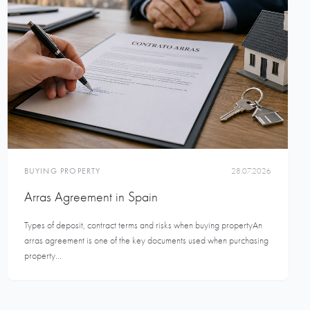
BUYING PROPERTY
28.07.2026
Arras Agreement in Spain
Types of deposit, contract terms and risks when buying propertyAn
arras agreement is one of the key documents used when purchasing
property...