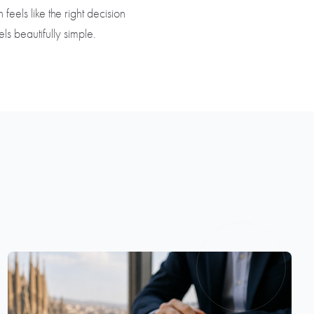
feels like the right decision
s beautifully simple.