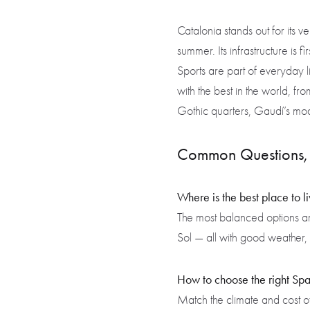
Catalonia stands out for its ve
summer. Its infrastructure is 
Sports are part of everyday li
with the best in the world, fro
Gothic quarters, Gaudí’s mod
Common Questions, 
Where is the best place to l
The most balanced options a
Sol — all with good weather, 
How to choose the right Spa
Match the climate and cost of 