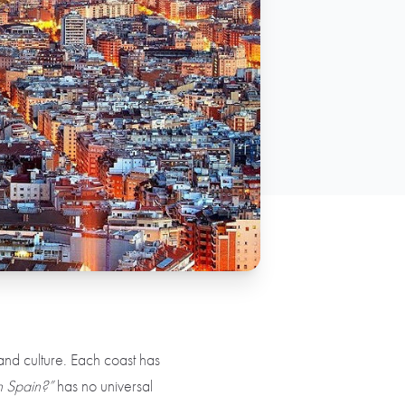
, and culture. Each coast has
in Spain?”
has no universal