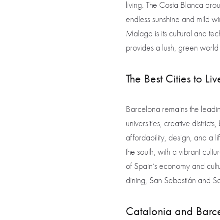
living. The Costa Blanca arou
endless sunshine and mild wi
Malaga is its cultural and tec
provides a lush, green world 
The Best Cities to Li
Barcelona remains the leadi
universities, creative district
affordability, design, and a 
the south, with a vibrant cult
of Spain’s economy and cultur
dining, San Sebastián and San
Catalonia and Barcel