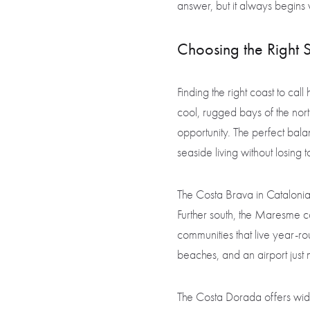
answer, but it always begin
Choosing the Right 
Finding the right coast to ca
cool, rugged bays of the nort
opportunity. The perfect ba
seaside living without losing 
The Costa Brava in Catalonia 
Further south, the Maresme co
communities that live year-ro
beaches, and an airport just
The Costa Dorada offers wid