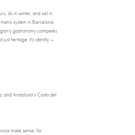
s, ski in winter, and sail in
ed metro system in Barcelona.
e region’s gastronomy competes
just heritage; it’s identity —
, and Andalusia’s Costa del
lencia make sense; for