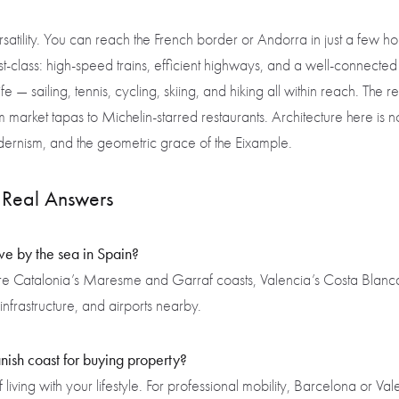
rsatility. You can reach the French border or Andorra in just a few hour
first-class: high-speed trains, efficient highways, and a well-connect
fe — sailing, tennis, cycling, skiing, and hiking all within reach. Th
m market tapas to Michelin-starred restaurants. Architecture here is not 
ernism, and the geometric grace of the Eixample.
Real Answers
ive by the sea in Spain?
re Catalonia’s Maresme and Garraf coasts, Valencia’s Costa Blanca
infrastructure, and airports nearby.
nish coast for buying property?
living with your lifestyle. For professional mobility, Barcelona or Va