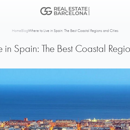
Home
Blog
Where to Live in Spain: The Best Coastal Regions and Cities
e in Spain: The Best Coastal Regio