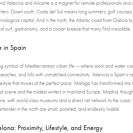
nd Valencia and Alicante is a magnet for remote professionals and in
nters. Down south, Costa del Sol means long summers, golf courses,
hnological capital. And in the north, the Atlantic coast from Galicia 
of surf, gastronomy, and a cooler breeze that many find irresistible.
ve in Spain
ng symbol of Mediterranean urban life — where work and water coex
s, beaches, and hills with unmatched connectivity. Valencia is Spain’s ris
lifestyle that moves at the perfect pace. Malaga has transformed into 
ural scene and the mildest winters in mainland Europe. Madrid, though 
e, with world-class museums and a direct rail network to the coast. 
tander in the north are small, polished, and endlessly livable.
ona: Proximity, Lifestyle, and Energy