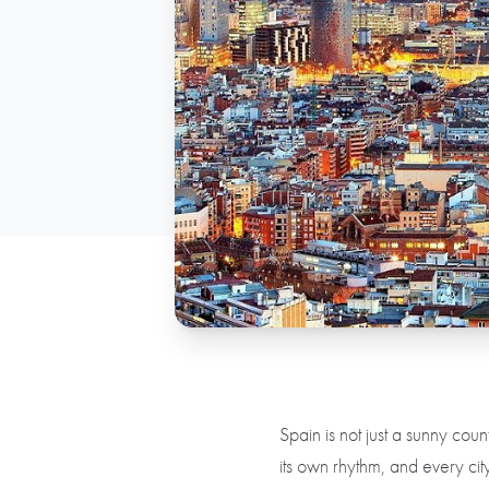
Spain is not just a sunny count
its own rhythm, and every city