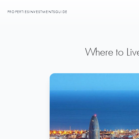
PROPERTIES
INVESTMENTS
GUIDE
Where to Liv