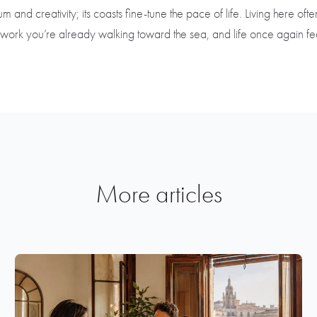
d creativity; its coasts fine-tune the pace of life. Living here often 
work you’re already walking toward the sea, and life once again feel
More articles