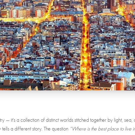
ry — it’s a collection of distinct worlds stitched together by light, sea
 tells a different story. The question
“Where is the best place to live 