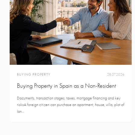
BUYING PROPERTY
28.07.2026
Buying Property in Spain as a Non-Resident
Documents, transaction stages, taxes, mortgage financing and key
risksA foreign citizen can purchase an apartment, house, villa, plot of
lan...