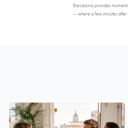
Barcelona provides momentum an
— where a few minutes after 