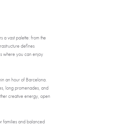
s a vast palette: from the
frastructure defines
es where you can enjoy
thin an hour of Barcelona.
ines, long promenades, and
ether creative energy, open
r families and balanced