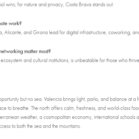
ol wins; for nature and privacy, Costa Brava stands out.
emote work?
Alicante, and Girona lead for digital infrastructure, coworking, and
 networking matter most?
 ecosystem and cultural institutions, is unbeatable for those who thriv
rtunity but no sea. Valencia brings light, parks, and balance at a fa
e to breathe. The north offers calm, freshness, and world-class fo
ranean weather, a cosmopolitan economy, international schools and 
cess to both the sea and the mountains.