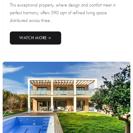
This exceptional property, where design and comfort meet in
perfect harmony, offers 590 sqm of refined living space
distributed across three...
WATCH MORE