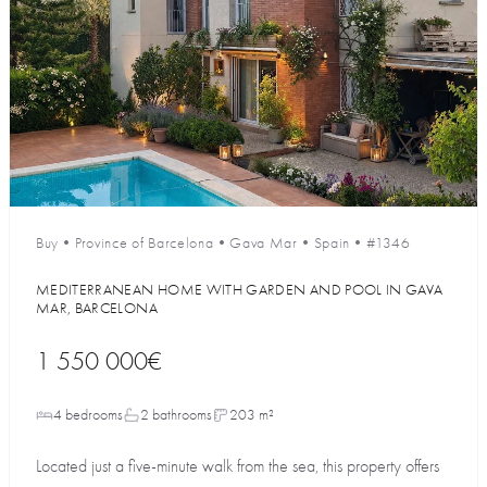
Buy
•
Province of Barcelona
•
Gava Mar
•
Spain
•
#1346
MEDITERRANEAN HOME WITH GARDEN AND POOL IN GAVA
MAR, BARCELONA
1 550 000€
4 bedrooms
2 bathrooms
203 m²
Located just a five-minute walk from the sea, this property offers