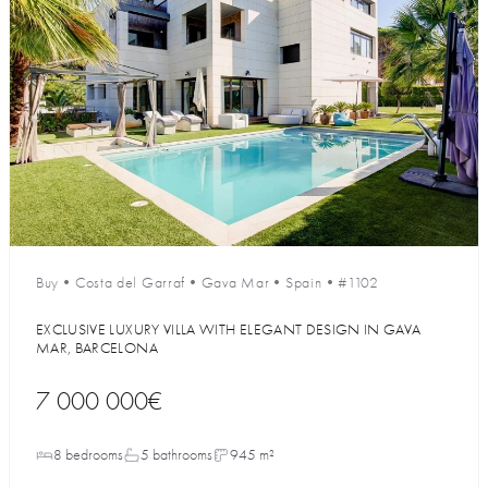
Buy
•
Costa del Garraf
•
Gava Mar
•
Spain
•
#1102
EXCLUSIVE LUXURY VILLA WITH ELEGANT DESIGN IN GAVA
MAR, BARCELONA
7 000 000€
8 bedrooms
5 bathrooms
945 m²