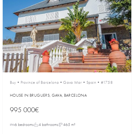
Buy
•
Province of Barcelona
•
Gava Mar
•
Spain
•
#1758
HOUSE IN BRUGUERS, GAVA, BARCELONA
995 000€
6 bedrooms
4 bathrooms
465 m²