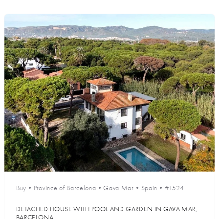
Buy
•
Province of Barcelona
•
Gava Mar
•
Spain
•
#1524
DETACHED HOUSE WITH POOL AND GARDEN IN GAVA MAR,
BARCELONA