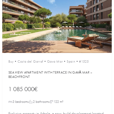
Buy
•
Costa del Garraf
•
Gava Mar
•
Spain
•
#1525
SEA VIEW APARTMENT WITH TERRACE IN GAVÀ MAR –
BEACHFRONT
1 085 000€
3 bedrooms
2 bathrooms
122 m²
Exclusive property in Arbela, a new-build development located