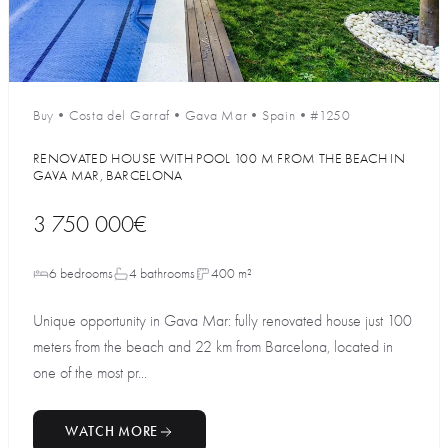
Buy
•
Costa del Garraf
•
Gava Mar
•
Spain
•
#1250
RENOVATED HOUSE WITH POOL 100 M FROM THE BEACH IN
GAVA MAR, BARCELONA
3 750 000€
6 bedrooms
4 bathrooms
400 m²
Unique opportunity in Gava Mar: fully renovated house just 100
meters from the beach and 22 km from Barcelona, located in
one of the most pr...
WATCH MORE