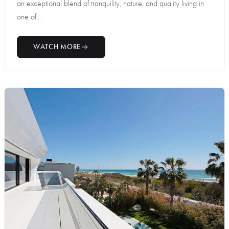
an exceptional blend of tranquility, nature, and quality living in
one of...
WATCH MORE