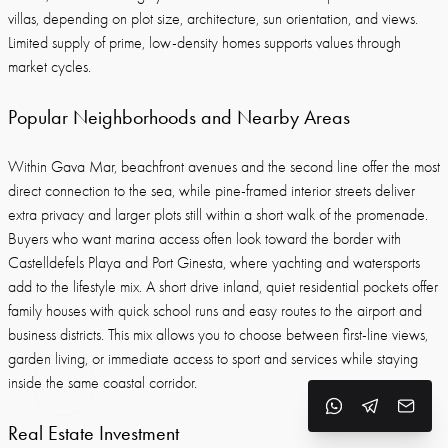
villas, depending on plot size, architecture, sun orientation, and views.
Limited supply of prime, low-density homes supports values through
market cycles.
Popular Neighborhoods and Nearby Areas
Within Gava Mar, beachfront avenues and the second line offer the most
direct connection to the sea, while pine-framed interior streets deliver
extra privacy and larger plots still within a short walk of the promenade.
Buyers who want marina access often look toward the border with
Castelldefels Playa and Port Ginesta, where yachting and watersports
add to the lifestyle mix. A short drive inland, quiet residential pockets offer
family houses with quick school runs and easy routes to the airport and
business districts. This mix allows you to choose between first-line views,
garden living, or immediate access to sport and services while staying
inside the same coastal corridor.
Real Estate Investment