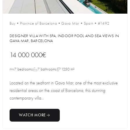
Buy
•
Province of Barcelona
•
Gava Mar
•
Spain
•
#1492
DESIGNER VILLA WITH SPA, INDOOR POOL AND SEA VIEWS IN
GAVA MAR, BARCELONA
14 000 000€
7 bedrooms
7 bathrooms
1250 m²
Located on the seafront in Gava Mar, one of the most exclusive
residential areas on the coast of Barcelona, this stunning
contemporary villa...
WATCH MORE