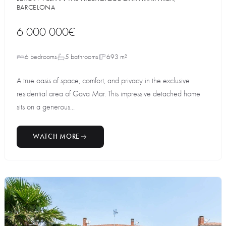
BARCELONA
6 000 000€
6 bedrooms
5 bathrooms
693 m²
A true oasis of space, comfort, and privacy in the exclusive
residential area of Gava Mar. This impressive detached home
sits on a generous...
WATCH MORE