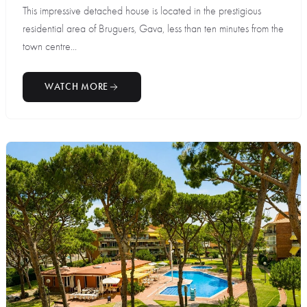
This impressive detached house is located in the prestigious
residential area of Bruguers, Gava, less than ten minutes from the
town centre...
WATCH MORE