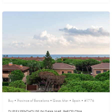
Buy
•
Province of Barcelona
•
Gava Mar
•
Spain
•
#1776
DUPLEX PENTHOUSE IN GAVA MAR, BARCELONA