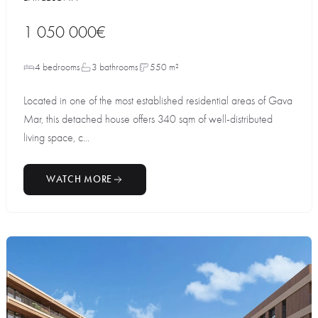
1 050 000€
4 bedrooms
3 bathrooms
550 m²
Located in one of the most established residential areas of Gava
Mar, this detached house offers 340 sqm of well-distributed
living space, c...
WATCH MORE