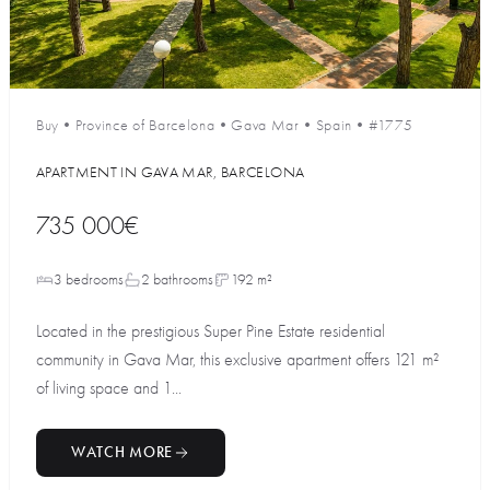
Buy
•
Province of Barcelona
•
Gava Mar
•
Spain
•
#1775
APARTMENT IN GAVA MAR, BARCELONA
735 000€
3 bedrooms
2 bathrooms
192 m²
Located in the prestigious Super Pine Estate residential
community in Gava Mar, this exclusive apartment offers 121 m²
of living space and 1...
WATCH MORE