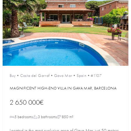
Buy
•
Costa del Garraf
•
Gava Mar
•
Spain
•
#1107
MAGNIFICENT HIGH-END VILLA IN GAVA MAR, BARCELONA
2 650 000€
5 bedrooms
3 bathrooms
850 m²
Located in the most exclusive area of Gava Mar, just 50 meters