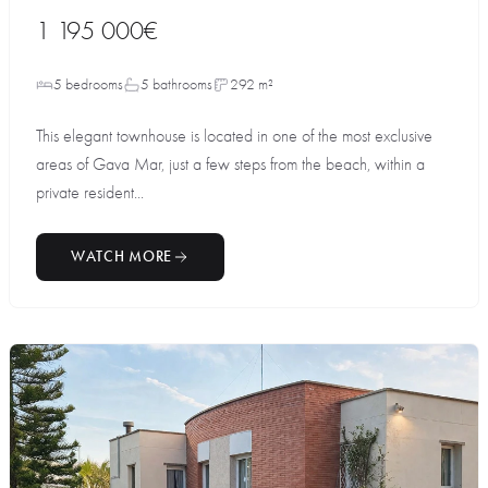
1 195 000€
5 bedrooms
5 bathrooms
292 m²
This elegant townhouse is located in one of the most exclusive
areas of Gava Mar, just a few steps from the beach, within a
private resident...
WATCH MORE