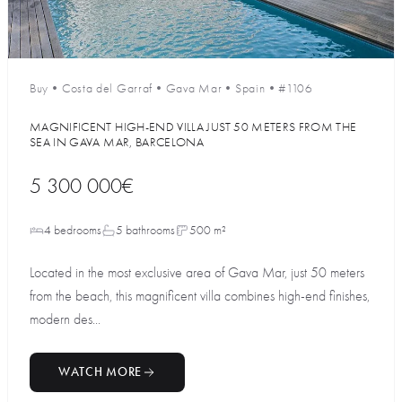
Buy
•
Costa del Garraf
•
Gava Mar
•
Spain
•
#1106
MAGNIFICENT HIGH-END VILLA JUST 50 METERS FROM THE
SEA IN GAVA MAR, BARCELONA
5 300 000€
4 bedrooms
5 bathrooms
500 m²
Located in the most exclusive area of Gava Mar, just 50 meters
from the beach, this magnificent villa combines high-end finishes,
modern des...
WATCH MORE