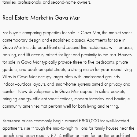
families, professionals, and second-home owners.
Real Estate Market in Gava Mar
For buyers comparing properties for sale in Gava Mar, the market spans
contemporary design and established classics. Apartments for sale in
Gava Mar include beachfront and second-line residences with terraces,
parking, and lift access, prized for light and proximity to the sea. Houses
for sale in Gava Mar typically provide three to five bedrooms, private
gardens, and pools on quiet streets, a strong match for year-round living.
Villas in Gava Mar occupy larger plots with landscaped grounds,
indoor–outdoor layouts, and smart-home systems aimed at privacy and
comfort. New developments in Gava Mar appear in select pockets,
bringing energy-efficient specifications, modern facades, and boutique
community amenities that perform well for both living and renting.
Reference prices commonly begin around €800,000 for well-located
apartments, rise through the mid-to-high millions for family houses near the
beach, and reach roughly €2–4 million or more for top-tier beachfront