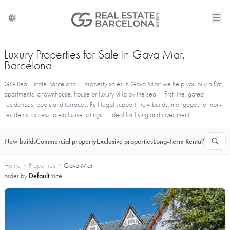
Luxury Properties for Sale in Gava Mar,
Barcelona
GG Real Estate Barcelona — property sales in Gava Mar: we help you buy a flat,
apartments, a townhouse, house or luxury villa by the sea — first line, gated
residences, pools and terraces. Full legal support, new builds, mortgages for non-
residents, access to exclusive listings — ideal for living and investment.
New builds
Commercial property
Exclusive properties
Long-Term Rental
Vacationa
Home
Properties
Gava Mar
order by:
Default
Price