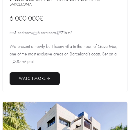
BARCELONA
6 000 000€
5 bedrooms
6 bathrooms
716 m²
We present a newly built luxury villa in the heart of Gava Mar,
one of the most exclusive areas on Barcelona’s coast. Set on a
1,000 m² plot...
WATCH MORE