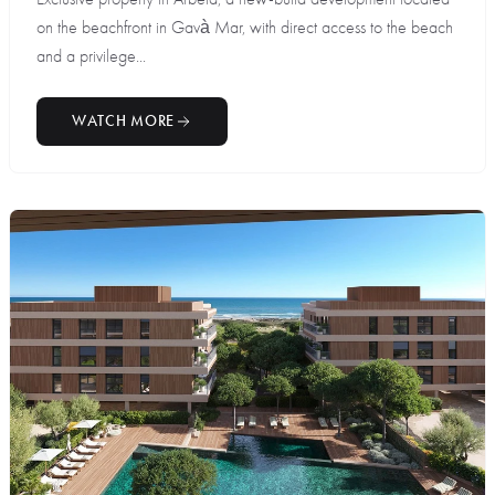
on the beachfront in Gavà Mar, with direct access to the beach
and a privilege...
WATCH MORE