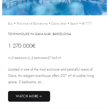
Buy
•
Province of Barcelona
•
Gava Mar
•
Spain
•
#1777
TOWNHOUSE IN GAVA MAR, BARCELONA
1 270 000€
3 bedrooms
3 bathrooms
265 m²
Located in one of the most exclusive and peaceful areas of
Gava, this elegant townhouse offers 207 m² of usable living
space, 3 bedrooms, an...
WATCH MORE