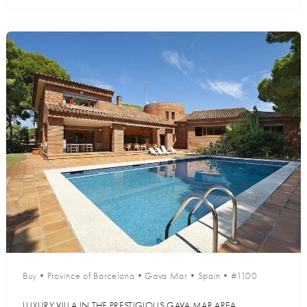
Buy
•
Province of Barcelona
•
Gava Mar
•
Spain
•
#1100
LUXURY VILLA IN THE PRESTIGIOUS GAVA MAR AREA,