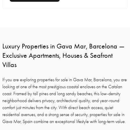
Luxury Properties in Gava Mar, Barcelona —
Exclusive Apartments, Houses & Seafront
Villas
If you are exploring properties for sale in Gava Mar, Barcelona, you are
looking at one of the most prestigious coastal enclaves on the Catalan
coast. Framed by tall pines and long sandy beaches, this low-density
neighborhood delivers privacy, architectural quality, and year-round
comfort just minutes from the city. With direct beach access, quiet
residential avenues, and a strong sense of security, properties for sale in
Gava Mar, Spain combine an exceptional lifestyle with long-term value.