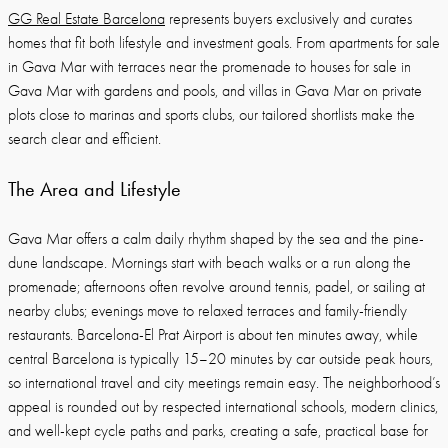
GG Real Estate Barcelona
represents buyers exclusively and curates
homes that fit both lifestyle and investment goals. From apartments for sale
in Gava Mar with terraces near the promenade to houses for sale in
Gava Mar with gardens and pools, and villas in Gava Mar on private
plots close to marinas and sports clubs, our tailored shortlists make the
search clear and efficient.
The Area and Lifestyle
Gava Mar offers a calm daily rhythm shaped by the sea and the pine-
dune landscape. Mornings start with beach walks or a run along the
promenade; afternoons often revolve around tennis, padel, or sailing at
nearby clubs; evenings move to relaxed terraces and family-friendly
restaurants. Barcelona-El Prat Airport is about ten minutes away, while
central Barcelona is typically 15–20 minutes by car outside peak hours,
so international travel and city meetings remain easy. The neighborhood’s
appeal is rounded out by respected international schools, modern clinics,
and well-kept cycle paths and parks, creating a safe, practical base for