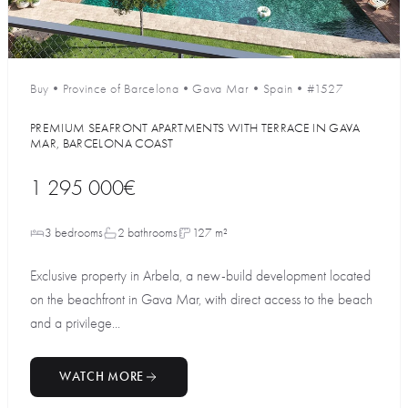
Buy
•
Province of Barcelona
•
Gava Mar
•
Spain
•
#1527
PREMIUM SEAFRONT APARTMENTS WITH TERRACE IN GAVA
MAR, BARCELONA COAST
1 295 000€
3 bedrooms
2 bathrooms
127 m²
Exclusive property in Arbela, a new-build development located
on the beachfront in Gava Mar, with direct access to the beach
and a privilege...
WATCH MORE