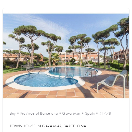
Buy
•
Province of Barcelona
•
Gava Mar
•
Spain
•
#1778
TOWNHOUSE IN GAVA MAR, BARCELONA