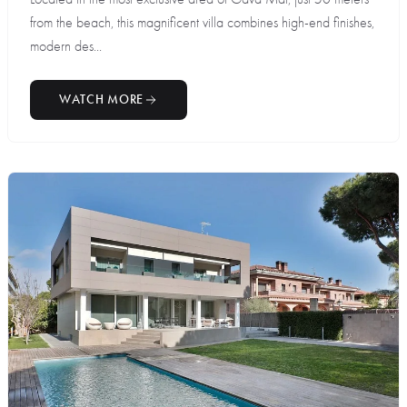
from the beach, this magnificent villa combines high-end finishes,
modern des...
WATCH MORE