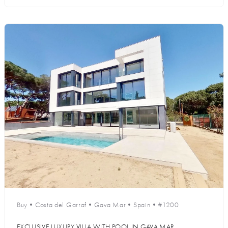
Buy
•
Costa del Garraf
•
Gava Mar
•
Spain
•
#1200
EXCLUSIVE LUXURY VILLA WITH POOL IN GAVA MAR,