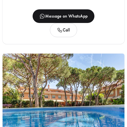
Message on WhatsApp
Call