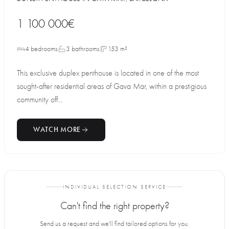
1 100 000€
4 bedrooms
3 bathrooms
153 m²
This exclusive duplex penthouse is located in one of the most
sought-after residential areas of Gava Mar, within a prestigious
community off...
WATCH MORE
INDIVIDUAL SELECTION SERVICE
Can't find the right property?
Send us a request and we'll find tailored options for you.