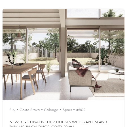
Buy
•
Costa Brava
•
Calonge
•
Spain
•
#802
NEW DEVELOPMENT OF 7 HOUSES WITH GARDEN AND
PARKING IN CALONGE, COSTA BRAVA