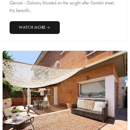
Gervasi - Galvany.Situated on the sought-after Santaló street,
this beautifu...
WATCH MORE