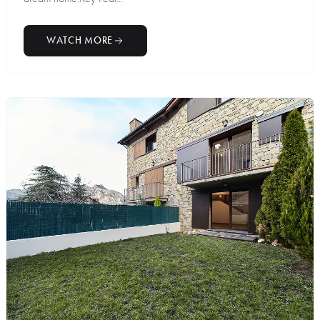
WATCH MORE