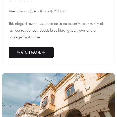
4 bedrooms
4 bathrooms
233 m²
This elegant townhouse, located in an exclusive community of
just four residences, boasts breathtaking sea views and a
privileged natural se...
WATCH MORE