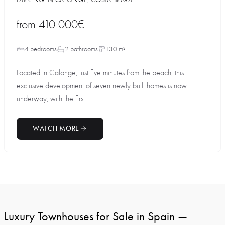
from
410 000€
4 bedrooms
2 bathrooms
130 m²
Located in Calonge, just five minutes from the beach, this
exclusive development of seven newly built homes is now
underway, with the first...
WATCH MORE
Luxury Townhouses for Sale in Spain —