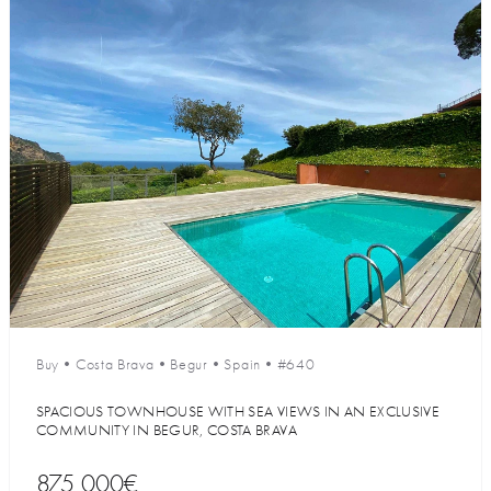
Buy
•
Costa Brava
•
Begur
•
Spain
•
#640
SPACIOUS TOWNHOUSE WITH SEA VIEWS IN AN EXCLUSIVE
COMMUNITY IN BEGUR, COSTA BRAVA
875 000€