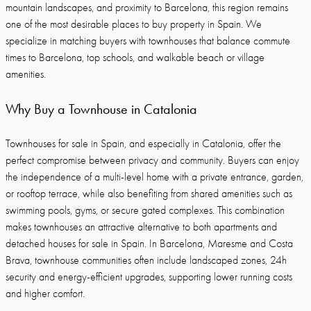
mountain landscapes, and proximity to Barcelona, this region remains
one of the most desirable places to buy property in Spain. We
specialize in matching buyers with townhouses that balance commute
times to Barcelona, top schools, and walkable beach or village
amenities.
Why Buy a Townhouse in Catalonia
Townhouses for sale in Spain, and especially in Catalonia, offer the
perfect compromise between privacy and community. Buyers can enjoy
the independence of a multi-level home with a private entrance, garden,
or rooftop terrace, while also benefiting from shared amenities such as
swimming pools, gyms, or secure gated complexes. This combination
makes townhouses an attractive alternative to both apartments and
detached houses for sale in Spain. In Barcelona, Maresme and Costa
Brava, townhouse communities often include landscaped zones, 24h
security and energy-efficient upgrades, supporting lower running costs
and higher comfort.