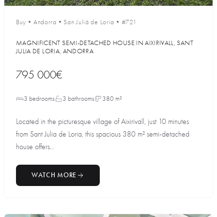
Buy
•
Andorra
•
San Juliá de Loria
•
#721
MAGNIFICENT SEMI-DETACHED HOUSE IN AIXIRIVALL, SANT
JULIA DE LORIA, ANDORRA
795 000€
3 bedrooms
3 bathrooms
380 m²
Located in the picturesque village of Aixirivall, just 10 minutes
from Sant Julia de Loria, this spacious 380 m² semi-detached
house offers...
WATCH MORE