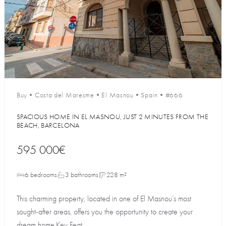
Buy
•
Costa del Maresme
•
El Masnou
•
Spain
•
#666
SPACIOUS HOME IN EL MASNOU, JUST 2 MINUTES FROM THE
BEACH, BARCELONA
595 000€
6 bedrooms
3 bathrooms
228 m²
This charming property, located in one of El Masnou’s most
sought-after areas, offers you the opportunity to create your
dream home.Key Feat...