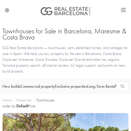
Townhouses for Sale in Barcelona, Maresme &
Costa Brava
GG Real Estate Barcelona — townhouses, semi-detached homes, and cottages for
sale in Spain. We help you buy property by the sea in Barcelona, Costa Brava,
Costa del Maresme, Costa Dorada, Costa del Garraf and other key regions.
Tailored property search, off-market access, full legal support, and premium new-
build projects.
New builds
Commercial property
Exclusive properties
Long-Term Rental
Vacationa
Home
Properties
Townhouses
order by:
Default
Price