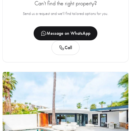
Can't find the right property?
Send us a request and we'll find tailored options for you.
Message on WhatsApp
Call