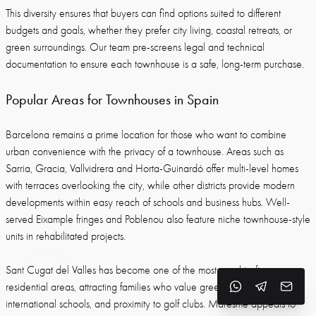
This diversity ensures that buyers can find options suited to different
budgets and goals, whether they prefer city living, coastal retreats, or
green surroundings. Our team pre-screens legal and technical
documentation to ensure each townhouse is a safe, long-term purchase.
Popular Areas for Townhouses in Spain
Barcelona remains a prime location for those who want to combine
urban convenience with the privacy of a townhouse. Areas such as
Sarria, Gracia, Vallvidrera and Horta-Guinardó offer multi-level homes
with terraces overlooking the city, while other districts provide modern
developments within easy reach of schools and business hubs. Well-
served Eixample fringes and Poblenou also feature niche townhouse-style
units in rehabilitated projects.
Sant Cugat del Valles has become one of the most sought-after
residential areas, attracting families who value green surroundings,
international schools, and proximity to golf clubs. Maresme appeals to