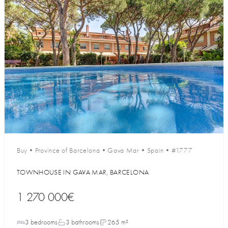
Buy
•
Province of Barcelona
•
Gava Mar
•
Spain
•
#1777
TOWNHOUSE IN GAVA MAR, BARCELONA
1 270 000€
3 bedrooms
3 bathrooms
265 m²