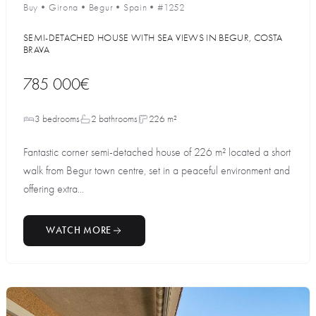
Buy
•
Girona
•
Begur
•
Spain
•
#1252
SEMI-DETACHED HOUSE WITH SEA VIEWS IN BEGUR, COSTA
BRAVA
785 000€
3 bedrooms
2 bathrooms
226 m²
Fantastic corner semi-detached house of 226 m² located a short
walk from Begur town centre, set in a peaceful environment and
offering extra...
WATCH MORE