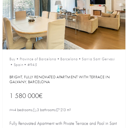
Buy
•
Province of Barcelona
•
Barcelona
•
Sarria Sant Gervasi
•
Spain
•
#945
BRIGHT, FULLY RENOVATED APARTMENT WITH TERRACE IN
GALVANY, BARCELONA
1 580 000€
4 bedrooms
3 bathrooms
213 m²
Fully Renovated Apartment with Private Terrace and Pool in Sant