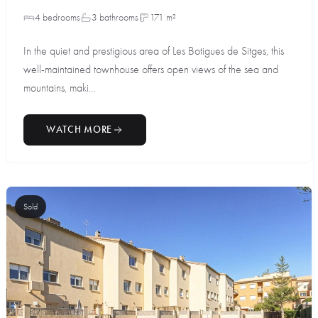
4 bedrooms
3 bathrooms
171 m²
In the quiet and prestigious area of Les Botigues de Sitges, this
well-maintained townhouse offers open views of the sea and
mountains, maki...
WATCH MORE
Sold