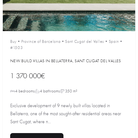
Buy
•
Province of Barcelona
•
Sant Cugat del Valles
•
Spain
•
#1503
NEW BUILD VILLAS IN BELLATERRA, SANT CUGAT DEL VALLES
1 370 000€
4 bedrooms
4 bathrooms
350 m²
Exclusive development of 9 newly built villas located in
Bellaterra, one of the most sought-after residential areas near
Sant Cugat, where n...