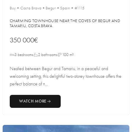
Buy
•
Costa Brava
•
Begur
•
Spain
•
#1115
CHARMING TOWNHOUSE NEAR THE COVES OF BEGUR AND
TAMARIU, COSTA BRAVA
350 000€
3 bedrooms
2 bathrooms
100 m²
Nestled between Begur and Tamariu, in a peaceful and
welcoming setting, this delightful two-storey townhouse offers the
perfect balance of n...
WATCH MORE