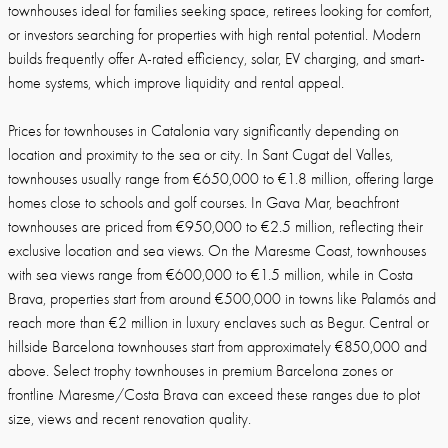
townhouses ideal for families seeking space, retirees looking for comfort,
or investors searching for properties with high rental potential. Modern
builds frequently offer A-rated efficiency, solar, EV charging, and smart-
home systems, which improve liquidity and rental appeal.
Prices for townhouses in Catalonia vary significantly depending on
location and proximity to the sea or city. In Sant Cugat del Valles,
townhouses usually range from €650,000 to €1.8 million, offering large
homes close to schools and golf courses. In Gava Mar, beachfront
townhouses are priced from €950,000 to €2.5 million, reflecting their
exclusive location and sea views. On the Maresme Coast, townhouses
with sea views range from €600,000 to €1.5 million, while in Costa
Brava, properties start from around €500,000 in towns like Palamós and
reach more than €2 million in luxury enclaves such as Begur. Central or
hillside Barcelona townhouses start from approximately €850,000 and
above. Select trophy townhouses in premium Barcelona zones or
frontline Maresme/Costa Brava can exceed these ranges due to plot
size, views and recent renovation quality.