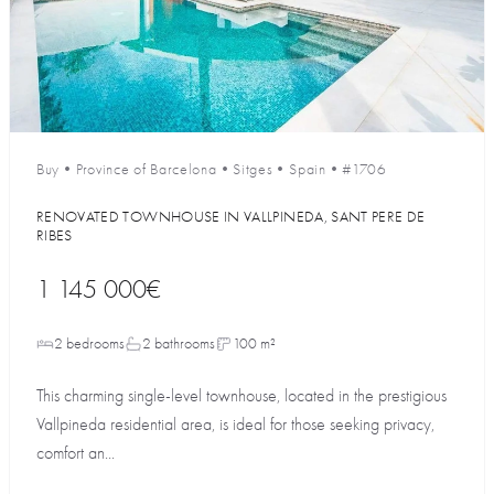
Buy
•
Province of Barcelona
•
Sitges
•
Spain
•
#1706
RENOVATED TOWNHOUSE IN VALLPINEDA, SANT PERE DE
RIBES
1 145 000€
2 bedrooms
2 bathrooms
100 m²
This charming single-level townhouse, located in the prestigious
Vallpineda residential area, is ideal for those seeking privacy,
comfort an...