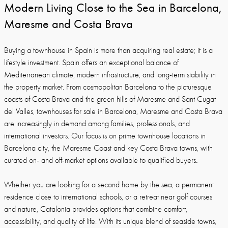
Modern Living Close to the Sea in Barcelona,
Maresme and Costa Brava
Buying a townhouse in Spain is more than acquiring real estate; it is a
lifestyle investment. Spain offers an exceptional balance of
Mediterranean climate, modern infrastructure, and long-term stability in
the property market. From cosmopolitan Barcelona to the picturesque
coasts of Costa Brava and the green hills of Maresme and Sant Cugat
del Valles, townhouses for sale in Barcelona, Maresme and Costa Brava
are increasingly in demand among families, professionals, and
international investors. Our focus is on prime townhouse locations in
Barcelona city, the Maresme Coast and key Costa Brava towns, with
.
curated on- and off-market options available to qualified buyers
Whether you are looking for a second home by the sea, a permanent
residence close to international schools, or a retreat near golf courses
and nature, Catalonia provides options that combine comfort,
accessibility, and quality of life. With its unique blend of seaside towns,