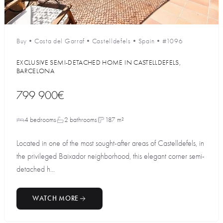
Buy
•
Costa del Garraf
•
Castelldefels
•
Spain
•
#1096
EXCLUSIVE SEMI-DETACHED HOME IN CASTELLDEFELS,
BARCELONA
799 900€
4 bedrooms
2 bathrooms
187 m²
Located in one of the most sought-after areas of Castelldefels, in
the privileged Baixador neighborhood, this elegant corner semi-
detached h...
WATCH MORE