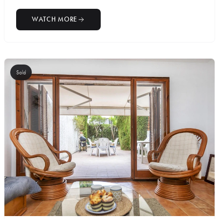
WATCH MORE
Sold