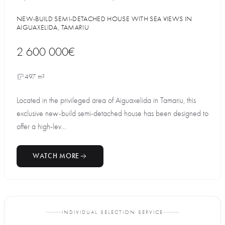
NEW-BUILD SEMI-DETACHED HOUSE WITH SEA VIEWS IN
AIGUAXELIDA, TAMARIU
2 600 000€
497 m²
Located in the privileged area of Aiguaxelida in Tamariu, this
exclusive new-build semi-detached house has been designed to
offer a high-lev...
WATCH MORE
INDIVIDUAL SELECTION SERVICE