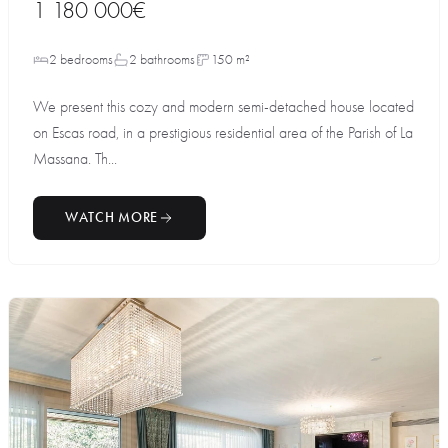
1 180 000€
2 bedrooms
2 bathrooms
150 m²
We present this cozy and modern semi-detached house located
on Escas road, in a prestigious residential area of the Parish of La
Massana. Th...
WATCH MORE