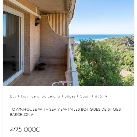
Buy
•
Province of Barcelona
•
Sitges
•
Spain
•
#1579
TOWNHOUSE WITH SEA VIEW IN LES BOTIGUES DE SITGES,
BARCELONA
495 000€