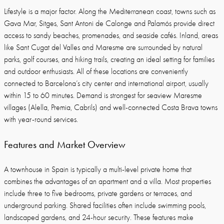
Lifestyle is a major factor. Along the Mediterranean coast, towns such as
Gava Mar, Sitges, Sant Antoni de Calonge and Palamós provide direct
access to sandy beaches, promenades, and seaside cafés. Inland, areas
like Sant Cugat del Valles and Maresme are surrounded by natural
parks, golf courses, and hiking trails, creating an ideal setting for families
and outdoor enthusiasts. All of these locations are conveniently
connected to Barcelona’s city center and international airport, usually
within 15 to 60 minutes. Demand is strongest for seaview Maresme
villages (Alella, Premia, Cabrils) and well-connected Costa Brava towns
with year-round services.
Features and Market Overview
A townhouse in Spain is typically a multi-level private home that
combines the advantages of an apartment and a villa. Most properties
include three to five bedrooms, private gardens or terraces, and
underground parking. Shared facilities often include swimming pools,
landscaped gardens, and 24-hour security. These features make