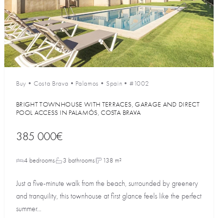
Buy
•
Costa Brava
•
Palamos
•
Spain
•
#1002
BRIGHT TOWNHOUSE WITH TERRACES, GARAGE AND DIRECT
POOL ACCESS IN PALAMÓS, COSTA BRAVA
385 000€
4 bedrooms
3 bathrooms
138 m²
Just a five-minute walk from the beach, surrounded by greenery
and tranquility, this townhouse at first glance feels like the perfect
summer...