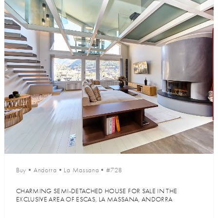
Buy
•
Andorra
•
La Massana
•
#728
CHARMING SEMI-DETACHED HOUSE FOR SALE IN THE
EXCLUSIVE AREA OF ESCAS, LA MASSANA, ANDORRA