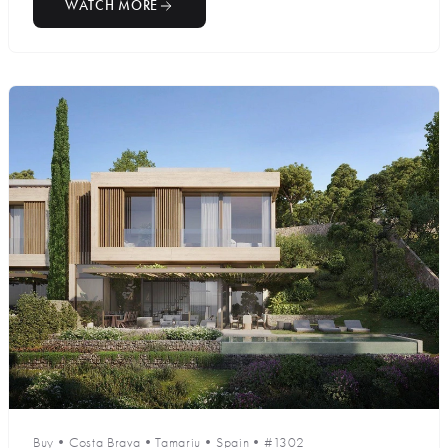
WATCH MORE
Buy
•
Costa Brava
•
Tamariu
•
Spain
•
#1302