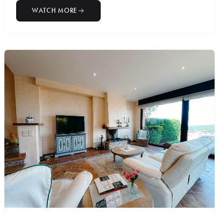
WATCH MORE