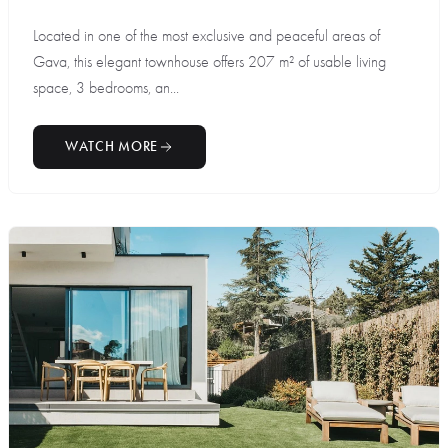
Located in one of the most exclusive and peaceful areas of
Gava, this elegant townhouse offers 207 m² of usable living
space, 3 bedrooms, an...
WATCH MORE