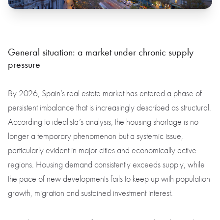
General situation: a market under chronic supply
pressure
By 2026, Spain’s real estate market has entered a phase of
persistent imbalance that is increasingly described as structural.
According to idealista’s analysis, the housing shortage is no
longer a temporary phenomenon but a systemic issue,
particularly evident in major cities and economically active
regions. Housing demand consistently exceeds supply, while
the pace of new developments fails to keep up with population
growth, migration and sustained investment interest.