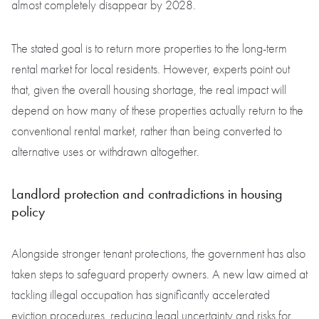
almost completely disappear by 2028.
The stated goal is to return more properties to the long-term
rental market for local residents. However, experts point out
that, given the overall housing shortage, the real impact will
depend on how many of these properties actually return to the
conventional rental market, rather than being converted to
alternative uses or withdrawn altogether.
Landlord protection and contradictions in housing
policy
Alongside stronger tenant protections, the government has also
taken steps to safeguard property owners. A new law aimed at
tackling illegal occupation has significantly accelerated
eviction procedures, reducing legal uncertainty and risks for