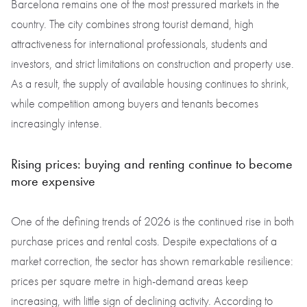
Barcelona remains one of the most pressured markets in the
country. The city combines strong tourist demand, high
attractiveness for international professionals, students and
investors, and strict limitations on construction and property use.
As a result, the supply of available housing continues to shrink,
while competition among buyers and tenants becomes
increasingly intense.
Rising prices: buying and renting continue to become
more expensive
One of the defining trends of 2026 is the continued rise in both
purchase prices and rental costs. Despite expectations of a
market correction, the sector has shown remarkable resilience:
prices per square metre in high-demand areas keep
increasing, with little sign of declining activity. According to