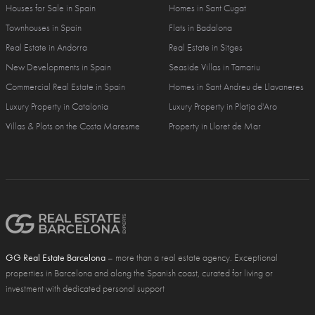
Houses for Sale in Spain
Homes in Sant Cugat
Townhouses in Spain
Flats in Badalona
Real Estate in Andorra
Real Estate in Sitges
New Developments in Spain
Seaside Villas in Tamariu
Commercial Real Estate in Spain
Homes in Sant Andreu de Llavaneres
Luxury Property in Catalonia
Luxury Property in Platja d'Aro
Villas & Plots on the Costa Maresme
Property in Lloret de Mar
GG Real Estate Barcelona
– more than a real estate agency. Exceptional
properties in Barcelona and along the Spanish coast, curated for living or
investment with dedicated personal support