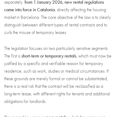
from 1 January 2026, new rental regulations
separately:
came into force in Catalonia
, directly affecting the housing
market in Barcelona. The core objective of the law is to clearly
distinguish between different types of rental contracts and to
curb the misuse of temporary leases.
The legislation focuses on two particularly sensitive segments.
short-term or temporary rentals
The first is
, which must now be
justified by a specific and verifiable reason for temporary
residence, such as work, studies or medical circumstances. If
these grounds are merely formal or cannot be substantiated,
there is a real risk that the contract will be reclassified as a
long-term lease, with different rights for tenants and additional
obligations for landlords.