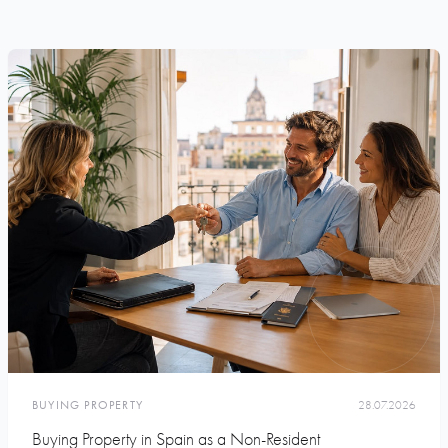
BUYING PROPERTY
28.07.2026
Buying Property in Spain as a Non-Resident