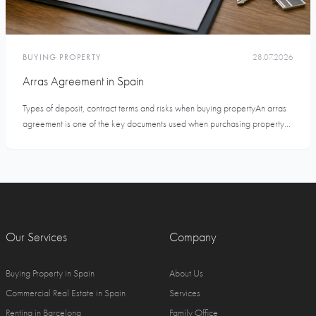
BUYING PROPERTY
28.07.2026
Arras Agreement in Spain
Types of deposit, contract terms and risks when buying propertyAn arras
agreement is one of the key documents used when purchasing property...
Our Services
Company
Buying Property in Spain
About Us
Commercial Real Estate in Spain
Services
Renting in Barcelona
Family Office