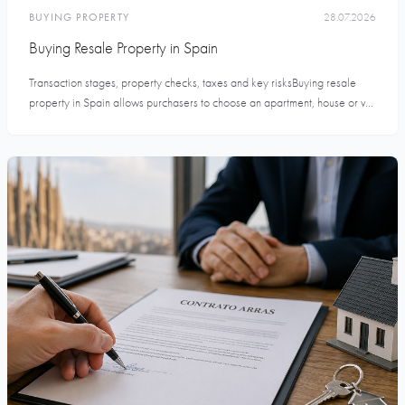
BUYING PROPERTY
28.07.2026
Buying Resale Property in Spain
Transaction stages, property checks, taxes and key risksBuying resale
property in Spain allows purchasers to choose an apartment, house or v...