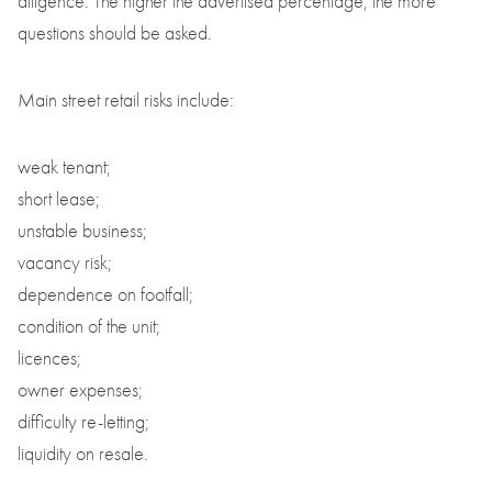
diligence. The higher the advertised percentage, the more
questions should be asked.
Main street retail risks include:
weak tenant;
short lease;
unstable business;
vacancy risk;
dependence on footfall;
condition of the unit;
licences;
owner expenses;
difficulty re-letting;
liquidity on resale.