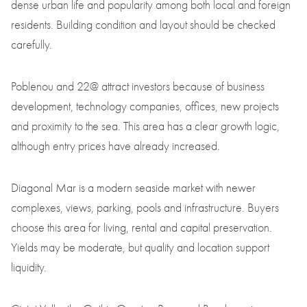
dense urban life and popularity among both local and foreign
residents. Building condition and layout should be checked
carefully.
Poblenou and 22@ attract investors because of business
development, technology companies, offices, new projects
and proximity to the sea. This area has a clear growth logic,
although entry prices have already increased.
Diagonal Mar is a modern seaside market with newer
complexes, views, parking, pools and infrastructure. Buyers
choose this area for living, rental and capital preservation.
Yields may be moderate, but quality and location support
liquidity.