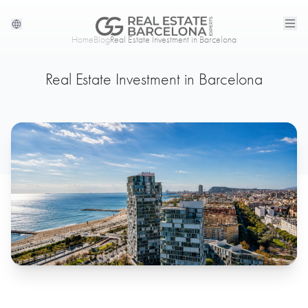
Home
Blog
Real Estate Investment in Barcelona
Real Estate Investment in Barcelona