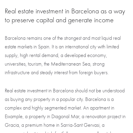
Real estate investment in Barcelona as a way
to preserve capital and generate income
Barcelona remains one of the strongest and most liquid real
estate markets in Spain. It is an international city with limited
supply, high rental demand, a developed economy,
universities, tourism, the Mediterranean Sea, strong
infrastructure and steady interest from foreign buyers.
Real estate investment in Barcelona should not be understood
as buying any property in a popular city. Barcelona is a
complex and highly segmented market. An apartment in
Eixample, a property in Diagonal Mar, a renovation project in
Gracia, a premium home in Sarria-Sant Gervasi, a