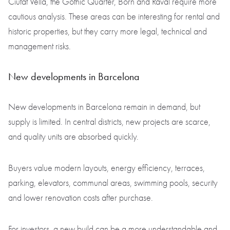
Ciutat Vella, the Gothic Quarter, Born and Raval require more
cautious analysis. These areas can be interesting for rental and
historic properties, but they carry more legal, technical and
management risks.
New developments in Barcelona
New developments in Barcelona remain in demand, but
supply is limited. In central districts, new projects are scarce,
and quality units are absorbed quickly.
Buyers value modern layouts, energy efficiency, terraces,
parking, elevators, communal areas, swimming pools, security
and lower renovation costs after purchase.
For investors, a new build can be a more understandable and