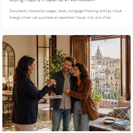
Documents, transaction stages, taxes, mortgage financing and key risksA
foreign citizen can purchase an apartment, house, villa, plot of lan...