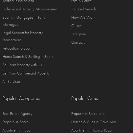
Renting in Barcelona
Family Office
Professional Property Management
Tailored Search
Spanish Mortgages — Fully
How We Work
Managed
Guide
Legal Support for Property
Telegram
Transactions
Contacts
Relocation to Spain
Home Search & Settling in Spain
Sell Your Property with Us
Sell Your Commercial Property
All Services
Popular Categories
Popular Cities
Real Estate Agency
Property in Barcelona
Property in Spain
Homes & Villas in Gava Mar
Apartments in Spain
Apartments in Coma-Ruga