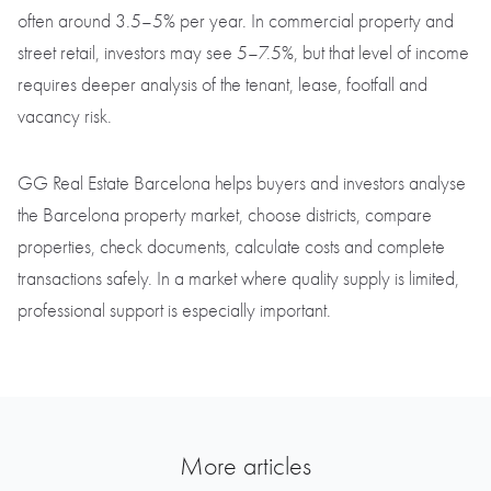
often around 3.5–5% per year. In commercial property and
street retail, investors may see 5–7.5%, but that level of income
requires deeper analysis of the tenant, lease, footfall and
vacancy risk.
GG Real Estate Barcelona helps buyers and investors analyse
the Barcelona property market, choose districts, compare
properties, check documents, calculate costs and complete
transactions safely. In a market where quality supply is limited,
professional support is especially important.
More articles