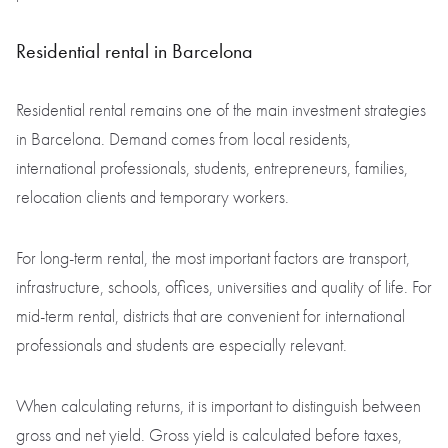
Residential rental in Barcelona
Residential rental remains one of the main investment strategies
in Barcelona. Demand comes from local residents,
international professionals, students, entrepreneurs, families,
relocation clients and temporary workers.
For long-term rental, the most important factors are transport,
infrastructure, schools, offices, universities and quality of life. For
mid-term rental, districts that are convenient for international
professionals and students are especially relevant.
When calculating returns, it is important to distinguish between
gross and net yield. Gross yield is calculated before taxes,