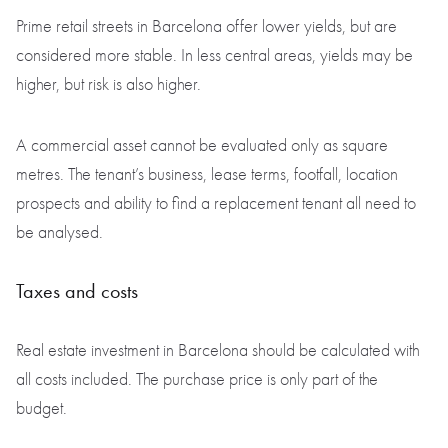
Prime retail streets in Barcelona offer lower yields, but are
considered more stable. In less central areas, yields may be
higher, but risk is also higher.
A commercial asset cannot be evaluated only as square
metres. The tenant’s business, lease terms, footfall, location
prospects and ability to find a replacement tenant all need to
be analysed.
Taxes and costs
Real estate investment in Barcelona should be calculated with
all costs included. The purchase price is only part of the
budget.