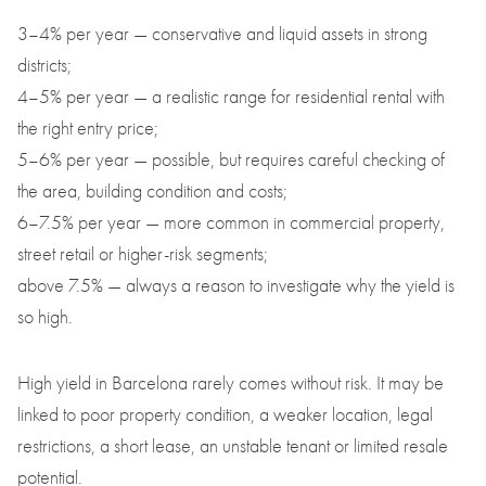
3–4% per year — conservative and liquid assets in strong
districts;
4–5% per year — a realistic range for residential rental with
the right entry price;
5–6% per year — possible, but requires careful checking of
the area, building condition and costs;
6–7.5% per year — more common in commercial property,
street retail or higher-risk segments;
above 7.5% — always a reason to investigate why the yield is
so high.
High yield in Barcelona rarely comes without risk. It may be
linked to poor property condition, a weaker location, legal
restrictions, a short lease, an unstable tenant or limited resale
potential.