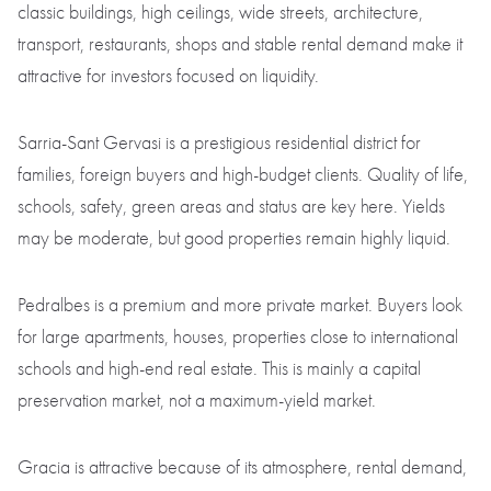
classic buildings, high ceilings, wide streets, architecture,
transport, restaurants, shops and stable rental demand make it
attractive for investors focused on liquidity.
Sarria-Sant Gervasi is a prestigious residential district for
families, foreign buyers and high-budget clients. Quality of life,
schools, safety, green areas and status are key here. Yields
may be moderate, but good properties remain highly liquid.
Pedralbes is a premium and more private market. Buyers look
for large apartments, houses, properties close to international
schools and high-end real estate. This is mainly a capital
preservation market, not a maximum-yield market.
Gracia is attractive because of its atmosphere, rental demand,