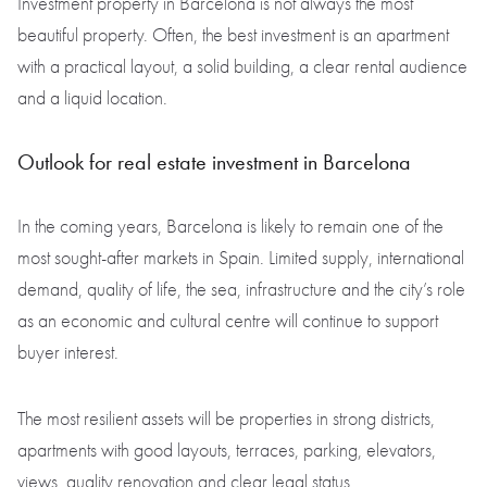
Investment property in Barcelona is not always the most
beautiful property. Often, the best investment is an apartment
with a practical layout, a solid building, a clear rental audience
and a liquid location.
Outlook for real estate investment in Barcelona
In the coming years, Barcelona is likely to remain one of the
most sought-after markets in Spain. Limited supply, international
demand, quality of life, the sea, infrastructure and the city’s role
as an economic and cultural centre will continue to support
buyer interest.
The most resilient assets will be properties in strong districts,
apartments with good layouts, terraces, parking, elevators,
views, quality renovation and clear legal status.