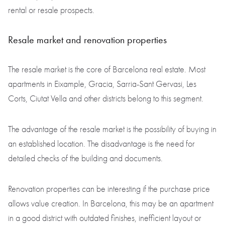
rental or resale prospects.
Resale market and renovation properties
The resale market is the core of Barcelona real estate. Most
apartments in Eixample, Gracia, Sarria-Sant Gervasi, Les
Corts, Ciutat Vella and other districts belong to this segment.
The advantage of the resale market is the possibility of buying in
an established location. The disadvantage is the need for
detailed checks of the building and documents.
Renovation properties can be interesting if the purchase price
allows value creation. In Barcelona, this may be an apartment
in a good district with outdated finishes, inefficient layout or