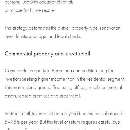
personal use with occasional rental;
purchase for future resale.
The strategy determines the district, property type, renovation
level, furniture, budget and legal checks.
Commercial property and street retail
Commercial property in Barcelona can be interesting for
investors seeking higher income than in the residential segment.
This may include ground-floor units, offices, small commercial
assets, leased premises and street retail.
In street retail, investors often see yield benchmarks of around
5–7.5% per year. But this level of return requires careful due