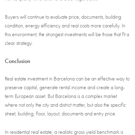
Buyers will continue to evaluate price, documents, building
condition, energy efficiency and real costs more carefully. In
this environment, the strongest investments will be those that fit a
clear strategy.
Conclusion
Real estate investment in Barcelona can be an effective way to
preserve capital, generate rental income and create a long-
term European asset. But Barcelona is a complex market
where not only the city and district matter, but also the specific
street, building, floor, layout, documents and entry price.
In residential real estate, a realistic gross yield benchmark is