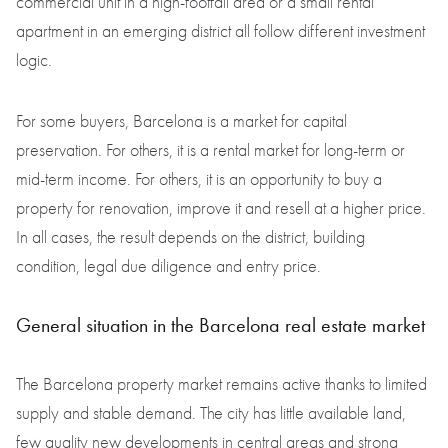
commercial unit in a high-footfall area or a small rental
apartment in an emerging district all follow different investment
logic.
For some buyers, Barcelona is a market for capital
preservation. For others, it is a rental market for long-term or
mid-term income. For others, it is an opportunity to buy a
property for renovation, improve it and resell at a higher price.
In all cases, the result depends on the district, building
condition, legal due diligence and entry price.
General situation in the Barcelona real estate market
The Barcelona property market remains active thanks to limited
supply and stable demand. The city has little available land,
few quality new developments in central areas and strong