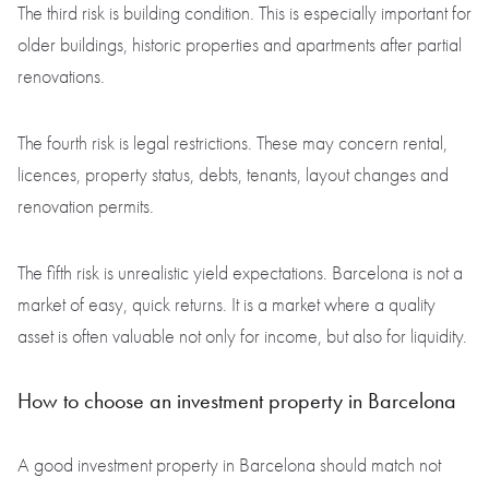
The third risk is building condition. This is especially important for
older buildings, historic properties and apartments after partial
renovations.
The fourth risk is legal restrictions. These may concern rental,
licences, property status, debts, tenants, layout changes and
renovation permits.
The fifth risk is unrealistic yield expectations. Barcelona is not a
market of easy, quick returns. It is a market where a quality
asset is often valuable not only for income, but also for liquidity.
How to choose an investment property in Barcelona
A good investment property in Barcelona should match not