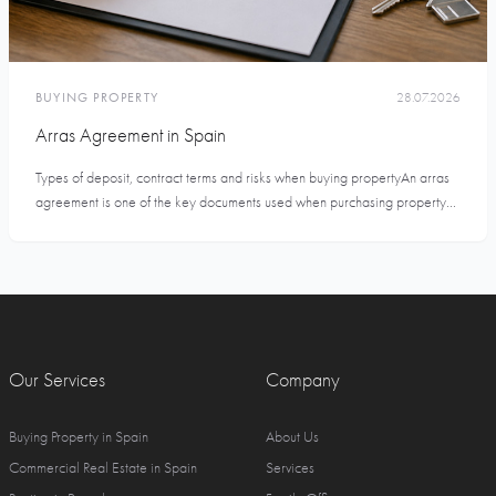
BUYING PROPERTY
28.07.2026
Arras Agreement in Spain
Types of deposit, contract terms and risks when buying propertyAn arras
agreement is one of the key documents used when purchasing property...
Our Services
Company
Buying Property in Spain
About Us
Commercial Real Estate in Spain
Services