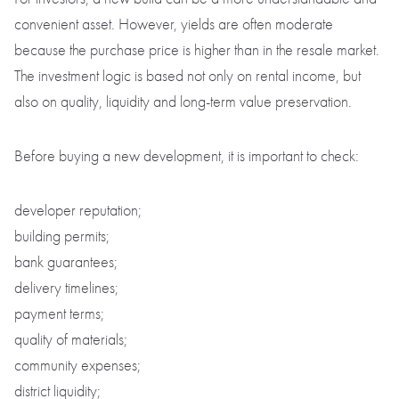
convenient asset. However, yields are often moderate
because the purchase price is higher than in the resale market.
The investment logic is based not only on rental income, but
also on quality, liquidity and long-term value preservation.
Before buying a new development, it is important to check:
developer reputation;
building permits;
bank guarantees;
delivery timelines;
payment terms;
quality of materials;
community expenses;
district liquidity;