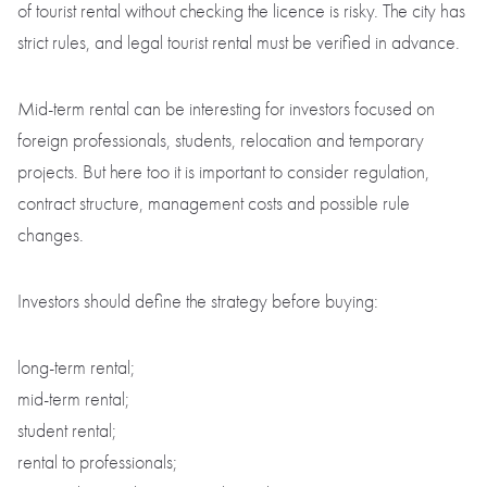
of tourist rental without checking the licence is risky. The city has
strict rules, and legal tourist rental must be verified in advance.
Mid-term rental can be interesting for investors focused on
foreign professionals, students, relocation and temporary
projects. But here too it is important to consider regulation,
contract structure, management costs and possible rule
changes.
Investors should define the strategy before buying:
long-term rental;
mid-term rental;
student rental;
rental to professionals;