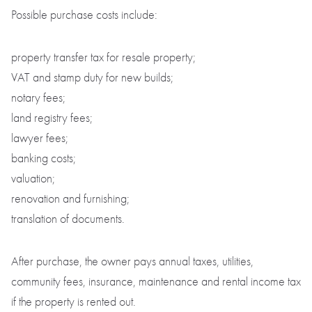
Possible purchase costs include:
property transfer tax for resale property;
VAT and stamp duty for new builds;
notary fees;
land registry fees;
lawyer fees;
banking costs;
valuation;
renovation and furnishing;
translation of documents.
After purchase, the owner pays annual taxes, utilities,
community fees, insurance, maintenance and rental income tax
if the property is rented out.