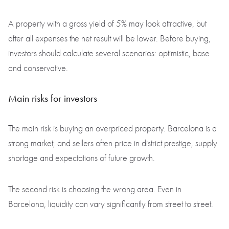
A property with a gross yield of 5% may look attractive, but
after all expenses the net result will be lower. Before buying,
investors should calculate several scenarios: optimistic, base
and conservative.
Main risks for investors
The main risk is buying an overpriced property. Barcelona is a
strong market, and sellers often price in district prestige, supply
shortage and expectations of future growth.
The second risk is choosing the wrong area. Even in
Barcelona, liquidity can vary significantly from street to street.