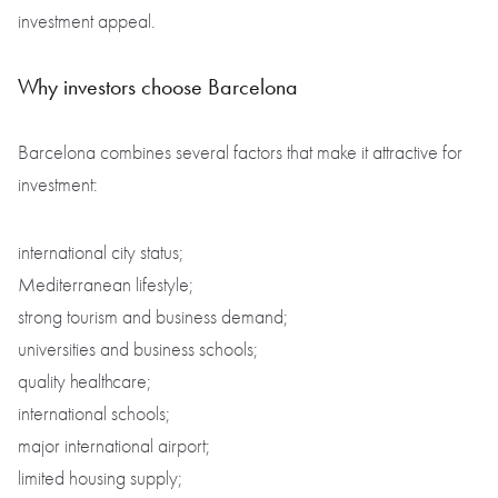
investment appeal.
Why investors choose Barcelona
Barcelona combines several factors that make it attractive for
investment:
international city status;
Mediterranean lifestyle;
strong tourism and business demand;
universities and business schools;
quality healthcare;
international schools;
major international airport;
limited housing supply;