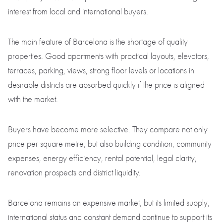
interest from local and international buyers.
The main feature of Barcelona is the shortage of quality
properties. Good apartments with practical layouts, elevators,
terraces, parking, views, strong floor levels or locations in
desirable districts are absorbed quickly if the price is aligned
with the market.
Buyers have become more selective. They compare not only
price per square metre, but also building condition, community
expenses, energy efficiency, rental potential, legal clarity,
renovation prospects and district liquidity.
Barcelona remains an expensive market, but its limited supply,
international status and constant demand continue to support its