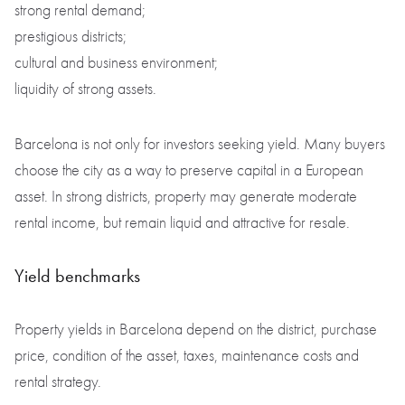
strong rental demand;
prestigious districts;
cultural and business environment;
liquidity of strong assets.
Barcelona is not only for investors seeking yield. Many buyers
choose the city as a way to preserve capital in a European
asset. In strong districts, property may generate moderate
rental income, but remain liquid and attractive for resale.
Yield benchmarks
Property yields in Barcelona depend on the district, purchase
price, condition of the asset, taxes, maintenance costs and
rental strategy.