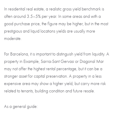
In residential real estate, a realistic gross yield benchmark is
often around 3.5–5% per year. In some areas and with a
good purchase price, the figure may be higher, but in the most
prestigious and liquid locations yields are usually more
moderate.
For Barcelona, it is important to distinguish yield from liquidity. A
property in Eixample, Sarria-Sant Gervasi or Diagonal Mar
may not offer the highest rental percentage, but it can be a
stronger asset for capital preservation. A property in a less
expensive area may show a higher yield, but carry more risk
related to tenants, building condition and future resale.
As a general guide: