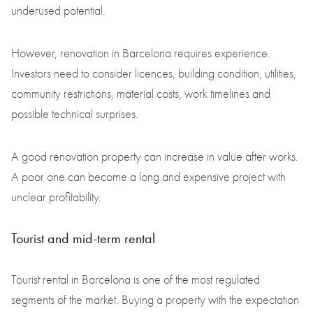
underused potential.
However, renovation in Barcelona requires experience.
Investors need to consider licences, building condition, utilities,
community restrictions, material costs, work timelines and
possible technical surprises.
A good renovation property can increase in value after works.
A poor one can become a long and expensive project with
unclear profitability.
Tourist and mid-term rental
Tourist rental in Barcelona is one of the most regulated
segments of the market. Buying a property with the expectation