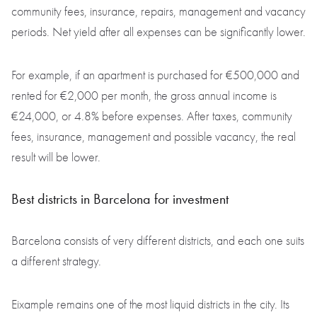
community fees, insurance, repairs, management and vacancy
periods. Net yield after all expenses can be significantly lower.
For example, if an apartment is purchased for €500,000 and
rented for €2,000 per month, the gross annual income is
€24,000, or 4.8% before expenses. After taxes, community
fees, insurance, management and possible vacancy, the real
result will be lower.
Best districts in Barcelona for investment
Barcelona consists of very different districts, and each one suits
a different strategy.
Eixample remains one of the most liquid districts in the city. Its