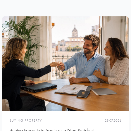
BUYING PROPERTY
28.07.2026
Buying Property in Spain as a Non-Resident