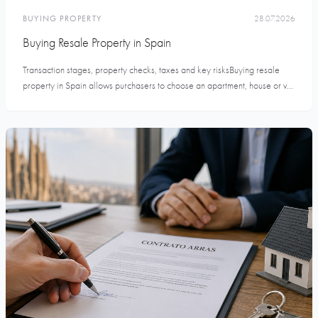
BUYING PROPERTY
28.07.2026
Buying Resale Property in Spain
Transaction stages, property checks, taxes and key risksBuying resale
property in Spain allows purchasers to choose an apartment, house or v...