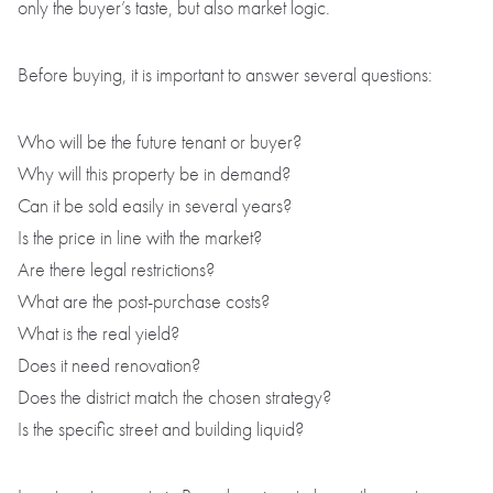
only the buyer’s taste, but also market logic.
Before buying, it is important to answer several questions:
Who will be the future tenant or buyer?
Why will this property be in demand?
Can it be sold easily in several years?
Is the price in line with the market?
Are there legal restrictions?
What are the post-purchase costs?
What is the real yield?
Does it need renovation?
Does the district match the chosen strategy?
Is the specific street and building liquid?