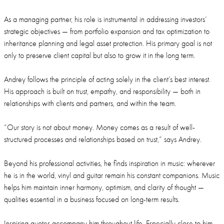
As a managing partner, his role is instrumental in addressing investors’
strategic objectives — from portfolio expansion and tax optimization to
inheritance planning and legal asset protection. His primary goal is not
only to preserve client capital but also to grow it in the long term.
Andrey follows the principle of acting solely in the client’s best interest.
His approach is built on trust, empathy, and responsibility — both in
relationships with clients and partners, and within the team.
“Our story is not about money. Money comes as a result of well-
structured processes and relationships based on trust,” says Andrey.
Beyond his professional activities, he finds inspiration in music: wherever
he is in the world, vinyl and guitar remain his constant companions. Music
helps him maintain inner harmony, optimism, and clarity of thought —
qualities essential in a business focused on long-term results.
Inspiring quotes accompany him throughout life. Especially close to him