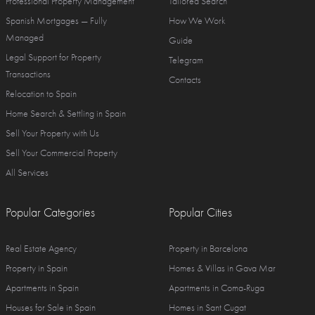
Professional Property Management
Tailored Search
Spanish Mortgages — Fully
How We Work
Managed
Guide
Legal Support for Property
Telegram
Transactions
Contacts
Relocation to Spain
Home Search & Settling in Spain
Sell Your Property with Us
Sell Your Commercial Property
All Services
Popular Categories
Popular Cities
Real Estate Agency
Property in Barcelona
Property in Spain
Homes & Villas in Gava Mar
Apartments in Spain
Apartments in Coma-Ruga
Houses for Sale in Spain
Homes in Sant Cugat