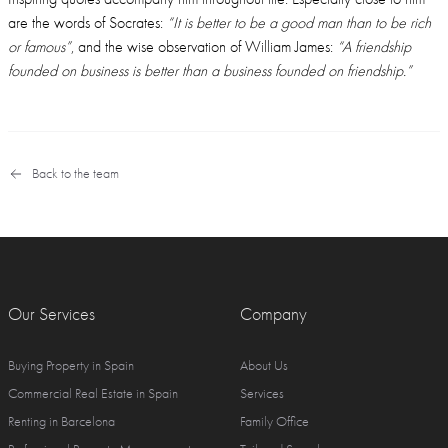
are the words of Socrates:
“It is better to be a good man than to be rich
or famous”
, and the wise observation of William James:
“A friendship
founded on business is better than a business founded on friendship.”
Back to the team
Our Services
Company
Buying Property in Spain
About Us
Commercial Real Estate in Spain
Services
Renting in Barcelona
Family Office