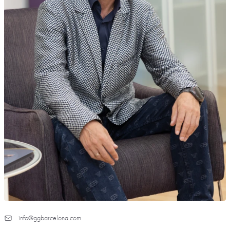
info@ggbarcelona.com