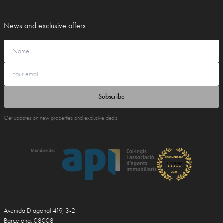
News and exclusive offers
Subscribe
Get updates on new properties and exclusive deals
Avenida Diagonal 419, 3-2
Barcelona, 08008