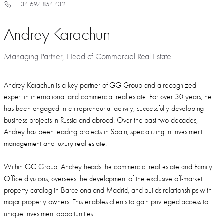
+34 697 854 432
Andrey Karachun
Managing Partner, Head of Commercial Real Estate
Andrey Karachun is a key partner of GG Group and a recognized
expert in international and commercial real estate. For over 30 years, he
has been engaged in entrepreneurial activity, successfully developing
business projects in Russia and abroad. Over the past two decades,
Andrey has been leading projects in Spain, specializing in investment
management and luxury real estate.
Within GG Group, Andrey heads the commercial real estate and Family
Office divisions, oversees the development of the exclusive off-market
property catalog in Barcelona and Madrid, and builds relationships with
major property owners. This enables clients to gain privileged access to
unique investment opportunities.