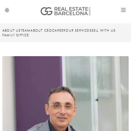
ABOUT US
TEAM
ABOUT CEO
CAREER
OUR SERVICES
SELL WITH US
FAMILY OFFICE