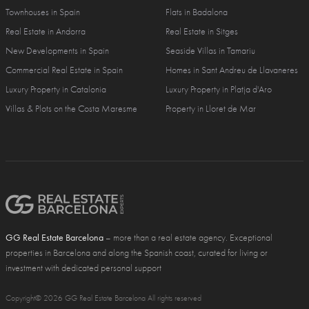
Townhouses in Spain
Flats in Badalona
Real Estate in Andorra
Real Estate in Sitges
New Developments in Spain
Seaside Villas in Tamariu
Commercial Real Estate in Spain
Homes in Sant Andreu de Llavaneres
Luxury Property in Catalonia
Luxury Property in Platja d'Aro
Villas & Plots on the Costa Maresme
Property in Lloret de Mar
GG Real Estate Barcelona
– more than a real estate agency. Exceptional
properties in Barcelona and along the Spanish coast, curated for living or
investment with dedicated personal support
Copyright© 2026 GG Real Estate Barcelona All rights reserved