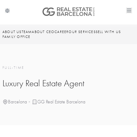
ABOUT US
TEAM
ABOUT CEO
CAREER
OUR SERVICES
SELL WITH US
FAMILY OFFICE
FULL-TIME
Luxury Real Estate Agent
Barcelona
•
GG Real Estate Barcelona