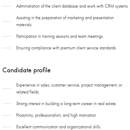
Administration of the client database and work with CRM systems
Assisting in the preparation of marketing and presentation
materials
Participation in training sessions and team meetings
Ensuring compliance with premium client service standards
Candidate profile
Experience in sales, customer service, project management, or
related fields
Strong interest in building a long-term career in real estate
Proactivity, professionalism, and high motivation
Excellent communication and organizational skills