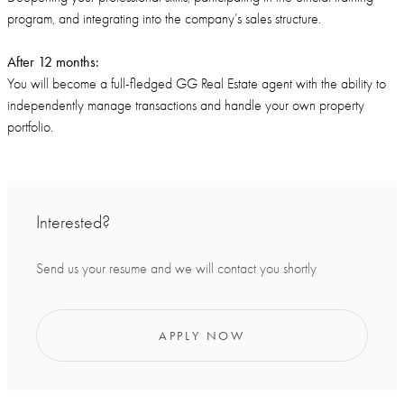
program, and integrating into the company’s sales structure.
After 12 months:
You will become a full-fledged GG Real Estate agent with the ability to
independently manage transactions and handle your own property
portfolio.
Interested?
Send us your resume and we will contact you shortly
APPLY NOW