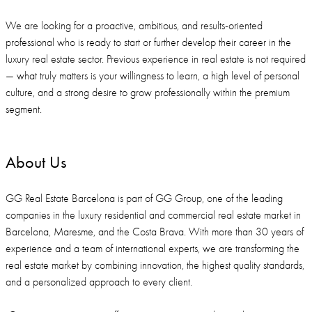
We are looking for a proactive, ambitious, and results-oriented
professional who is ready to start or further develop their career in the
luxury real estate sector. Previous experience in real estate is not required
— what truly matters is your willingness to learn, a high level of personal
culture, and a strong desire to grow professionally within the premium
segment.
About Us
GG Real Estate Barcelona is part of GG Group, one of the leading
companies in the luxury residential and commercial real estate market in
Barcelona, Maresme, and the Costa Brava. With more than 30 years of
experience and a team of international experts, we are transforming the
real estate market by combining innovation, the highest quality standards,
and a personalized approach to every client.