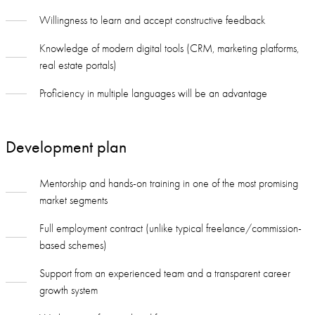
Willingness to learn and accept constructive feedback
Knowledge of modern digital tools (CRM, marketing platforms,
real estate portals)
Proficiency in multiple languages will be an advantage
Development plan
Mentorship and hands-on training in one of the most promising
market segments
Full employment contract (unlike typical freelance/commission-
based schemes)
Support from an experienced team and a transparent career
growth system