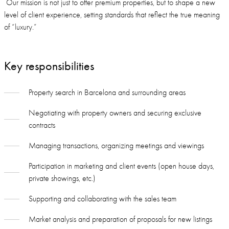
Our mission is not just to offer premium properties, but to shape a new
level of client experience, setting standards that reflect the true meaning
of “luxury.”
Key responsibilities
Property search in Barcelona and surrounding areas
Negotiating with property owners and securing exclusive
contracts
Managing transactions, organizing meetings and viewings
Participation in marketing and client events (open house days,
private showings, etc.)
Supporting and collaborating with the sales team
Market analysis and preparation of proposals for new listings