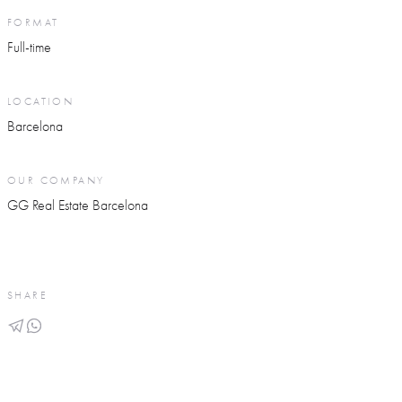
FORMAT
Full-time
LOCATION
Barcelona
OUR COMPANY
GG Real Estate Barcelona
SHARE