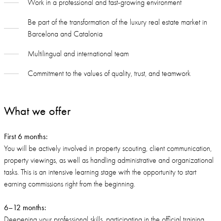
Work in a professional and fast-growing environment
Be part of the transformation of the luxury real estate market in
Barcelona and Catalonia
Multilingual and international team
Commitment to the values of quality, trust, and teamwork
What we offer
First 6 months:
You will be actively involved in property scouting, client communication,
property viewings, as well as handling administrative and organizational
tasks. This is an intensive learning stage with the opportunity to start
earning commissions right from the beginning.
6–12 months:
Deepening your professional skills, participating in the official training