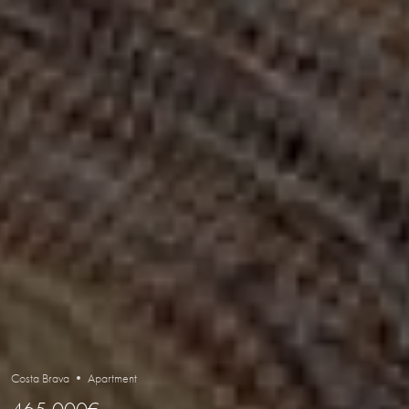
Costa Brava • Apartment