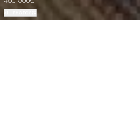
465 000€
ALL PHOTOS
Apartment
192 м²
3
3
LOCATION
PROPERTY TYPE
SIZE
BEDROOMS
BATHROOMS
Charming Fully Renovated Fisherman’s
House with Mooring and Canal Views
in Empuriabrava
Properties
/
Costa Brava
/
Apartment
Located in the heart of Empuriabrava, one of Europe’s most unique