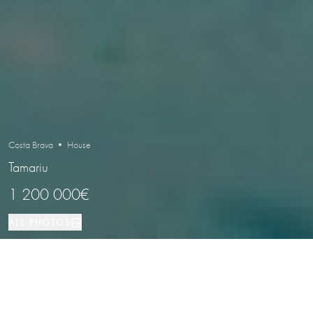
Costa Brava • House
Tamariu
1 200 000€
ALL PHOTOS
House
5
3
Tamariu
PROPERTY TYPE
BEDROOMS
BATHROOMS
LOCATION