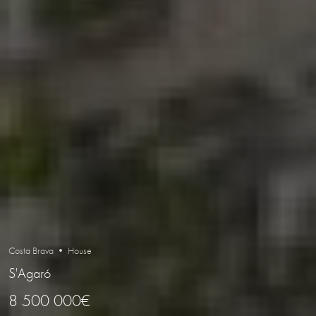
Costa Brava • House
S'Agaró
8 500 000€