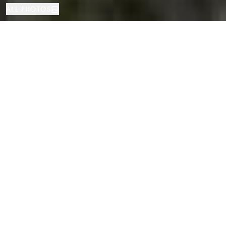
ALL PHOTOS
House
2265 м²
4
4
S'Agaró
PROPERTY TYPE
SIZE
BEDROOMS
BATHROOMS
LOCATION
Classic Luxury Villa in La Gavina,
S'Agaro, Costa Brava
Properties
/
Costa Brava
/
S'Agaró
/
House
In the heart of the exclusive, gated community of La Gavina—one of the
most sought-after addresses on the Costa Brava—stands this majestic
classic-style villa, set on the second line of the sea and just steps away
from two of the most beautiful beaches in the region: Sa Conca and Sant