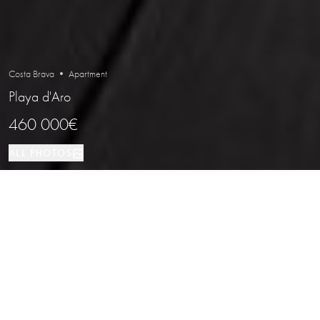
Costa Brava • Apartment
Playa d'Aro
460 000€
ALL PHOTOS
Apartment
117 м²
3
2
Playa d'Aro
PROPERTY TYPE
SIZE
BEDROOMS
BATHROOMS
LOCATION
Contemporary Penthouse with Terrace
and Views in Playa de Aro, Costa