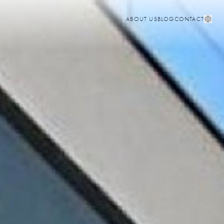
ABOUT US
BLOG
CONTACT