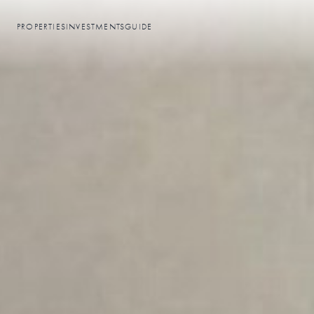
PROPERTIES
INVESTMENTS
GUIDE