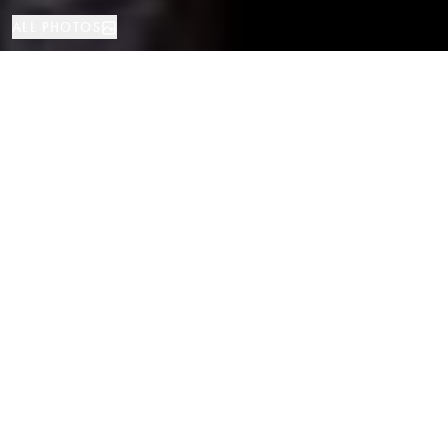
ALL PHOTOS
Apartment
4
3
Canillo
PROPERTY TYPE
BEDROOMS
BATHROOMS
LOCATION
Elegant Triplex in La Pleta del Tarter,
Andorra
Properties
/
Andorra
/
Canillo
/
Apartment
Discover this extraordinary 167 m² triplex located in the exclusive
residential area of La Pleta del Tarter (Canillo), right in front of the
Grandvalira ski slopes. Combining traditional mountain charm with