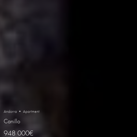
Andorra • Apartment
Canillo
948 000€