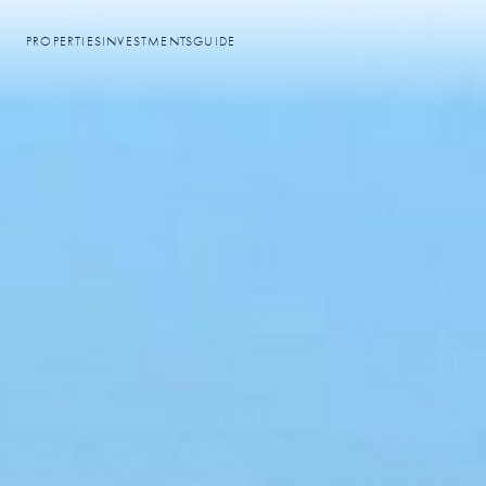
PROPERTIES
INVESTMENTS
GUIDE