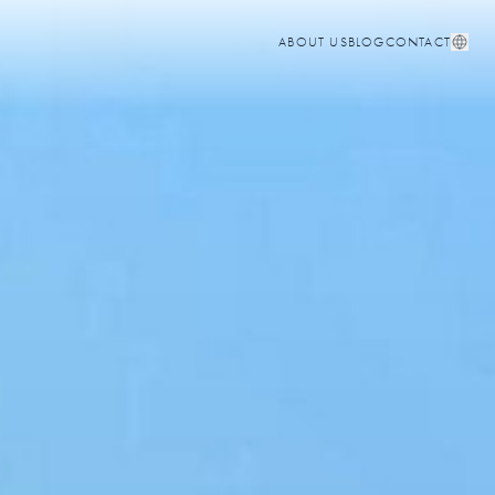
ABOUT US
BLOG
CONTACT