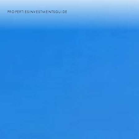
PROPERTIES
INVESTMENTS
GUIDE