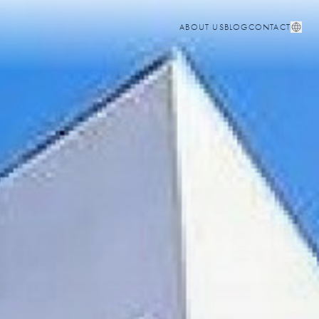
ABOUT US
BLOG
CONTACT