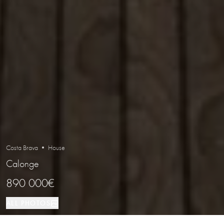
Costa Brava • House
Calonge
890 000€
ALL PHOTOS