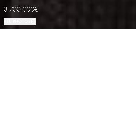
3 700 000€
ALL PHOTOS
House
501 м²
4
5
Sant Feliu de Guíxols
PROPERTY TYPE
SIZE
BEDROOMS
BATHROOMS
LOCATION
Exclusive sea view villa in Punta Brava,
Costa Brava
Properties
/
Costa Brava
/
Sant Feliu de Guíxols
/
House
Located in the prestigious Punta Brava urbanisation, known as the