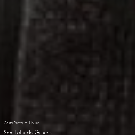
Costa Brava • House
Sant Feliu de Guíxols