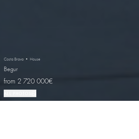
Costa Brava • House
Begur
from
2 720 000€
ALL PHOTOS
House
4
3
Begur
PROPERTY TYPE
BEDROOMS
BATHROOMS
LOCATION