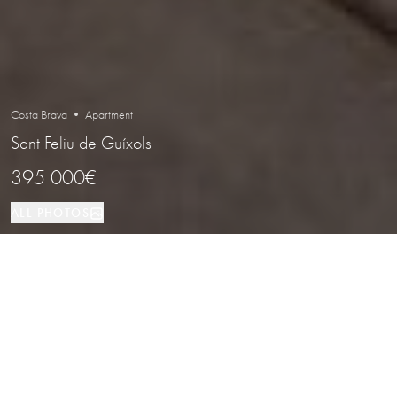
Costa Brava • Apartment
Sant Feliu de Guíxols
395 000€
ALL PHOTOS
Apartment
90 м²
2
2
Sant Feliu de Guíxols
PROPERTY TYPE
SIZE
BEDROOMS
BATHROOMS
LOCATION
Ground Floor Apartment with Garden