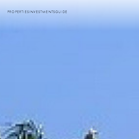
PROPERTIES
INVESTMENTS
GUIDE