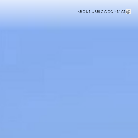
ABOUT US
BLOG
CONTACT