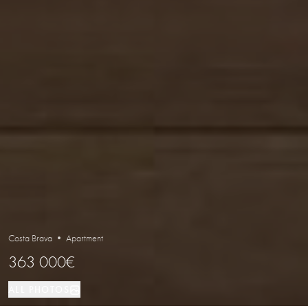
Costa Brava • Apartment
363 000€
ALL PHOTOS