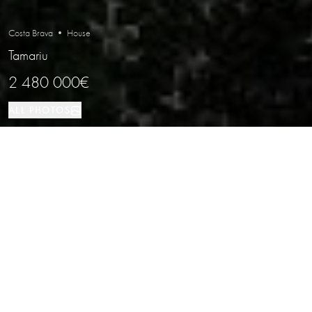
Costa Brava • House
Tamariu
2 480 000€
ALL PHOTOS
House
490 м²
4
4
Tamariu
PROPERTY TYPE
SIZE
BEDROOMS
BATHROOMS
LOCATION
New-build semi-detached house with
sea views in Aiguaxelida, Tamariu
Properties
/
Costa Brava
/
Tamariu
/
House