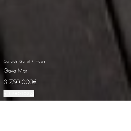
Costa del Garraf • House
Gava Mar
3 750 000€
ALL PHOTOS
House
400 м²
6
4
Gava Mar
PROPERTY TYPE
SIZE
BEDROOMS
BATHROOMS
LOCATION