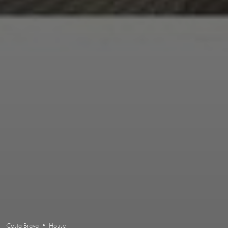
Costa Brava • House