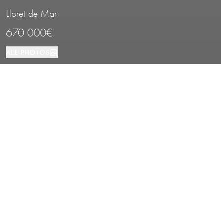
Lloret de Mar
670 000€
ALL PHOTOS
House
6
3
Lloret de Mar
PROPERTY TYPE
BEDROOMS
BATHROOMS
LOCATION
Sea View House with Pool in Lloret de
Mar, Costa Brava
Properties
/
Costa Brava
/
Lloret de Mar
/
House