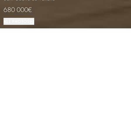
680 000€
ALL PHOTOS
House
4
3
Sant Cebria de Vallalta
PROPERTY TYPE
BEDROOMS
BATHROOMS
LOCATION
Stylish Home with Panoramic Sea
Views in the Maresme Coast,
Barcelona
Properties
/
Costa del Maresme
/
Sant Cebria de Vallalta
/
House