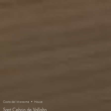
Costa del Maresme • House
Sant Cebria de Vallalta