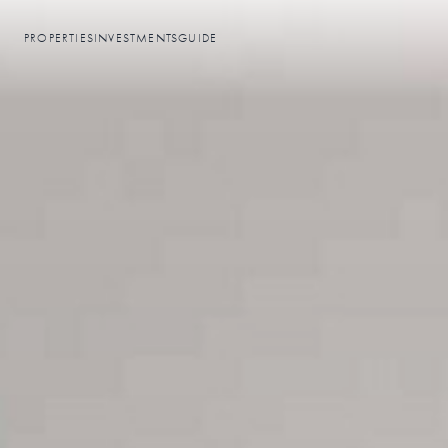
PROPERTIES
INVESTMENTS
GUIDE