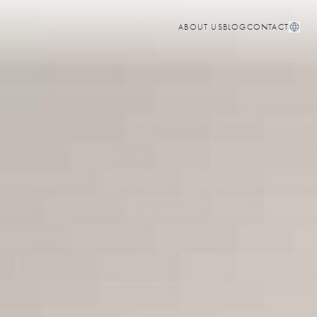
ABOUT US
BLOG
CONTACT