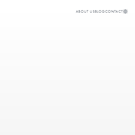
ABOUT US
BLOG
CONTACT