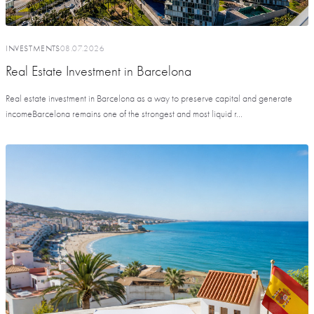
INVESTMENTS
08.07.2026
Real Estate Investment in Barcelona
Real estate investment in Barcelona as a way to preserve capital and generate
incomeBarcelona remains one of the strongest and most liquid r...