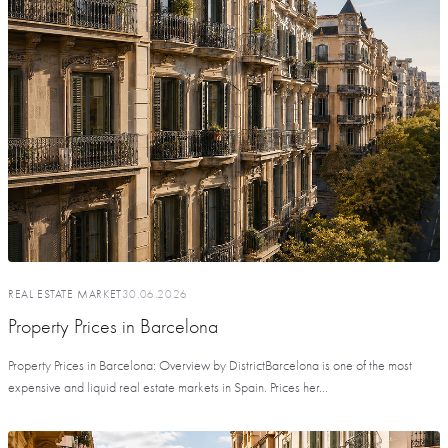
REAL ESTATE MARKET
30.06.2026
Property Prices in Barcelona
Property Prices in Barcelona: Overview by DistrictBarcelona is one of the most
expensive and liquid real estate markets in Spain. Prices her...