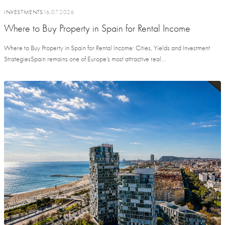
INVESTMENTS
16.07.2026
Where to Buy Property in Spain for Rental Income
Where to Buy Property in Spain for Rental Income: Cities, Yields and Investment
StrategiesSpain remains one of Europe’s most attractive real...