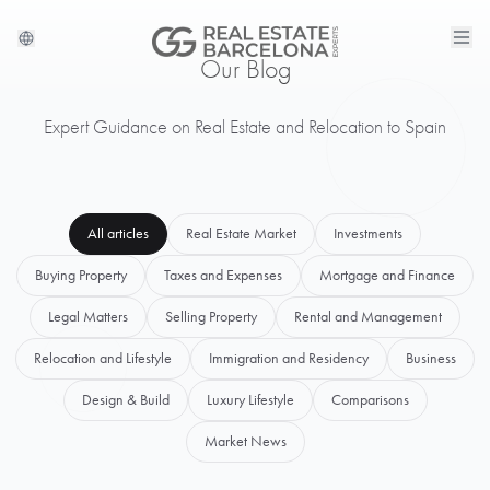
Our Blog
Expert Guidance on Real Estate and Relocation to Spain
All articles
Real Estate Market
Investments
Buying Property
Taxes and Expenses
Mortgage and Finance
Legal Matters
Selling Property
Rental and Management
Relocation and Lifestyle
Immigration and Residency
Business
Design & Build
Luxury Lifestyle
Comparisons
Market News