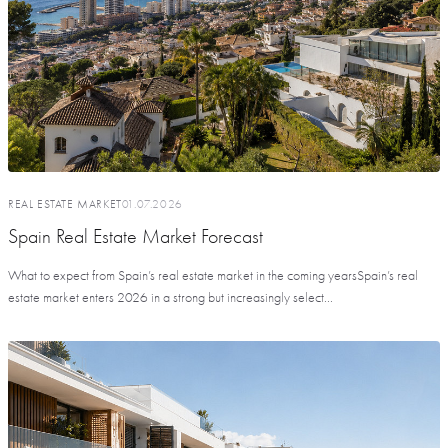
REAL ESTATE MARKET
01.07.2026
Spain Real Estate Market Forecast
What to expect from Spain’s real estate market in the coming yearsSpain’s real
estate market enters 2026 in a strong but increasingly select...