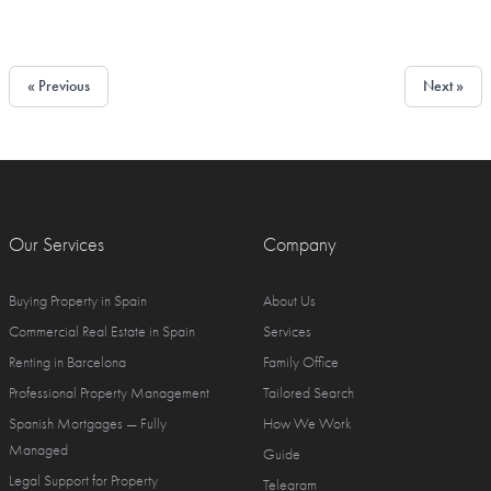
« Previous
Next »
Our Services
Company
Buying Property in Spain
About Us
Commercial Real Estate in Spain
Services
Renting in Barcelona
Family Office
Professional Property Management
Tailored Search
Spanish Mortgages — Fully
How We Work
Managed
Guide
Legal Support for Property
Telegram