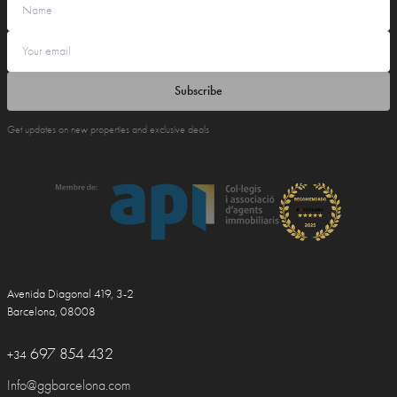
Subscribe
Get updates on new properties and exclusive deals
Avenida Diagonal 419, 3-2
Barcelona, 08008
697 854 432
+34
Info@ggbarcelona.com