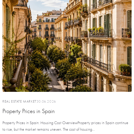
REAL ESTATE MARKET
30.06.2026
Property Prices in Spain
Property Prices in Spain: Housing Cost OverviewProperty prices in Spain continue
to rise, but the market remains uneven. The cost of housing...