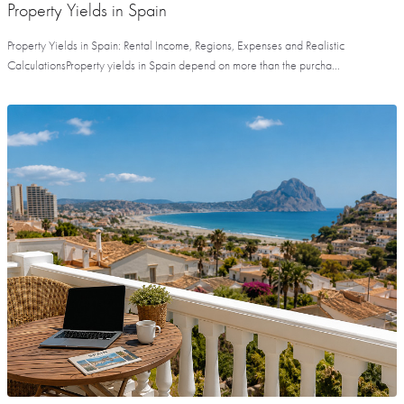
Property Yields in Spain
Property Yields in Spain: Rental Income, Regions, Expenses and Realistic
CalculationsProperty yields in Spain depend on more than the purcha...