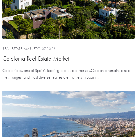
REAL ESTATE MARKET
01.07.2026
Catalonia Real Estate Market
Catalonia as one of Spain’s leading real estate marketsCatalonia remains one of
the strongest and most diverse real estate markets in Spain....