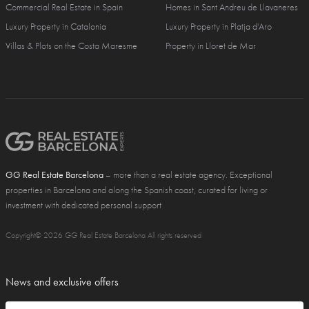
Commercial Real Estate in Spain
Homes in Sant Andreu de Llavaneres
Luxury Property in Catalonia
Luxury Property in Platja d'Aro
Villas & Plots on the Costa Maresme
Property in Lloret de Mar
GG Real Estate Barcelona
– more than a real estate agency. Exceptional
properties in Barcelona and along the Spanish coast, curated for living or
investment with dedicated personal support
Copyright© 2026 GG Real Estate Barcelona All rights reserved
News and exclusive offers