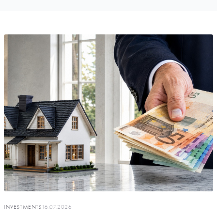
INVESTMENTS
16.07.2026