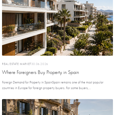
REAL ESTATE MARKET
30.06.2026
Where Foreigners Buy Property in Spain
Foreign Demand for Property in SpainSpain remains one of the most popular
countries in Europe for foreign property buyers. For some buyers,...