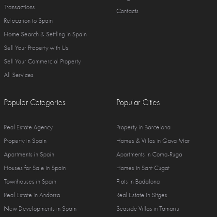
Transactions
Contacts
Relocation to Spain
Home Search & Settling in Spain
Sell Your Property with Us
Sell Your Commercial Property
All Services
Popular Categories
Popular Cities
Real Estate Agency
Property in Barcelona
Property in Spain
Homes & Villas in Gava Mar
Apartments in Spain
Apartments in Coma-Ruga
Houses for Sale in Spain
Homes in Sant Cugat
Townhouses in Spain
Flats in Badalona
Real Estate in Andorra
Real Estate in Sitges
New Developments in Spain
Seaside Villas in Tamariu