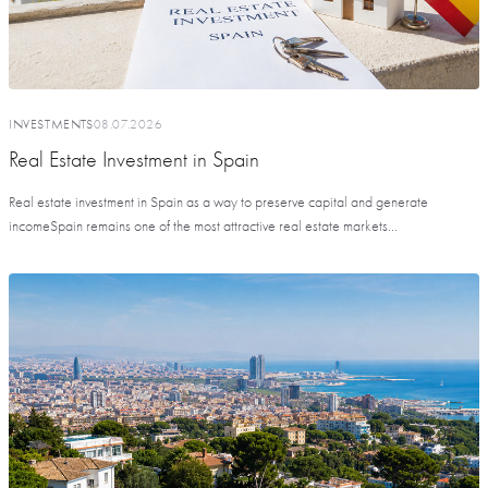
INVESTMENTS
08.07.2026
Real Estate Investment in Spain
Real estate investment in Spain as a way to preserve capital and generate
incomeSpain remains one of the most attractive real estate markets...