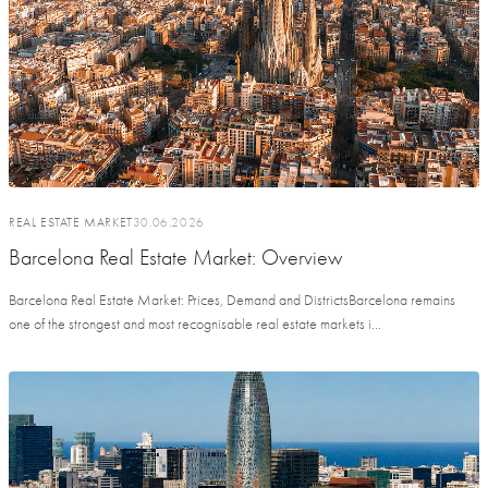
REAL ESTATE MARKET
30.06.2026
Barcelona Real Estate Market: Overview
Barcelona Real Estate Market: Prices, Demand and DistrictsBarcelona remains
one of the strongest and most recognisable real estate markets i...