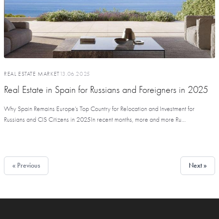
REAL ESTATE MARKET
13.06.2025
Real Estate in Spain for Russians and Foreigners in 2025
Why Spain Remains Europe’s Top Country for Relocation and Investment for
Russians and CIS Citizens in 2025In recent months, more and more Ru...
« Previous
Next »