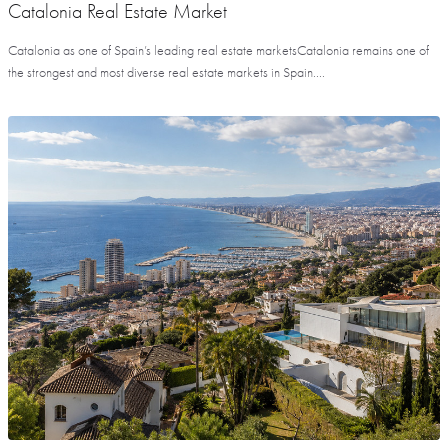
Catalonia Real Estate Market
Catalonia as one of Spain’s leading real estate marketsCatalonia remains one of
the strongest and most diverse real estate markets in Spain....