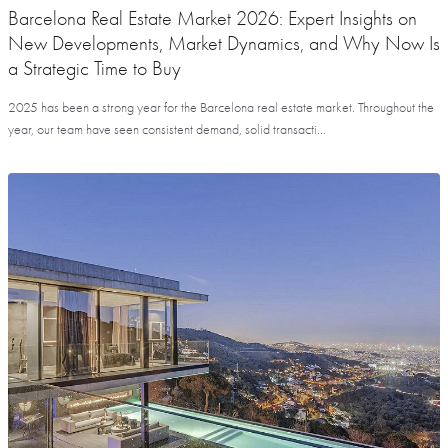
Barcelona Real Estate Market 2026: Expert Insights on
New Developments, Market Dynamics, and Why Now Is
a Strategic Time to Buy
2025 has been a strong year for the Barcelona real estate market. Throughout the
year, our team have seen consistent demand, solid transacti...