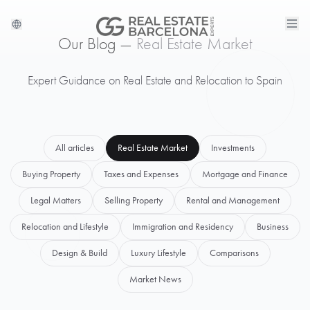
Our Blog —
Real Estate Market
Expert Guidance on Real Estate and Relocation to Spain
All articles
Real Estate Market
Investments
Buying Property
Taxes and Expenses
Mortgage and Finance
Legal Matters
Selling Property
Rental and Management
Relocation and Lifestyle
Immigration and Residency
Business
Design & Build
Luxury Lifestyle
Comparisons
Market News