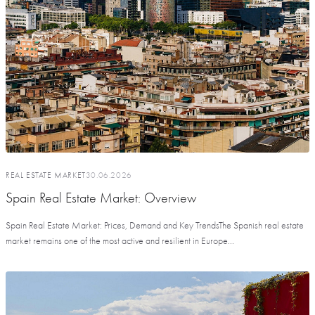
REAL ESTATE MARKET
30.06.2026
Spain Real Estate Market: Overview
Spain Real Estate Market: Prices, Demand and Key TrendsThe Spanish real estate
market remains one of the most active and resilient in Europe...