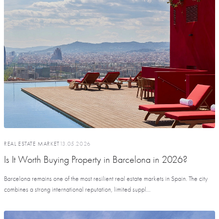
REAL ESTATE MARKET
13.05.2026
Is It Worth Buying Property in Barcelona in 2026?
Barcelona remains one of the most resilient real estate markets in Spain. The city
combines a strong international reputation, limited suppl...