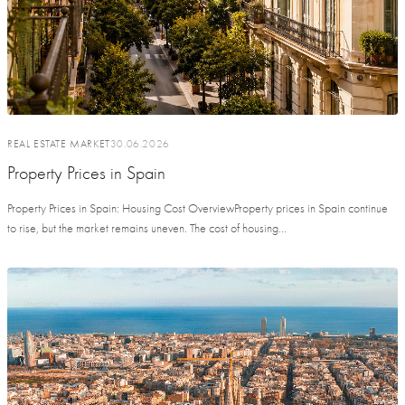
REAL ESTATE MARKET
30.06.2026
Property Prices in Spain
Property Prices in Spain: Housing Cost OverviewProperty prices in Spain continue
to rise, but the market remains uneven. The cost of housing...