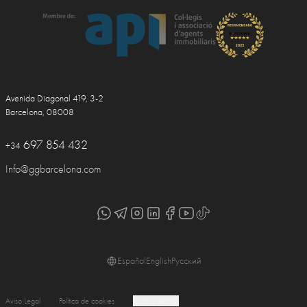
Avenida Diagonal 419, 3-2
Barcelona, 08008
697 854 432
+34
Info@ggbarcelona.com
Español
English
Русский
Aviso Legal
Política de cookies
Cookie settings