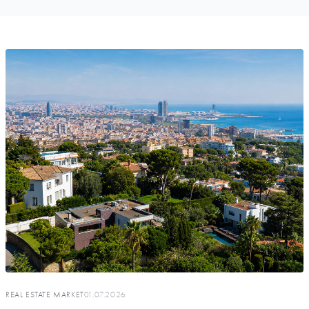
REAL ESTATE MARKET
01.07.2026