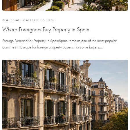
REAL ESTATE MARKET
30.06.2026
Where Foreigners Buy Property in Spain
Foreign Demand for Property in SpainSpain remains one of the most popular
countries in Europe for foreign property buyers. For some buyers,...