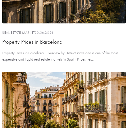
REAL ESTATE MARKET
30.06.2026
Property Prices in Barcelona
Property Prices in Barcelona: Overview by DistrictBarcelona is one of the most
expensive and liquid real estate markets in Spain. Prices her...