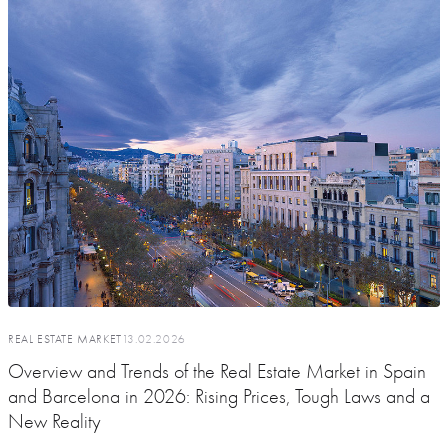
REAL ESTATE MARKET
13.02.2026
Overview and Trends of the Real Estate Market in Spain
and Barcelona in 2026: Rising Prices, Tough Laws and a
New Reality