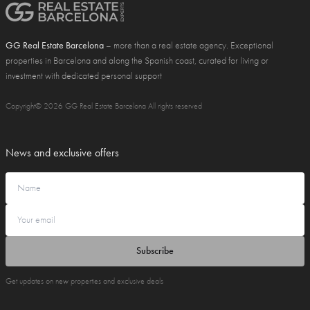
GG Real Estate Barcelona
– more than a real estate agency. Exceptional
properties in Barcelona and along the Spanish coast, curated for living or
investment with dedicated personal support
Copyright© 2026 GG Real Estate Barcelona All rights reserved
News and exclusive offers
Subscribe
Get updates on new properties and exclusive deals