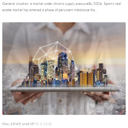
General situation: a market under chronic supply pressureBy 2026, Spain’s real
estate market has entered a phase of persistent imbalance tha...
REAL ESTATE MARKET
15.12.2025