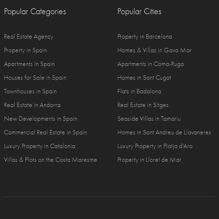
Popular Categories
Popular Cities
Real Estate Agency
Property in Barcelona
Property in Spain
Homes & Villas in Gava Mar
Apartments in Spain
Apartments in Coma-Ruga
Houses for Sale in Spain
Homes in Sant Cugat
Townhouses in Spain
Flats in Badalona
Real Estate in Andorra
Real Estate in Sitges
New Developments in Spain
Seaside Villas in Tamariu
Commercial Real Estate in Spain
Homes in Sant Andreu de Llavaneres
Luxury Property in Catalonia
Luxury Property in Platja d'Aro
Villas & Plots on the Costa Maresme
Property in Lloret de Mar