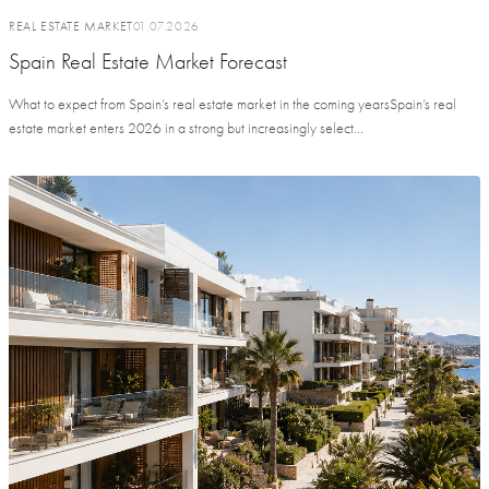
REAL ESTATE MARKET
01.07.2026
Spain Real Estate Market Forecast
What to expect from Spain’s real estate market in the coming yearsSpain’s real
estate market enters 2026 in a strong but increasingly select...