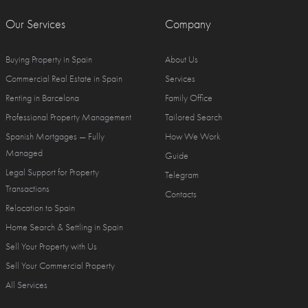
Our Services
Company
Buying Property in Spain
About Us
Commercial Real Estate in Spain
Services
Renting in Barcelona
Family Office
Professional Property Management
Tailored Search
Spanish Mortgages — Fully
How We Work
Managed
Guide
Legal Support for Property
Telegram
Transactions
Contacts
Relocation to Spain
Home Search & Settling in Spain
Sell Your Property with Us
Sell Your Commercial Property
All Services