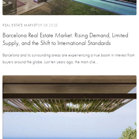
REAL ESTATE MARKET
09.08.2025
Barcelona Real Estate Market: Rising Demand, Limited
Supply, and the Shift to International Standards
Barcelona and its surrounding areas are experiencing a true boom in interest from
buyers around the globe. Just ten years ago, the main clie...