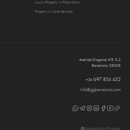
Luxury Property in Platja d'Aro
Property in Lloret de Mar
Avenida Diagonal 419, 3-2
Barcelona, 08008
697 854 432
+34
Info@ggbarcelona.com
Español
English
Русский