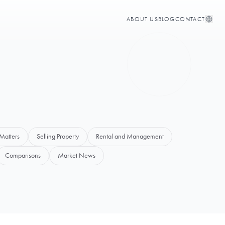
ABOUT US
BLOG
CONTACT
Matters
Selling Property
Rental and Management
Comparisons
Market News