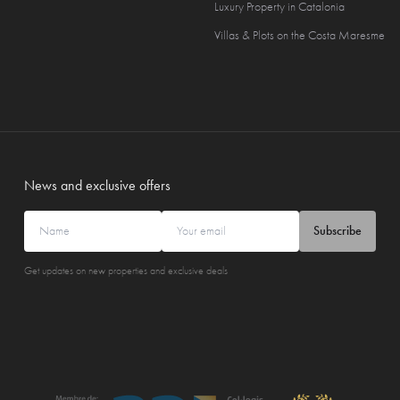
Luxury Property in Catalonia
Villas & Plots on the Costa Maresme
News and exclusive offers
Subscribe
Get updates on new properties and exclusive deals