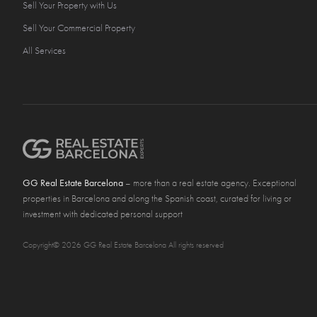
Sell Your Property with Us
Sell Your Commercial Property
All Services
GG Real Estate Barcelona
– more than a real estate agency. Exceptional
properties in Barcelona and along the Spanish coast, curated for living or
investment with dedicated personal support
Copyright© 2026 GG Real Estate Barcelona All rights reserved