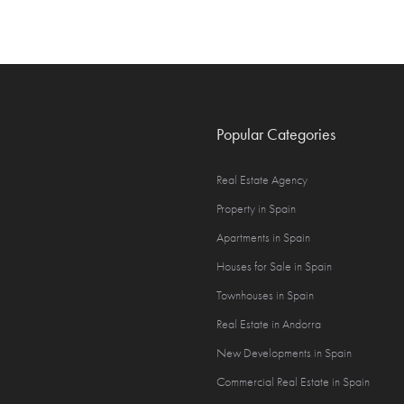
Popular Categories
Real Estate Agency
Property in Spain
Apartments in Spain
Houses for Sale in Spain
Townhouses in Spain
Real Estate in Andorra
New Developments in Spain
Commercial Real Estate in Spain