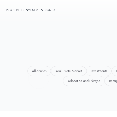
PROPERTIES
INVESTMENTS
GUIDE
All articles
Real Estate Market
Investments
Relocation and Lifestyle
Immig