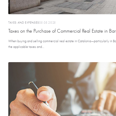
TAXES AND EXPENSES
05.05.2025
Taxes on the Purchase of Commercial Real Estate in Ba
When buying and selling commercial real estate in Catalonia—particularly in Ba
the applicable taxes and...