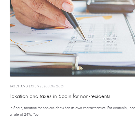
TAXES AND EXPENSES
08.06.2024
Taxation and taxes in Spain for non-residents
In Spain, taxation for non-residents has its own characteristics. For example, inc
a rate of 24%. You...