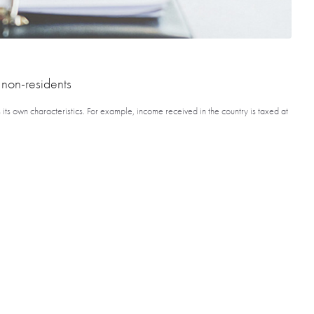
 non-residents
s its own characteristics. For example, income received in the country is taxed at