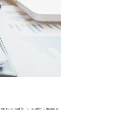
ome received in the country is taxed at