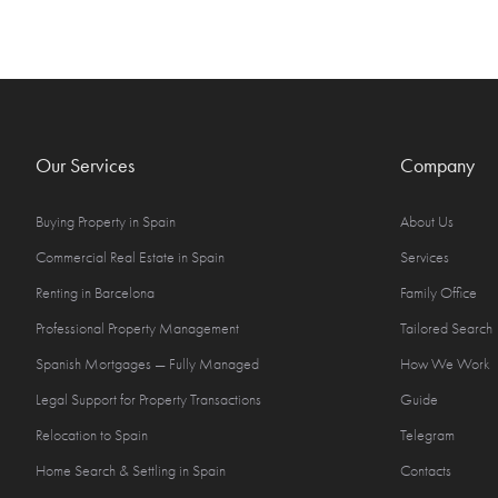
Our Services
Company
Buying Property in Spain
About Us
Commercial Real Estate in Spain
Services
Renting in Barcelona
Family Office
Professional Property Management
Tailored Search
Spanish Mortgages — Fully Managed
How We Work
Legal Support for Property Transactions
Guide
Relocation to Spain
Telegram
Home Search & Settling in Spain
Contacts