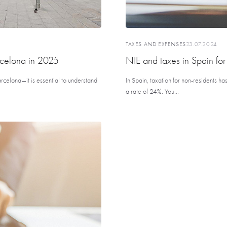
TAXES AND EXPENSES
23.07.2024
rcelona in 2025
NIE and taxes in Spain for
rcelona—it is essential to understand
In Spain, taxation for non-residents ha
a rate of 24%. You...