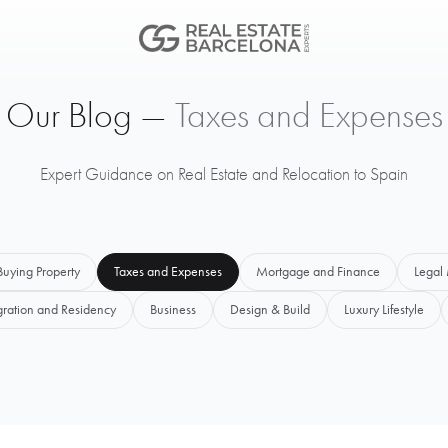
Our Blog —
Taxes and Expenses
Expert Guidance on Real Estate and Relocation to Spain
Buying Property
Taxes and Expenses
Mortgage and Finance
Legal 
ration and Residency
Business
Design & Build
Luxury Lifestyle