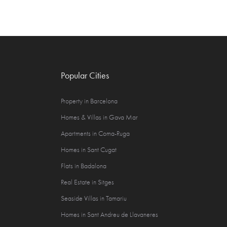
Popular Cities
Property in Barcelona
Homes & Villas in Gava Mar
Apartments in Coma-Ruga
Homes in Sant Cugat
Flats in Badalona
Real Estate in Sitges
Seaside Villas in Tamariu
Homes in Sant Andreu de Llavaneres