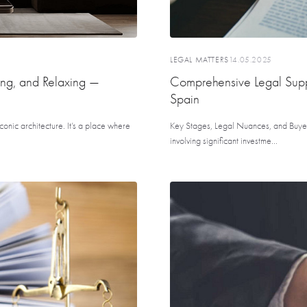
LEGAL MATTERS
14.05.2025
ing, and Relaxing —
Comprehensive Legal Suppo
Spain
onic architecture. It’s a place where
Key Stages, Legal Nuances, and Buyer
involving significant investme...