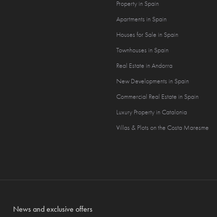
Property in Spain
Apartments in Spain
Houses for Sale in Spain
Townhouses in Spain
Real Estate in Andorra
New Developments in Spain
Commercial Real Estate in Spain
Luxury Property in Catalonia
Villas & Plots on the Costa Maresme
News and exclusive offers