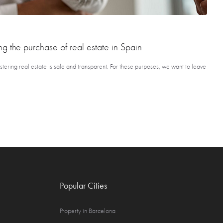
ng the purchase of real estate in Spain
tering real estate is safe and transparent. For these purposes, we want to leave
Popular Cities
Property in Barcelona