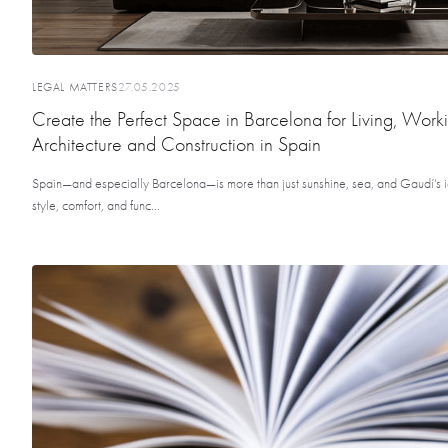
LEGAL MATTERS
27.05.2025
Create the Perfect Space in Barcelona for Living, Work
Architecture and Construction in Spain
Spain—and especially Barcelona—is more than just sunshine, sea, and Gaudí’s ic
style, comfort, and func...