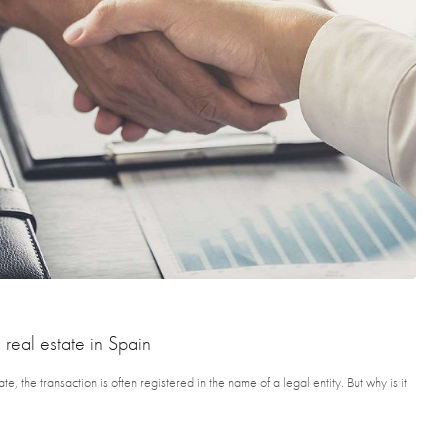
 real estate in Spain
 the transaction is often registered in the name of a legal entity. But why is it