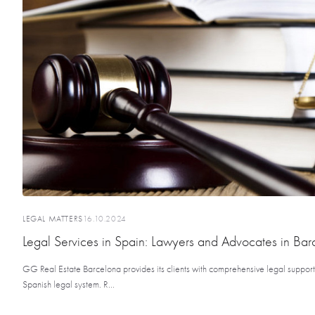
LEGAL MATTERS
16.10.2024
Legal Services in Spain: Lawyers and Advocates in Bar
GG Real Estate Barcelona provides its clients with comprehensive legal support a
Spanish legal system. R...