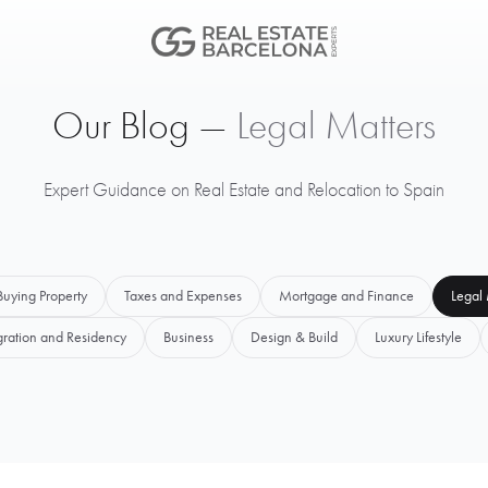
Our Blog —
Legal Matters
Expert Guidance on Real Estate and Relocation to Spain
Buying Property
Taxes and Expenses
Mortgage and Finance
Legal 
ration and Residency
Business
Design & Build
Luxury Lifestyle