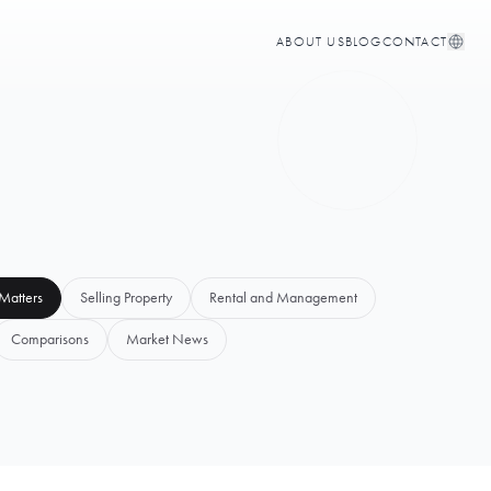
ABOUT US
BLOG
CONTACT
Matters
Selling Property
Rental and Management
Comparisons
Market News