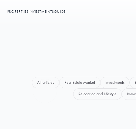
PROPERTIES
INVESTMENTS
GUIDE
All articles
Real Estate Market
Investments
Relocation and Lifestyle
Immig