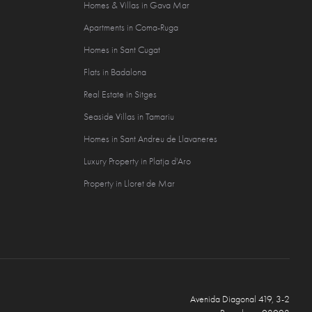
Homes & Villas in Gava Mar
Apartments in Coma-Ruga
Homes in Sant Cugat
Flats in Badalona
Real Estate in Sitges
Seaside Villas in Tamariu
Homes in Sant Andreu de Llavaneres
Luxury Property in Platja d'Aro
Property in Lloret de Mar
Avenida Diagonal 419, 3-2