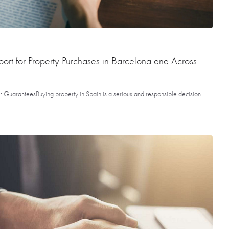
rt for Property Purchases in Barcelona and Across
 GuaranteesBuying property in Spain is a serious and responsible decision