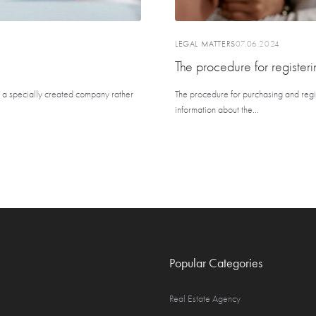
LEGAL MATTERS
07.06.2024
The procedure for registeri
in a specially created company rather
The procedure for purchasing and regis
information about the...
Popular Categories
Real Estate Agency