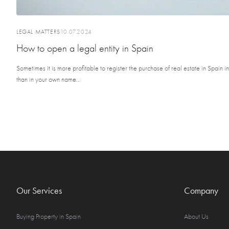
LEGAL MATTERS
10.07.2024
How to open a legal entity in Spain
Sometimes it is more profitable to register the purchase of real estate in Spain 
than in your own name...
Our Services
Company
Buying Property in Spain
About Us