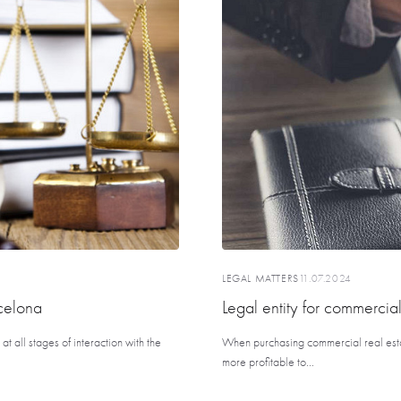
LEGAL MATTERS
11.07.2024
celona
Legal entity for commercial
t all stages of interaction with the
When purchasing commercial real estate,
more profitable to...