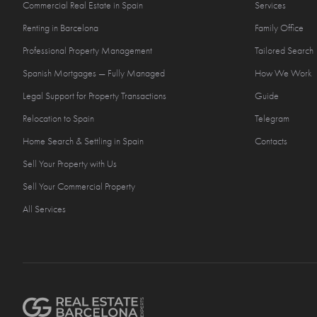
Commercial Real Estate in Spain
Services
Renting in Barcelona
Family Office
Professional Property Management
Tailored Search
Spanish Mortgages — Fully Managed
How We Work
Legal Support for Property Transactions
Guide
Relocation to Spain
Telegram
Home Search & Settling in Spain
Contacts
Sell Your Property with Us
Sell Your Commercial Property
All Services