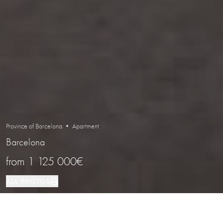
Province of Barcelona • Apartment
Barcelona
from
1 125 000€
ALL PHOTOS