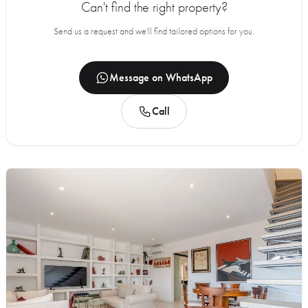
Can't find the right property?
Send us a request and we'll find tailored options for you.
Message on WhatsApp
Call