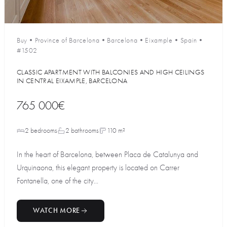
Buy
•
Province of Barcelona
•
Barcelona
•
Eixample
•
Spain
•
#1502
CLASSIC APARTMENT WITH BALCONIES AND HIGH CEILINGS
IN CENTRAL EIXAMPLE, BARCELONA
765 000€
2 bedrooms
2 bathrooms
110 m²
In the heart of Barcelona, between Placa de Catalunya and
Urquinaona, this elegant property is located on Carrer
Fontanella, one of the city...
WATCH MORE