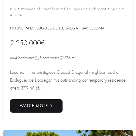
Buy
•
Province of Barcelona
•
Esplugues de Llobregat
•
Spain
•
#1774
HOUSE IN ESPLUGUES DE LLOBREGAT, BARCELONA
2 250 000€
4 bedrooms
5 bathrooms
376 m²
Located in the prestigious Ciudad Diagonal neighborhood of
Esplugues de Llobregat, this outstanding contemporary residence
offers 379 m² of...
WATCH MORE