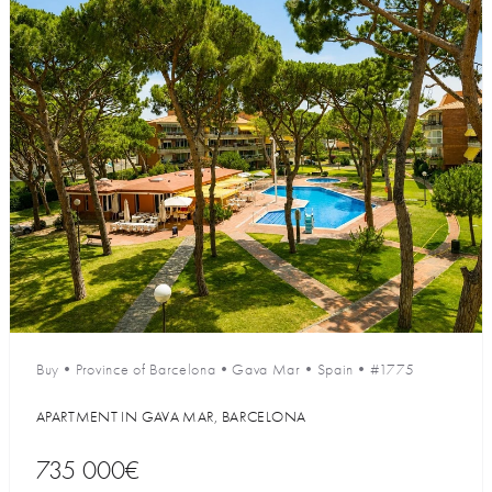
Buy
•
Province of Barcelona
•
Gava Mar
•
Spain
•
#1775
APARTMENT IN GAVA MAR, BARCELONA
735 000€