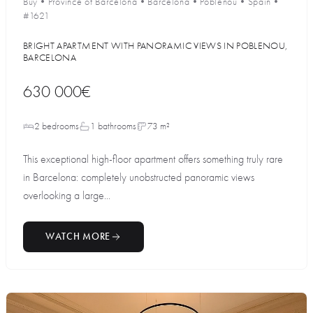
Buy
•
Province of Barcelona
•
Barcelona
•
Poblenou
•
Spain
•
#1621
BRIGHT APARTMENT WITH PANORAMIC VIEWS IN POBLENOU,
BARCELONA
630 000€
2 bedrooms
1 bathrooms
73 m²
This exceptional high-floor apartment offers something truly rare
in Barcelona: completely unobstructed panoramic views
overlooking a large...
WATCH MORE