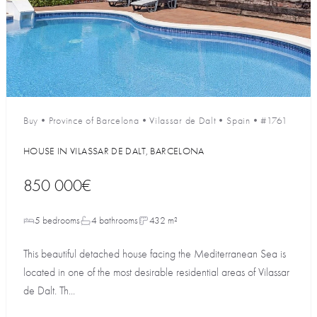
Buy
•
Province of Barcelona
•
Vilassar de Dalt
•
Spain
•
#1761
HOUSE IN VILASSAR DE DALT, BARCELONA
850 000€
5 bedrooms
4 bathrooms
432 m²
This beautiful detached house facing the Mediterranean Sea is
located in one of the most desirable residential areas of Vilassar
de Dalt. Th...