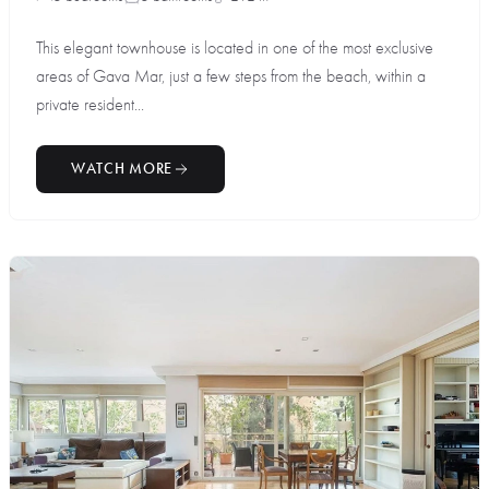
This elegant townhouse is located in one of the most exclusive
areas of Gava Mar, just a few steps from the beach, within a
private resident...
WATCH MORE