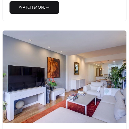
WATCH MORE