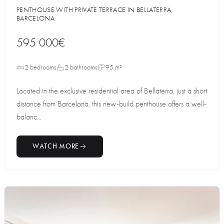
PENTHOUSE WITH PRIVATE TERRACE IN BELLATERRA,
BARCELONA
595 000€
2 bedrooms
2 bathrooms
95 m²
Located in the exclusive residential area of Bellaterra, just a short
distance from Barcelona, this new-build penthouse offers a well-
balanc...
WATCH MORE