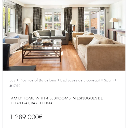
Buy
•
Province of Barcelona
•
Esplugues de Llobregat
•
Spain
•
#1752
FAMILY HOME WITH 4 BEDROOMS IN ESPLUGUES DE
LLOBREGAT, BARCELONA
1 289 000€