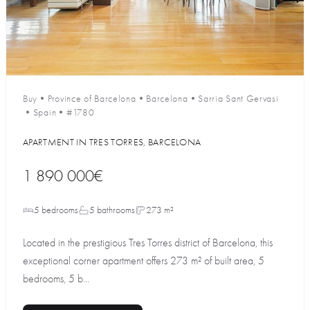
Buy
•
Province of Barcelona
•
Barcelona
•
Sarria Sant Gervasi
•
Spain
•
#1780
APARTMENT IN TRES TORRES, BARCELONA
1 890 000€
5 bedrooms
5 bathrooms
273 m²
Located in the prestigious Tres Torres district of Barcelona, this
exceptional corner apartment offers 273 m² of built area, 5
bedrooms, 5 b...