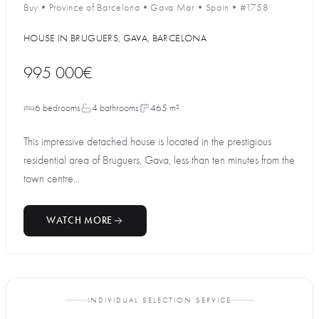
Buy
•
Province of Barcelona
•
Gava Mar
•
Spain
•
#1758
HOUSE IN BRUGUERS, GAVA, BARCELONA
995 000€
6 bedrooms
4 bathrooms
465 m²
This impressive detached house is located in the prestigious
residential area of Bruguers, Gava, less than ten minutes from the
town centre...
WATCH MORE
INDIVIDUAL SELECTION SERVICE