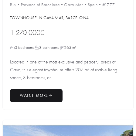
Buy
•
Province of Barcelona
•
Gava Mar
•
Spain
•
#1777
TOWNHOUSE IN GAVA MAR, BARCELONA
1 270 000€
3 bedrooms
3 bathrooms
265 m²
Located in one of the most exclusive and peaceful areas of
Gava, this elegant townhouse offers 207 m² of usable living
space, 3 bedrooms, an...
WATCH MORE