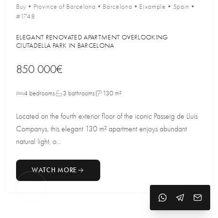
Buy
•
Province of Barcelona
•
Barcelona
•
Eixample
•
Spain
•
#1748
ELEGANT RENOVATED APARTMENT OVERLOOKING
CIUTADELLA PARK IN BARCELONA
850 000€
4 bedrooms
3 bathrooms
130 m²
Located on the fourth exterior floor of the iconic Passeig de Lluís
Companys, this elegant 130 m² apartment enjoys abundant
natural light, o...
WATCH MORE