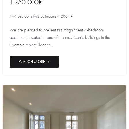
1 750 000€
4 bedrooms
3 bathrooms
200 m²
We are pleased to present this magnificent 4-bedroom
apartment, located in one of the most iconic buildings in the
Eixample district. Recent...
WATCH MORE