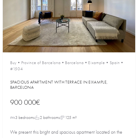
Buy
•
Province of Barcelona
•
Barcelona
•
Eixample
•
Spain
•
#1504
SPACIOUS APARTMENT WITH TERRACE IN EIXAMPLE,
BARCELONA
900 000€
3 bedrooms
2 bathrooms
125 m²
We present this bright and spacious apartment located on the