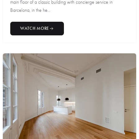
main floor of a classic building with concierge service in
Barcelona, in the he...
WATCH MORE