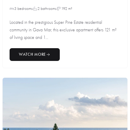
3 bedrooms
2 bathrooms
192 m²
Located in the prestigious Super Pine Estate residential
community in Gava Mar, this exclusive apartment offers 121 m²
of living space and 1...
WATCH MORE