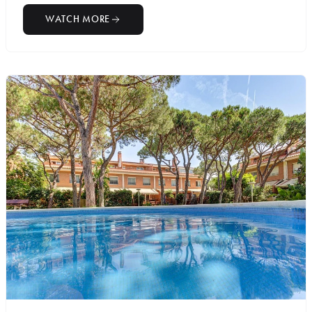
WATCH MORE