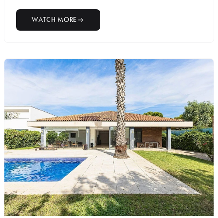
WATCH MORE