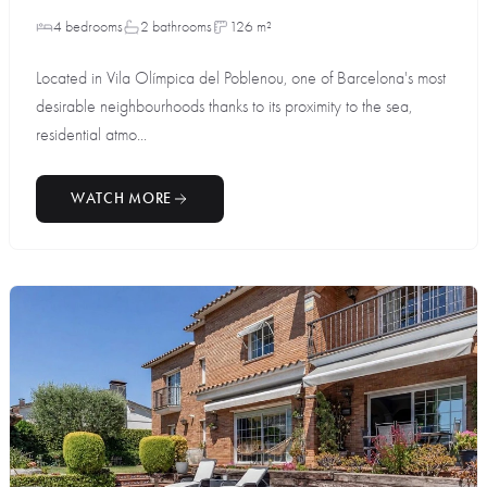
4 bedrooms
2 bathrooms
126 m²
Located in Vila Olímpica del Poblenou, one of Barcelona's most
desirable neighbourhoods thanks to its proximity to the sea,
residential atmo...
WATCH MORE