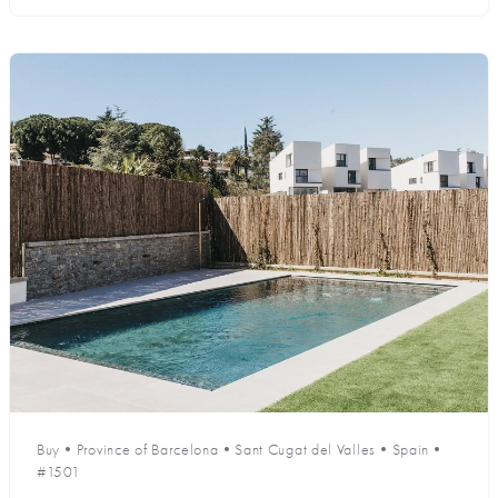
Buy
•
Province of Barcelona
•
Sant Cugat del Valles
•
Spain
•
#1501