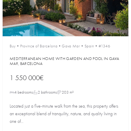
Buy
•
Province of Barcelona
•
Gava Mar
•
Spain
•
#1346
MEDITERRANEAN HOME WITH GARDEN AND POOL IN GAVA
MAR, BARCELONA
1 550 000€
4 bedrooms
2 bathrooms
203 m²
Located just a five-minute walk from the sea, this property offers
an exceptional blend of tranquility, nature, and quality living in
one of...