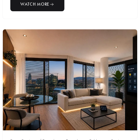
WATCH MORE