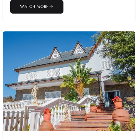
WATCH MORE