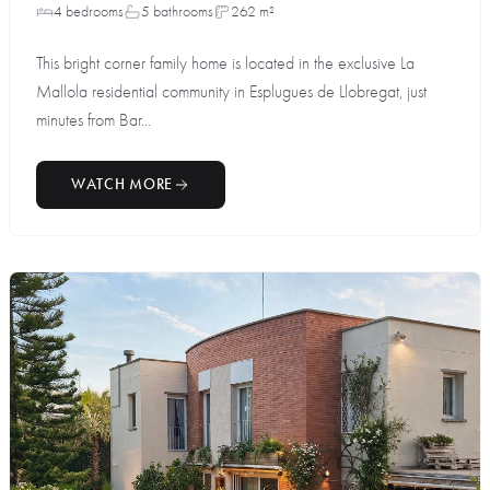
4 bedrooms
5 bathrooms
262 m²
This bright corner family home is located in the exclusive La
Mallola residential community in Esplugues de Llobregat, just
minutes from Bar...
WATCH MORE