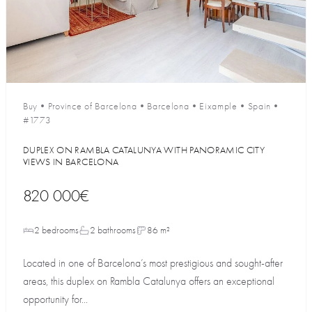
Buy
•
Province of Barcelona
•
Barcelona
•
Eixample
•
Spain
•
#1773
DUPLEX ON RAMBLA CATALUNYA WITH PANORAMIC CITY
VIEWS IN BARCELONA
820 000€
2 bedrooms
2 bathrooms
86 m²
Located in one of Barcelona’s most prestigious and sought-after
areas, this duplex on Rambla Catalunya offers an exceptional
opportunity for...