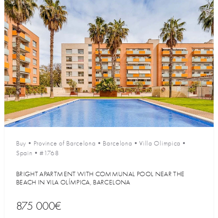
Buy
•
Province of Barcelona
•
Barcelona
•
Villa Olimpica
•
Spain
•
#1768
BRIGHT APARTMENT WITH COMMUNAL POOL NEAR THE
BEACH IN VILA OLÍMPICA, BARCELONA
875 000€