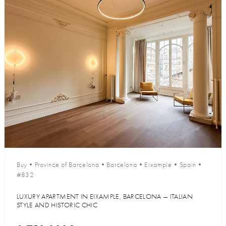
Buy
•
Province of Barcelona
•
Barcelona
•
Eixample
•
Spain
•
#832
LUXURY APARTMENT IN EIXAMPLE, BARCELONA — ITALIAN
STYLE AND HISTORIC CHIC