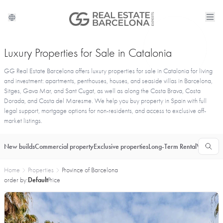
Luxury Properties for Sale in Catalonia
GG Real Estate Barcelona offers luxury properties for sale in Catalonia for living
and investment: apartments, penthouses, houses, and seaside villas in Barcelona,
Sitges, Gava Mar, and Sant Cugat, as well as along the Costa Brava, Costa
Dorada, and Costa del Maresme. We help you buy property in Spain with full
legal support, mortgage options for non-residents, and access to exclusive off-
market listings.
New builds
Commercial property
Exclusive properties
Long-Term Rental
Vacationa
Home
Properties
Province of Barcelona
order by:
Default
Price