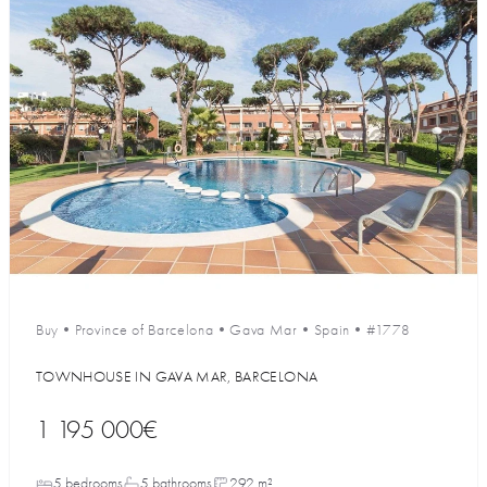
Buy
•
Province of Barcelona
•
Gava Mar
•
Spain
•
#1778
TOWNHOUSE IN GAVA MAR, BARCELONA
1 195 000€
5 bedrooms
5 bathrooms
292 m²