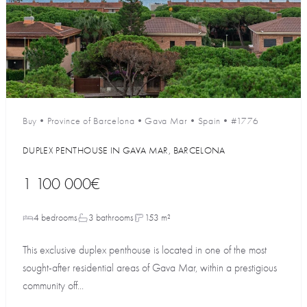
Buy
•
Province of Barcelona
•
Gava Mar
•
Spain
•
#1776
DUPLEX PENTHOUSE IN GAVA MAR, BARCELONA
1 100 000€
4 bedrooms
3 bathrooms
153 m²
This exclusive duplex penthouse is located in one of the most
sought-after residential areas of Gava Mar, within a prestigious
community off...