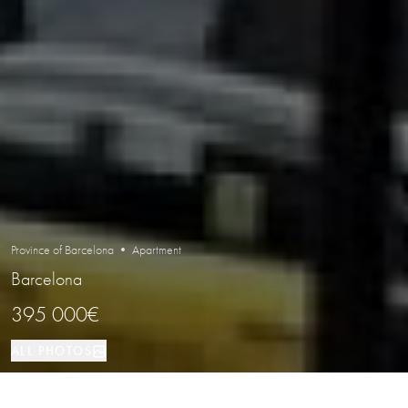
Province of Barcelona • Apartment
Barcelona
395 000€
ALL PHOTOS