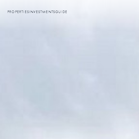
PROPERTIES
INVESTMENTS
GUIDE