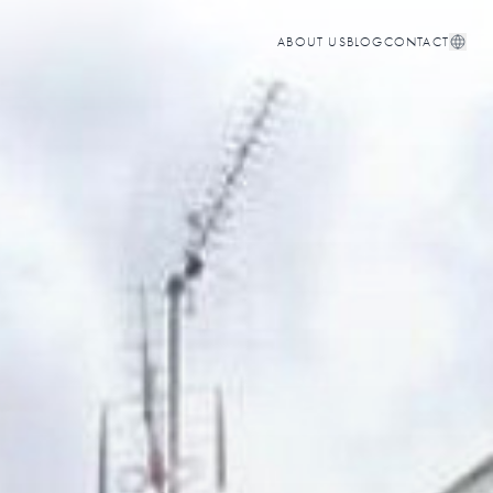
ABOUT US
BLOG
CONTACT