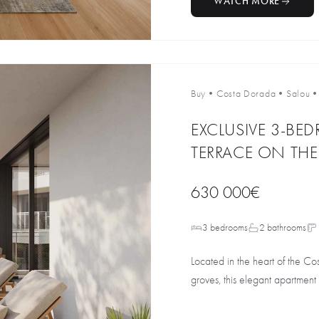
WATCH MORE
Buy
•
Costa Dorada
•
Salou
EXCLUSIVE 3-BE
TERRACE ON TH
630 000€
3 bedrooms
2 bathrooms
Located in the heart of the C
groves, this elegant apartment i