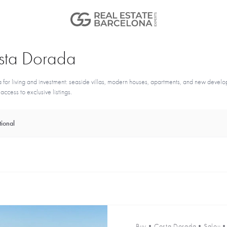
Costa Dorada
for living and investment: seaside villas, modern houses, apartments, and new devel
ccess to exclusive listings.
ional
Buy
•
Costa Dorada
•
Salou