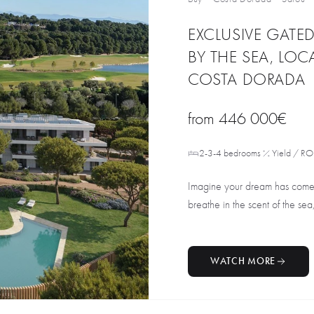
EXCLUSIVE GATE
BY THE SEA, LO
COSTA DORADA
from
446 000€
2-3-4 bedrooms
Yield / RO
Imagine your dream has come t
breathe in the scent of the sea, 
WATCH MORE