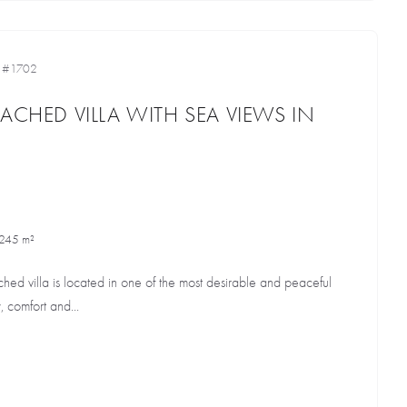
•
#1702
ACHED VILLA WITH SEA VIEWS IN
245 m²
ched villa is located in one of the most desirable and peaceful
, comfort and...