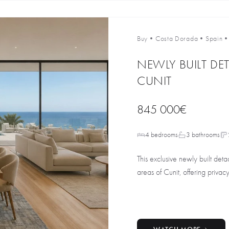
Buy
•
Costa Dorada
•
Spain
NEWLY BUILT DET
CUNIT
845 000€
4 bedrooms
3 bathrooms
This exclusive newly built deta
areas of Cunit, offering privacy