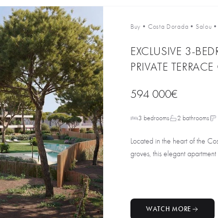
Buy
•
Costa Dorada
•
Salou
EXCLUSIVE 3-BE
PRIVATE TERRAC
594 000€
3 bedrooms
2 bathrooms
Located in the heart of the C
groves, this elegant apartment i
WATCH MORE