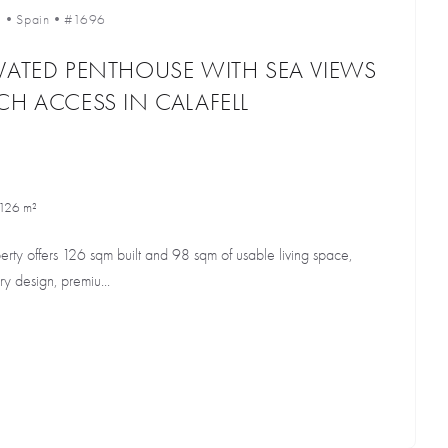
l
•
Spain
•
#1696
VATED PENTHOUSE WITH SEA VIEWS
CH ACCESS IN CALAFELL
126 m²
perty offers 126 sqm built and 98 sqm of usable living space,
ry design, premiu...