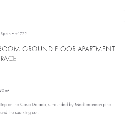
•
Spain
•
#1722
EDROOM GROUND FLOOR APARTMENT
RRACE
80 m²
etting on the Costa Dorada, surrounded by Mediterranean pine
and the sparkling co...