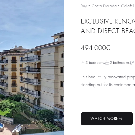
Buy
•
Costa Dorada
•
Calafel
EXCLUSIVE RENO
AND DIRECT BEA
494 000€
3 bedrooms
2 bathrooms
This beautifully renovated pro
standing out for its contempora
WATCH MORE