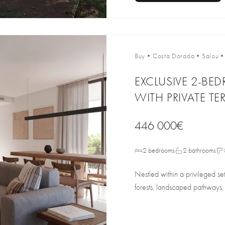
Buy
•
Costa Dorada
•
Salou
EXCLUSIVE 2-B
WITH PRIVATE TE
446 000€
2 bedrooms
2 bathrooms
Nestled within a privileged s
forests, landscaped pathways, 