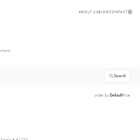
ABOUT US
BLOG
CONTACT
opments
Search
order by:
Default
Price
•
Spain
•
#1730