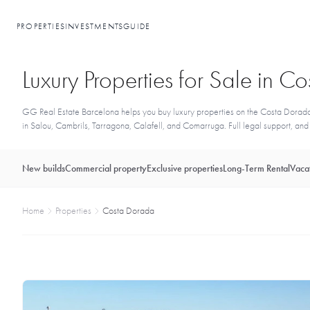
PROPERTIES
INVESTMENTS
GUIDE
Luxury Properties for Sale in 
GG Real Estate Barcelona helps you buy luxury properties on the Costa Dorada 
in Salou, Cambrils, Tarragona, Calafell, and Comarruga. Full legal support, and a
New builds
Commercial property
Exclusive properties
Long-Term Rental
Vacat
Home
Properties
Costa Dorada