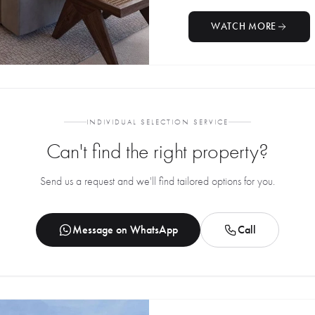
WATCH MORE
INDIVIDUAL SELECTION SERVICE
Can't find the right property?
Send us a request and we'll find tailored options for you.
Message on WhatsApp
Call