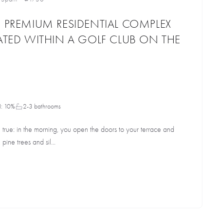
D PREMIUM RESIDENTIAL COMPLEX
CATED WITHIN A GOLF CLUB ON THE
I: 10%
2-3 bathrooms
rue: in the morning, you open the doors to your terrace and
pine trees and sil...