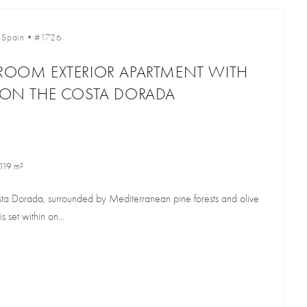
•
Spain
•
#1726
DROOM EXTERIOR APARTMENT WITH
E ON THE COSTA DORADA
119 m²
osta Dorada, surrounded by Mediterranean pine forests and olive
s set within on...