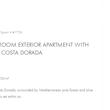
•
Spain
•
#1728
DROOM EXTERIOR APARTMENT WITH
E COSTA DORADA
120 m²
osta Dorada, surrounded by Mediterranean pine forests and olive
s set within on...