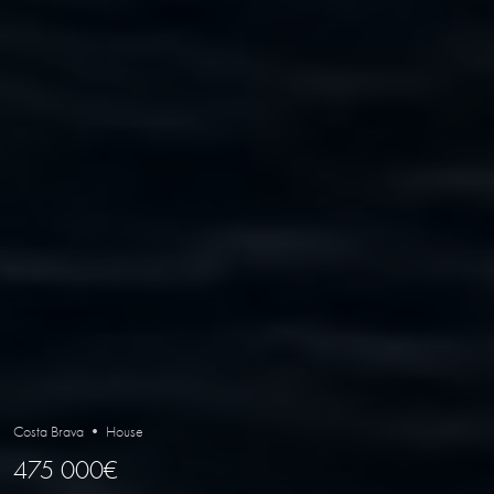
Costa Brava • House
475 000€