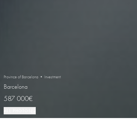
Province of Barcelona • Investment
Barcelona
587 000€
ALL PHOTOS
Investment
256 м²
Barcelona