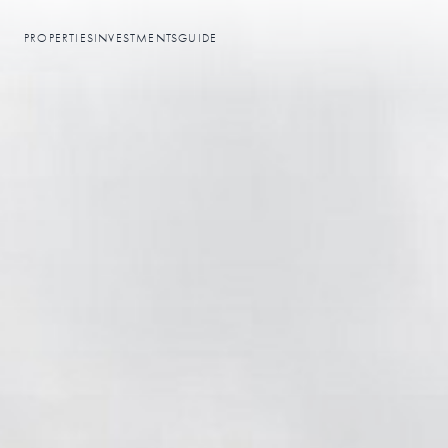
PROPERTIES
INVESTMENTS
GUIDE