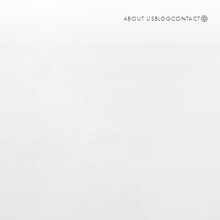
ABOUT US
BLOG
CONTACT