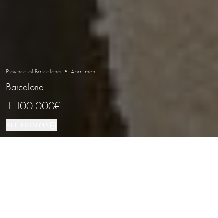
Province of Barcelona • Apartment
Barcelona
1 100 000€
ALL PHOTOS
Apartment
7
5
Barcelona
PROPERTY TYPE
BEDROOMS
BATHROOMS
LOCATION
Apartment with a Private Terrace in a