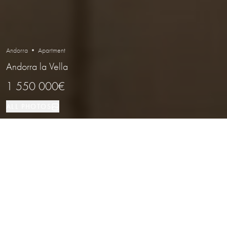
Andorra • Apartment
Andorra la Vella
1 550 000€
ALL PHOTOS
Apartment
4
3
Andorra la Vella
PROPERTY TYPE
BEDROOMS
BATHROOMS
LOCATION
Elegant Duplex Penthouse in a
Prestigious Area of Andorra