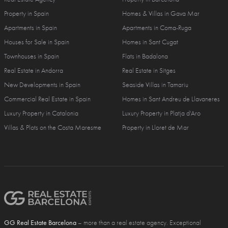
Property in Spain
Homes & Villas in Gava Mar
Apartments in Spain
Apartments in Coma-Ruga
Houses for Sale in Spain
Homes in Sant Cugat
Townhouses in Spain
Flats in Badalona
Real Estate in Andorra
Real Estate in Sitges
New Developments in Spain
Seaside Villas in Tamariu
Commercial Real Estate in Spain
Homes in Sant Andreu de Llavaneres
Luxury Property in Catalonia
Luxury Property in Platja d'Aro
Villas & Plots on the Costa Maresme
Property in Lloret de Mar
GG Real Estate Barcelona
– more than a real estate agency. Exceptional