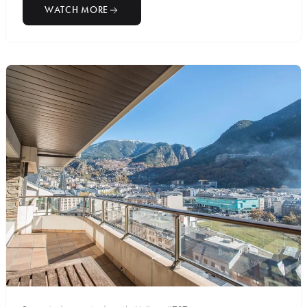
WATCH MORE