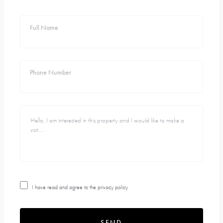
Full Name
Phone Number
I have read and agree to the
privacy policy
SEND