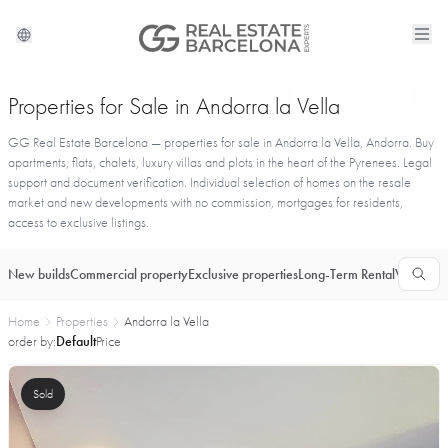
Properties for Sale in Andorra la Vella
GG Real Estate Barcelona — properties for sale in Andorra la Vella, Andorra. Buy
apartments, flats, chalets, luxury villas and plots in the heart of the Pyrenees. Legal
support and document verification. Individual selection of homes on the resale
market and new developments with no commission, mortgages for residents,
access to exclusive listings.
New builds
Commercial property
Exclusive properties
Long-Term Rental
Vacationa
Home
Properties
Andorra la Vella
order by:
Default
Price
Sold