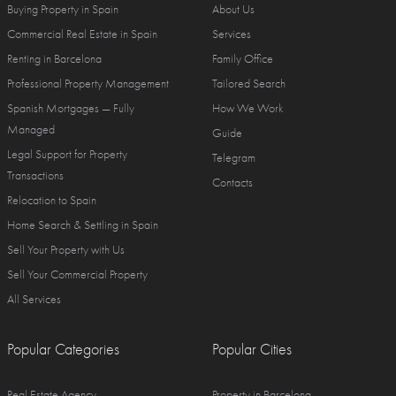
Buying Property in Spain
About Us
Commercial Real Estate in Spain
Services
Renting in Barcelona
Family Office
Professional Property Management
Tailored Search
Spanish Mortgages — Fully
How We Work
Managed
Guide
Legal Support for Property
Telegram
Transactions
Contacts
Relocation to Spain
Home Search & Settling in Spain
Sell Your Property with Us
Sell Your Commercial Property
All Services
Popular Categories
Popular Cities
Real Estate Agency
Property in Barcelona