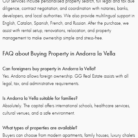
Our services include personalised property search, full legal and tax due
diligence, contract negotiation, and coordination with notaries, banks,
developers, and local authorities. We also provide multilingual support in
English, Catalan, Spanish, French, and Russian. After the purchase, we
assist with rental setup, renovations, relocation, and property
management to make ownership simple and stress-free.
FAQ about Buying Property in Andorra la Vella
Can foreigners buy property in Andorra la Vella?
Yes. Andorra allows foreign ownership. GG Real Estate assists with all
legal, tax, and administrative requirements.
Is Andorra la Vella suitable for families?
Absolutely. The capital offers international schools, healthcare services,
cultural venues, and a safe environment.
What types of properties are available?
Buyers can choose from modern apartments, family houses, luxury chalets