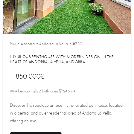
Buy
•
Andorra
•
Andorra la Vella
•
#739
LUXURIOUS PENTHOUSE WITH MODERN DESIGN IN THE
HEART OF ANDORRA LA VELLA, ANDORRA
1 850 000€
4 bedrooms
2 bathrooms
245 m²
Discover this spectacular recently renovated penthouse, located
in a central and quiet residential area of Andorra La Vella,
offering an exq...