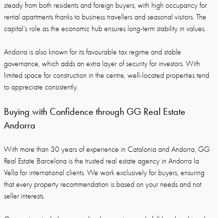
steady from both residents and foreign buyers, with high occupancy for
rental apartments thanks to business travellers and seasonal visitors. The
capital’s role as the economic hub ensures long-term stability in values.
Andorra is also known for its favourable tax regime and stable
governance, which adds an extra layer of security for investors. With
limited space for construction in the centre, well-located properties tend
to appreciate consistently.
Buying with Confidence through GG Real Estate
Andorra
With more than 30 years of experience in Catalonia and Andorra, GG
Real Estate Barcelona is the trusted real estate agency in Andorra la
Vella for international clients. We work exclusively for buyers, ensuring
that every property recommendation is based on your needs and not
seller interests.