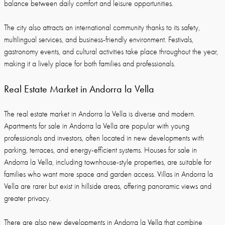
balance between daily comfort and leisure opportunities.
The city also attracts an international community thanks to its safety,
multilingual services, and business-friendly environment. Festivals,
gastronomy events, and cultural activities take place throughout the year,
making it a lively place for both families and professionals.
Real Estate Market in Andorra la Vella
The real estate market in Andorra la Vella is diverse and modern.
Apartments for sale in Andorra la Vella are popular with young
professionals and investors, often located in new developments with
parking, terraces, and energy-efficient systems. Houses for sale in
Andorra la Vella, including townhouse-style properties, are suitable for
families who want more space and garden access. Villas in Andorra la
Vella are rarer but exist in hillside areas, offering panoramic views and
greater privacy.
There are also new developments in Andorra la Vella that combine