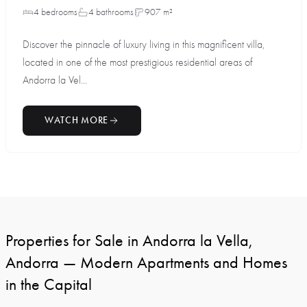
4 bedrooms
4 bathrooms
907 m²
Discover the pinnacle of luxury living in this magnificent villa,
located in one of the most prestigious residential areas of
Andorra la Vel...
WATCH MORE
Properties for Sale in Andorra la Vella,
Andorra — Modern Apartments and Homes
in the Capital