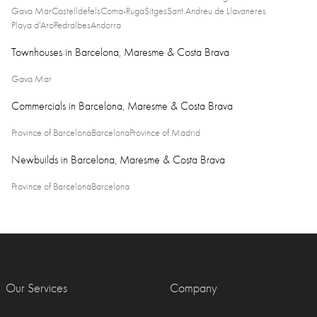
Gava Mar
Castelldefels
Coma-Ruga
Sitges
Sant Andreu de Llavaneres
Playa d'Aro
Pedralbes
Andorra
Townhouses in Barcelona, Maresme & Costa Brava
Gava Mar
Commercials in Barcelona, Maresme & Costa Brava
Province of Barcelona
Barcelona
Province of Madrid
Newbuilds in Barcelona, Maresme & Costa Brava
Province of Barcelona
Barcelona
Our Services
Company