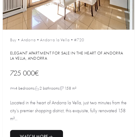
Buy
•
Andorra
•
Andorra la Vella
•
#720
ELEGANT APARTMENT FOR SALE IN THE HEART OF ANDORRA
LA VELLA, ANDORRA
725 000€
4 bedrooms
2 bathrooms
158 m²
Located in the heart of Andorra la Vella, just two minutes from the
city’s premier shopping district, this exquisite, fully renovated 158
m²...
WATCH MORE