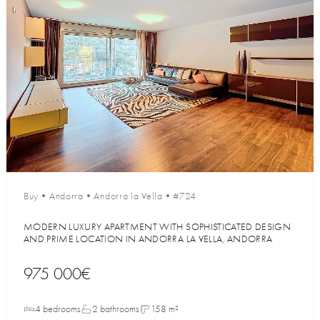
Buy
•
Andorra
•
Andorra la Vella
•
#724
MODERN LUXURY APARTMENT WITH SOPHISTICATED DESIGN
AND PRIME LOCATION IN ANDORRA LA VELLA, ANDORRA
975 000€
4 bedrooms
2 bathrooms
158 m²