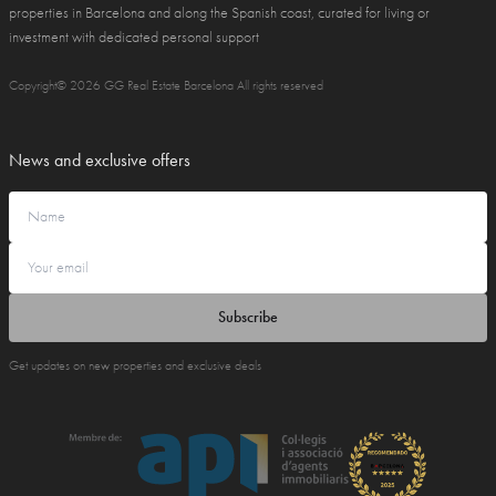
properties in Barcelona and along the Spanish coast, curated for living or
investment with dedicated personal support
Copyright© 2026 GG Real Estate Barcelona All rights reserved
News and exclusive offers
Subscribe
Get updates on new properties and exclusive deals