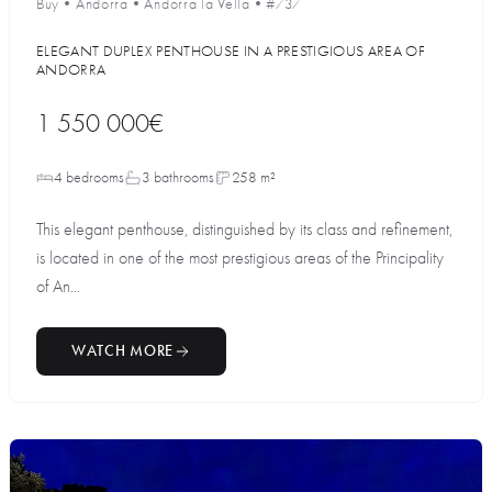
Buy
•
Andorra
•
Andorra la Vella
•
#737
ELEGANT DUPLEX PENTHOUSE IN A PRESTIGIOUS AREA OF
ANDORRA
1 550 000€
4 bedrooms
3 bathrooms
258 m²
This elegant penthouse, distinguished by its class and refinement,
is located in one of the most prestigious areas of the Principality
of An...
WATCH MORE