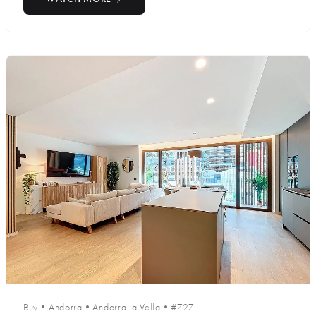
Buy
•
Andorra
•
Andorra la Vella
•
#727