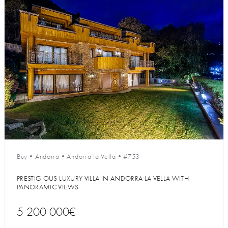
Buy
•
Andorra
•
Andorra la Vella
•
#753
PRESTIGIOUS LUXURY VILLA IN ANDORRA LA VELLA WITH
PANORAMIC VIEWS
5 200 000€