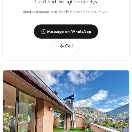
Can't find the right property?
Send us a request and we'll find tailored options for you.
Message on WhatsApp
Call