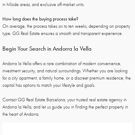
in hillside areas, and exclusive off-market units.
How long does the buying process take?
On average, the process takes six to ten weeks, depending on property
type. GG Real Estate ensures a smooth and transparent experience.
Begin Your Search in Andorra la Vella
Andorra la Vella offers a rare combination of modern convenience,
investment security, and natural surroundings. Whether you are looking
for a city apartment, a family home, or a discreet premium residence, the
capital has options to match your lifestyle and goals.
Contact GG Real Estate Barcelona, your trusted real estate agency in
Andorra la Vella, and let us guide you in finding the perfect property in
the heart of Andorra.