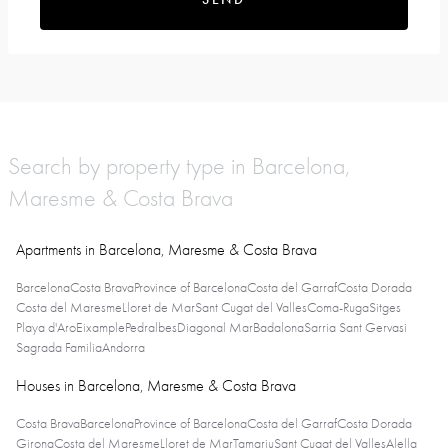
Search by property type in Barcelona,
Maresme & Costa Brava
Apartments in Barcelona, Maresme & Costa Brava
Barcelona
Costa Brava
Province of Barcelona
Costa del Garraf
Costa Dorada
Costa del Maresme
Lloret de Mar
Sant Cugat del Valles
Coma-Ruga
Sitges
Playa d'Aro
Eixample
Pedralbes
Diagonal Mar
Badalona
Sarria Sant Gervasi
Sagrada Familia
Andorra
Houses in Barcelona, Maresme & Costa Brava
Costa Brava
Barcelona
Province of Barcelona
Costa del Garraf
Costa Dorada
Girona
Costa del Maresme
Lloret de Mar
Tamariu
Sant Cugat del Valles
Alella