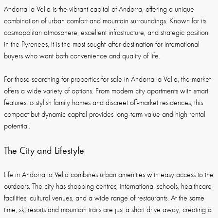
Andorra la Vella is the vibrant capital of Andorra, offering a unique
combination of urban comfort and mountain surroundings. Known for its
cosmopolitan atmosphere, excellent infrastructure, and strategic position
in the Pyrenees, it is the most sought-after destination for international
buyers who want both convenience and quality of life.
For those searching for properties for sale in Andorra la Vella, the market
offers a wide variety of options. From modern city apartments with smart
features to stylish family homes and discreet off-market residences, this
compact but dynamic capital provides long-term value and high rental
potential.
The City and Lifestyle
Life in Andorra la Vella combines urban amenities with easy access to the
outdoors. The city has shopping centres, international schools, healthcare
facilities, cultural venues, and a wide range of restaurants. At the same
time, ski resorts and mountain trails are just a short drive away, creating a