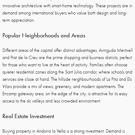
innovative architecture with smart-home technology. These projects are in
demand among international buyers who value both design and long-
term appreciation.
Popular Neighborhoods and Areas
Different areas of the capital offer distinct advantages. Avinguda Meritxell
and Prat de la Creu are the prime shopping and business districts, perfect
for those who want to live at the heart of activity. Families often choose
quieter residential zones along the Sant Julia corridor, where schools and
services are close at hand. The hillside neighbourhoods of La Pita and Els
Vilars provide a mix of views, greenery, and modern apartments. The
Encamp gateway area, on the edge of the city, is attractive for its easy
access to the ski valleys and less crowded environment.
Real Estate Investment
Buying property in Andorra la Vella is a strong investment. Demand is