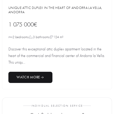
UNIQUE ATTIC DUPLEX IN THE HEART OF ANDORRA LA VELLA,
ANDORRA
1 075 000€
2 bedrooms
3 bathrooms
124 m²
Discover this exceptional attic duplex apartment located in the
heart of the commercial and financial center of Andorra la Vella.
This uniqu...
WATCH MORE
INDIVIDUAL SELECTION SERVICE