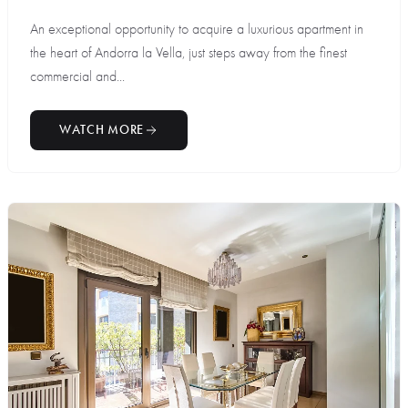
An exceptional opportunity to acquire a luxurious apartment in
the heart of Andorra la Vella, just steps away from the finest
commercial and...
WATCH MORE