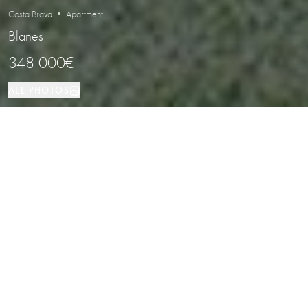
Costa Brava • Apartment
Blanes
348 000€
ALL PHOTOS
Apartment
5
2
Blanes
PROPERTY TYPE
BEDROOMS
BATHROOMS
LOCATION
Elegant Duplex Penthouse with
Terraces and Open Views in Blanes,
Costa Brava
Properties
/
Costa Brava
/
Blanes
/
Apartment