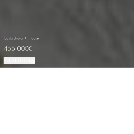
Costa Brava • House
455 000€
ALL PHOTOS
House
110 м²
4
2
LOCATION
PROPERTY TYPE
SIZE
BEDROOMS
BATHROOMS
Exclusive Fisherman’s House with
Private Mooring and 4 Bedrooms in