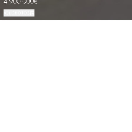
4 900 000€
ALL PHOTOS
House
8
9
Forallac
PROPERTY TYPE
BEDROOMS
BATHROOMS
LOCATION
Cozy rustic-modern masia in the heart
of Les Gavarres, Forallac
Properties
/
Costa Brava
/
Forallac
/
House
This exclusive, fully-renovated masia, crafted in a rustic-modern style by
one of the area’s most renowned architects, is situated at the base of the
protected natural park of Les Gavarres. The estate offers an elegant