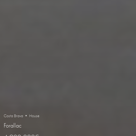
Costa Brava • House
Forallac