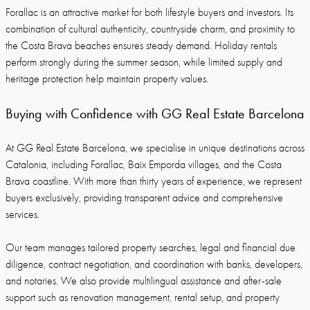
Forallac is an attractive market for both lifestyle buyers and investors. Its
combination of cultural authenticity, countryside charm, and proximity to
the Costa Brava beaches ensures steady demand. Holiday rentals
perform strongly during the summer season, while limited supply and
heritage protection help maintain property values.
Buying with Confidence with GG Real Estate Barcelona
At GG Real Estate Barcelona, we specialise in unique destinations across
Catalonia, including Forallac, Baix Emporda villages, and the Costa
Brava coastline. With more than thirty years of experience, we represent
buyers exclusively, providing transparent advice and comprehensive
services.
Our team manages tailored property searches, legal and financial due
diligence, contract negotiation, and coordination with banks, developers,
and notaries. We also provide multilingual assistance and after-sale
support such as renovation management, rental setup, and property