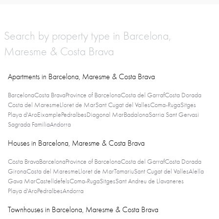
Search by property type in Barcelona,
Maresme & Costa Brava
Apartments in Barcelona, Maresme & Costa Brava
Barcelona
Costa Brava
Province of Barcelona
Costa del Garraf
Costa Dorada
Costa del Maresme
Lloret de Mar
Sant Cugat del Valles
Coma-Ruga
Sitges
Playa d'Aro
Eixample
Pedralbes
Diagonal Mar
Badalona
Sarria Sant Gervasi
Sagrada Familia
Andorra
Houses in Barcelona, Maresme & Costa Brava
Costa Brava
Barcelona
Province of Barcelona
Costa del Garraf
Costa Dorada
Girona
Costa del Maresme
Lloret de Mar
Tamariu
Sant Cugat del Valles
Alella
Gava Mar
Castelldefels
Coma-Ruga
Sitges
Sant Andreu de Llavaneres
Playa d'Aro
Pedralbes
Andorra
Townhouses in Barcelona, Maresme & Costa Brava