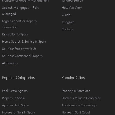
Professional Property Management
Tailored Search
Spanish Mortgages — Fully
How We Work
Managed
Guide
Legal Support for Property
Telegram
Transactions
Contacts
Relocation to Spain
Home Search & Settling in Spain
Sell Your Property with Us
Sell Your Commercial Property
All Services
Popular Categories
Popular Cities
Real Estate Agency
Property in Barcelona
Property in Spain
Homes & Villas in Gava Mar
Apartments in Spain
Apartments in Coma-Ruga
Houses for Sale in Spain
Homes in Sant Cugat