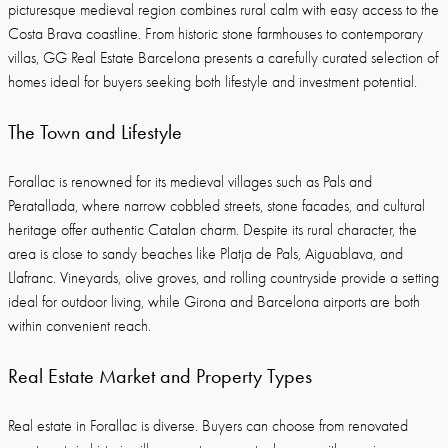
picturesque medieval region combines rural calm with easy access to the
Costa Brava coastline. From historic stone farmhouses to contemporary
villas, GG Real Estate Barcelona presents a carefully curated selection of
homes ideal for buyers seeking both lifestyle and investment potential.
The Town and Lifestyle
Forallac is renowned for its medieval villages such as Pals and
Peratallada, where narrow cobbled streets, stone facades, and cultural
heritage offer authentic Catalan charm. Despite its rural character, the
area is close to sandy beaches like Platja de Pals, Aiguablava, and
Llafranc. Vineyards, olive groves, and rolling countryside provide a setting
ideal for outdoor living, while Girona and Barcelona airports are both
within convenient reach.
Real Estate Market and Property Types
Real estate in Forallac is diverse. Buyers can choose from renovated