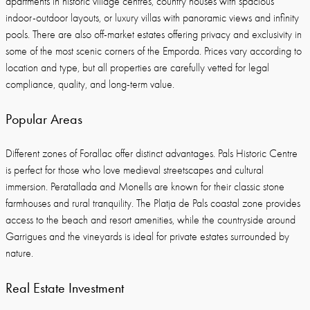
apartments in historic village centres, country houses with spacious
indoor-outdoor layouts, or luxury villas with panoramic views and infinity
pools. There are also off-market estates offering privacy and exclusivity in
some of the most scenic corners of the Emporda. Prices vary according to
location and type, but all properties are carefully vetted for legal
compliance, quality, and long-term value.
Popular Areas
Different zones of Forallac offer distinct advantages. Pals Historic Centre
is perfect for those who love medieval streetscapes and cultural
immersion. Peratallada and Monells are known for their classic stone
farmhouses and rural tranquility. The Platja de Pals coastal zone provides
access to the beach and resort amenities, while the countryside around
Garrigues and the vineyards is ideal for private estates surrounded by
nature.
Real Estate Investment