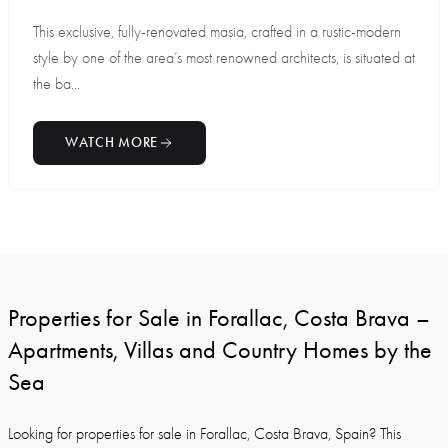
This exclusive, fully-renovated masia, crafted in a rustic-modern
style by one of the area’s most renowned architects, is situated at
the ba...
WATCH MORE
Properties for Sale in Forallac, Costa Brava –
Apartments, Villas and Country Homes by the
Sea
Looking for properties for sale in Forallac, Costa Brava, Spain? This