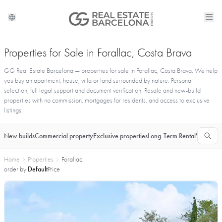
Properties for Sale in Forallac, Costa Brava
GG Real Estate Barcelona — properties for sale in Forallac, Costa Brava. We help
you buy an apartment, house, villa or land surrounded by nature. Personal
selection, full legal support and document verification. Resale and new-build
properties with no commission, mortgages for residents, and access to exclusive
listings.
New builds
Commercial property
Exclusive properties
Long-Term Rental
Vacationa
Home
Properties
Forallac
order by:
Default
Price