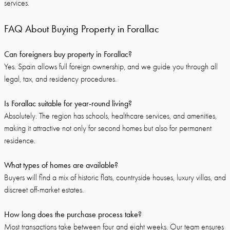
services.
FAQ About Buying Property in Forallac
Can foreigners buy property in Forallac?
Yes. Spain allows full foreign ownership, and we guide you through all
legal, tax, and residency procedures.
Is Forallac suitable for year-round living?
Absolutely. The region has schools, healthcare services, and amenities,
making it attractive not only for second homes but also for permanent
residence.
What types of homes are available?
Buyers will find a mix of historic flats, countryside houses, luxury villas, and
discreet off-market estates.
How long does the purchase process take?
Most transactions take between four and eight weeks. Our team ensures