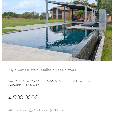
Buy
•
Costa Brava
•
Forallac
•
Spain
•
#634
COZY RUSTIC-MODERN MASIA IN THE HEART OF LES
GAVARRES, FORALLAC
4 900 000€
8 bedrooms
9 bathrooms
1008 m²