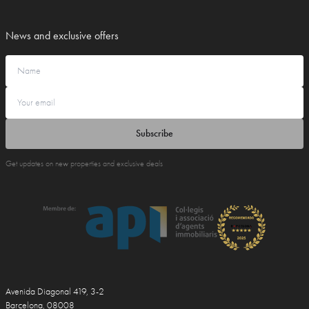
News and exclusive offers
Subscribe
Get updates on new properties and exclusive deals
Avenida Diagonal 419, 3-2
Barcelona, 08008