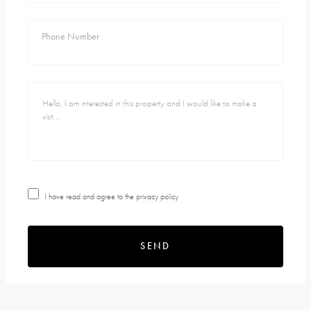
Phone Number
I have read and agree to the
privacy policy
SEND