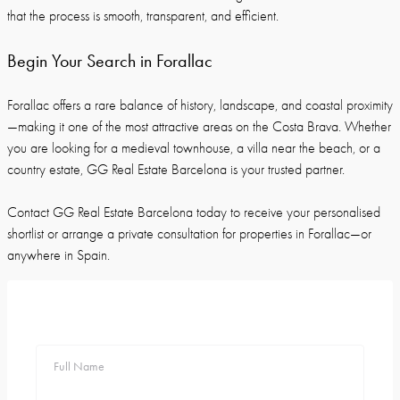
that the process is smooth, transparent, and efficient.
Begin Your Search in Forallac
Forallac offers a rare balance of history, landscape, and coastal proximity
—making it one of the most attractive areas on the Costa Brava. Whether
you are looking for a medieval townhouse, a villa near the beach, or a
country estate, GG Real Estate Barcelona is your trusted partner.
Contact GG Real Estate Barcelona today to receive your personalised
shortlist or arrange a private consultation for properties in Forallac—or
anywhere in Spain.
Full Name