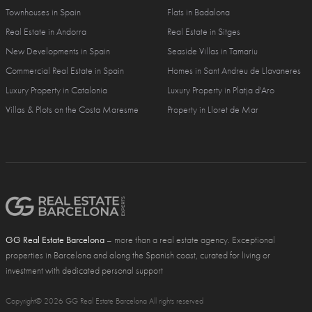
Townhouses in Spain
Flats in Badalona
Real Estate in Andorra
Real Estate in Sitges
New Developments in Spain
Seaside Villas in Tamariu
Commercial Real Estate in Spain
Homes in Sant Andreu de Llavaneres
Luxury Property in Catalonia
Luxury Property in Platja d'Aro
Villas & Plots on the Costa Maresme
Property in Lloret de Mar
GG Real Estate Barcelona
– more than a real estate agency. Exceptional
properties in Barcelona and along the Spanish coast, curated for living or
investment with dedicated personal support
Copyright© 2026 GG Real Estate Barcelona All rights reserved