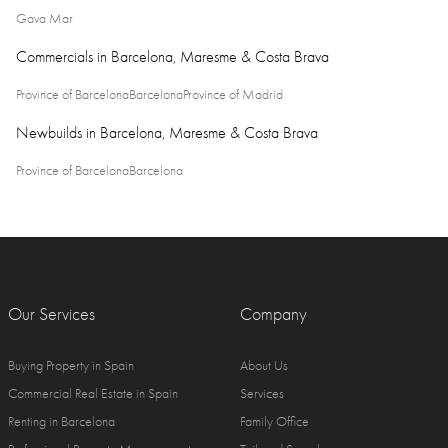
Gava Mar
Commercials in Barcelona, Maresme & Costa Brava
Province of Barcelona
Barcelona
Province of Madrid
Newbuilds in Barcelona, Maresme & Costa Brava
Province of Barcelona
Barcelona
Our Services
Company
Buying Property in Spain
About Us
Commercial Real Estate in Spain
Services
Renting in Barcelona
Family Office