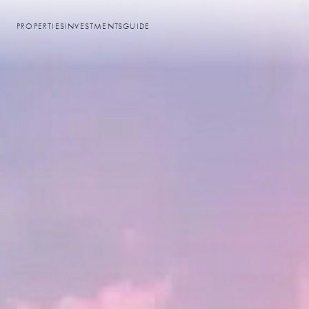
PROPERTIES
INVESTMENTS
GUIDE