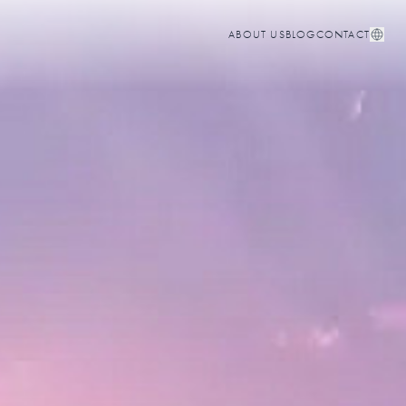
ABOUT US
BLOG
CONTACT