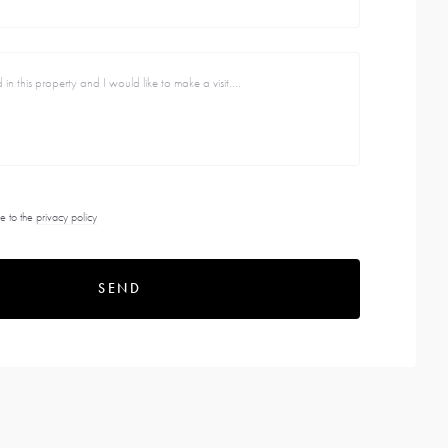
e to the
privacy policy
SEND