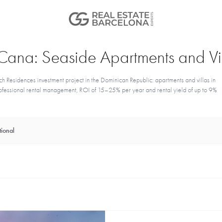
a Cana: Seaside Apartments and Vil
h Residences investment project in the Dominican Republic: apartments and villas in
 professional rental management, ROI of 15–25% per year and rental yield of up to 9%
ional