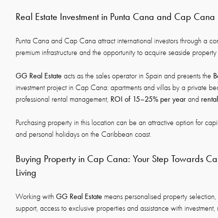
Real Estate Investment in Punta Cana and Cap Cana
Punta Cana and Cap Cana attract international investors through a co
premium infrastructure and the opportunity to acquire seaside property 
GG Real Estate
B
acts as the sales operator in Spain and presents the
investment project in Cap Cana: apartments and villas by a private beach
ROI of 15–25% per year
renta
professional rental management,
and
Purchasing property in this location can be an attractive option for capi
and personal holidays on the Caribbean coast.
Buying Property in Cap Cana: Your Step Towards C
Living
GG Real Estate
Working with
means personalised property selection, 
support, access to exclusive properties and assistance with investment, 