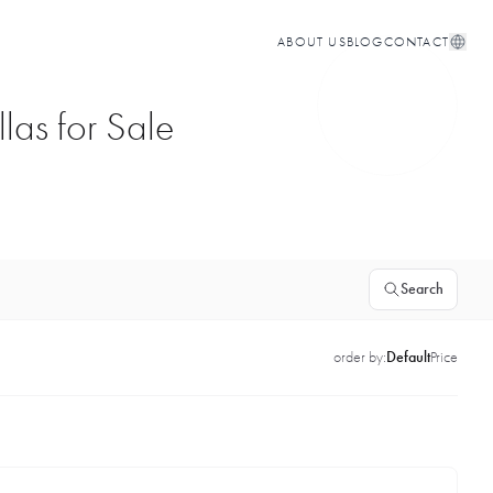
ABOUT US
BLOG
CONTACT
las for Sale
Search
order by:
Default
Price