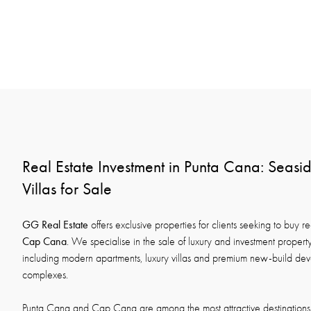
Real Estate Investment in Punta Cana: Seas
Villas for Sale
GG Real Estate
offers exclusive properties for clients seeking to buy re
Cap Cana
. We specialise in the sale of luxury and investment proper
including modern apartments, luxury villas and premium new-build deve
complexes.
Punta Cana and Cap Cana are among the most attractive destinations 