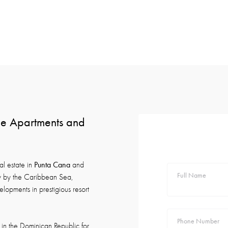
ide Apartments and
Punta Cana
al estate in
and
Full Name
ty by the Caribbean Sea,
lopments in prestigious resort
Phone Number
in the Dominican Republic for