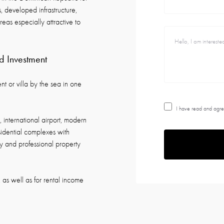
, developed infrastructure,
eas especially attractive to
d Investment
t or villa by the sea in one
I have read and agre
 international airport, modern
esidential complexes with
ity and professional property
, as well as for rental income