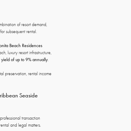
mbination of resort demand,
for subsequent rental.
onita Beach Residences
, luxury resort infrastructure,
l yield of up to 9% annually
.
tal preservation, rental income
aribbean Seaside
professional transaction
rental and legal matters.