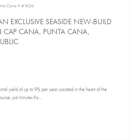
unta Cana
•
#1626
AN EXCLUSIVE SEASIDE NEW-BUILD
N CAP CANA, PUNTA CANA,
UBLIC
al yield of up to 9% per year Located in the heart of the
rse, just minutes fro...