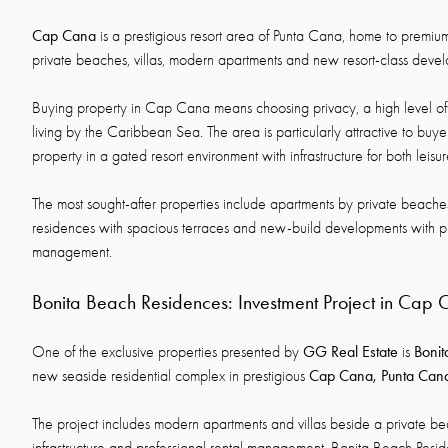
Cap Cana
is a prestigious resort area of Punta Cana, home to premium
private beaches, villas, modern apartments and new resort-class deve
Buying property in Cap Cana means choosing privacy, a high level of
living by the Caribbean Sea. The area is particularly attractive to buyer
property in a gated resort environment with infrastructure for both leisu
The most sought-after properties include apartments by private beaches
residences with spacious terraces and new-build developments with pr
management.
Bonita Beach Residences: Investment Project in Cap
GG Real Estate
Bonit
One of the exclusive properties presented by
is
Cap Cana, Punta Can
new seaside residential complex in prestigious
The project includes modern apartments and villas beside a private bea