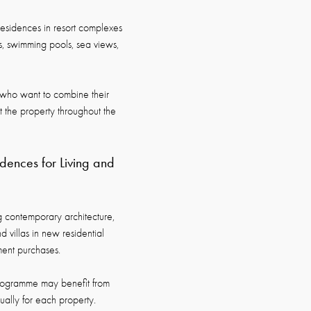
residences in resort complexes
es, swimming pools, sea views,
rs who want to combine their
t the property throughout the
ences for Living and
 contemporary architecture,
d villas in new residential
ment purchases.
ogramme may benefit from
dually for each property.