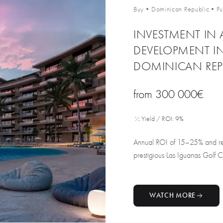
Buy
•
Dominican Republic
•
P
INVESTMENT IN 
DEVELOPMENT I
DOMINICAN REP
from
300 000€
Yield / ROI: 9%
Annual ROI of 15–25% and rent
prestigious Las Iguanas Golf Cou
WATCH MORE