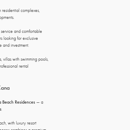
 residential complexes,
lopments.
 service and comfortable
s looking for exclusive
re and investment.
, villas with swimming pools,
ofessional rental
 Cana
a Beach Residences
— a
a
.
ch, with luxury resort