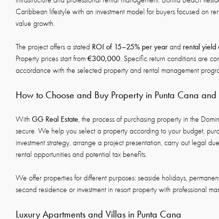
infrastructure and professional rental management. Bonita Beach Res
Caribbean lifestyle with an investment model for buyers focused on re
value growth.
ROI of 15–25% per year
rental yield
The project offers a stated
and
€300,000
Property prices start from
. Specific return conditions are co
accordance with the selected property and rental management prog
How to Choose and Buy Property in Punta Cana an
GG Real Estate
With
, the process of purchasing property in the Domi
secure. We help you select a property according to your budget, pur
investment strategy, arrange a project presentation, carry out legal d
rental opportunities and potential tax benefits.
We offer properties for different purposes: seaside holidays, permanent
second residence or investment in resort property with professional m
Luxury Apartments and Villas in Punta Cana