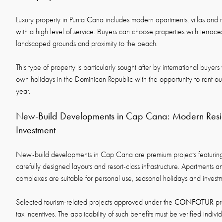
Luxury property in Punta Cana includes modern apartments, villas and 
with a high level of service. Buyers can choose properties with terrac
landscaped grounds and proximity to the beach.
This type of property is particularly sought after by international buye
own holidays in the Dominican Republic with the opportunity to rent ou
year.
New-Build Developments in Cap Cana: Modern Resid
Investment
New-build developments in Cap Cana are premium projects featuring
carefully designed layouts and resort-class infrastructure. Apartments an
complexes are suitable for personal use, seasonal holidays and invest
CONFOTUR
Selected tourism-related projects approved under the
pr
tax incentives. The applicability of such benefits must be verified indivi