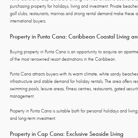
purchasing property for holidays, living and investment. Private beaches
golf clubs, restaurants, marinas and strong rental demand make these ar
international buyers.
Property in Punta Cana: Caribbean Coastal Living an
Buying property in Punta Cana is an opportunity to acquire an apartmen
of the most renowned resort destinations in the Caribbean.
Punta Cana attracts buyers with its warm climate, white sandy beaches,
infrastructure and stable demand for holiday rentals. The area offers r
swimming pools, leisure areas, fitness centres, restaurants, gated secur
management.
Property in Punta Cana is suitable both for personal holidays and living
and long-term investment.
Property in Cap Cana: Exclusive Seaside Living