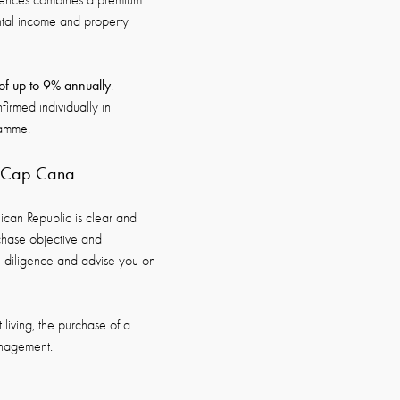
idences combines a premium
ntal income and property
 of up to 9% annually
.
nfirmed individually in
ramme.
d Cap Cana
nican Republic is clear and
chase objective and
ue diligence and advise you on
 living, the purchase of a
anagement.