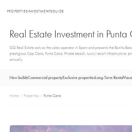
PROPERTIES
INVESTMENTS
GUIDE
Real Estate Investment in Punt
GG Real Estate acts as the sales operator in Spain and presents the Bonita Beac
prestigious Cap Cana, Punta Cana. Private beach, luxury resort infrastructure,
annually.
New builds
Commercial property
Exclusive properties
Long-Term Rental
Vacat
Home
Properties
Punta Cana