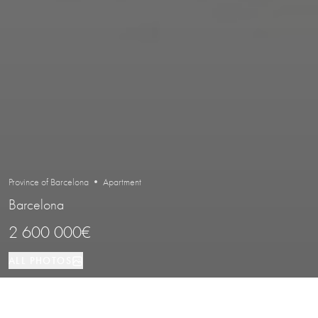
Province of Barcelona • Apartment
Barcelona
2 600 000€
ALL PHOTOS