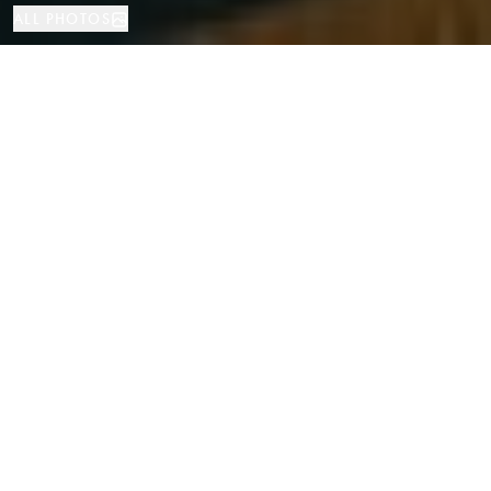
ALL PHOTOS
Apartment
4
3
Barcelona
PROPERTY TYPE
BEDROOMS
BATHROOMS
LOCATION
Exclusive Renovated Apartment on the
Pedestrian Consell de Cent Street in
Eixample, Barcelona
Properties
/
Province of Barcelona
/
Barcelona
/
Apartment
Located on one of the most sought-after and newly transformed streets in
central Barcelona, now pedestrian and vibrant, this elegant 163 sqm