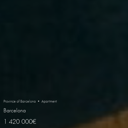
Province of Barcelona • Apartment
Barcelona
1 420 000€